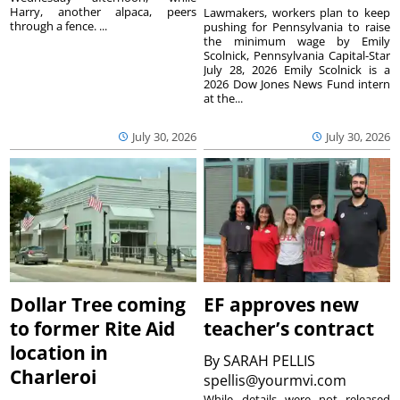
Harry, another alpaca, peers
Lawmakers, workers plan to keep
through a fence. ...
pushing for Pennsylvania to raise
the minimum wage by Emily
Scolnick, Pennsylvania Capital-Star
July 28, 2026 Emily Scolnick is a
2026 Dow Jones News Fund intern
at the...
July 30, 2026
July 30, 2026
Dollar Tree coming
EF approves new
to former Rite Aid
teacher’s contract
location in
By
SARAH PELLIS
Charleroi
spellis@yourmvi.com
While details were not released