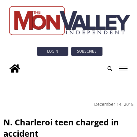
LOGIN
SUBSCRIBE
tap
December 14, 2018
N. Charleroi teen charged in
accident