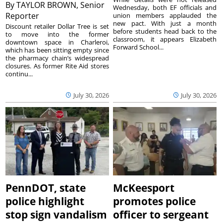
By
TAYLOR BROWN, Senior
Wednesday, both EF officials and
Reporter
union members applauded the
new pact. With just a month
Discount retailer Dollar Tree is set
before students head back to the
to move into the former
classroom, it appears Elizabeth
downtown space in Charleroi,
Forward School...
which has been sitting empty since
the pharmacy chain’s widespread
closures. As former Rite Aid stores
continu...
July 30, 2026
July 30, 2026
PennDOT, state
McKeesport
police highlight
promotes police
stop sign vandalism
officer to sergeant