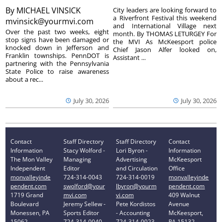
By
MICHAEL VINSICK
City leaders are looking forward to
a Riverfront Festival this weekend
mvinsick@yourmvi.com
and International Village next
Over the past two weeks, eight
month. By THOMAS LETURGEY For
stop signs have been damaged or
the MVI As McKeesport police
knocked down in Jefferson and
Chief Jason Alfer looked on,
Franklin townships. PennDOT is
Assistant ...
partnering with the Pennsylvania
State Police to raise awareness
about a rec...
July 30, 2026
July 30, 2026
Contact
Staff Directory
Staff Directory
Contact
Information
Stacy Wolford -
Lori Byron -
Information
The Mon Valley
Managing
Advertising
McKeesport
Independent
Editor
and Circulation
Office
monvalleyinde
724-314-0043
724-314-0019
monvalleyinde
pendent.com
swolford@your
lbyron@yourm
pendent.com
1719 Grand
mvi.com
vi.com
409 Walnut
Boulevard
Jeremy Sellew -
Pete Kordistos
Avenue
Monessen, PA
Sports Editor
- Accounting
McKeesport,
15062
724-314-0040
724-314-0023
PA 15132