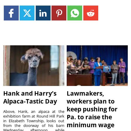
Hank and Harry’s
Lawmakers,
Alpaca-Tastic Day
workers plan to
keep pushing for
Above, Hank, an alpaca at the
Pa. to raise the
exhibition farm at Round Hill Park
in Elizabeth Township, looks out
minimum wage
from the doorway of his barn
Wednesday afternoon, while