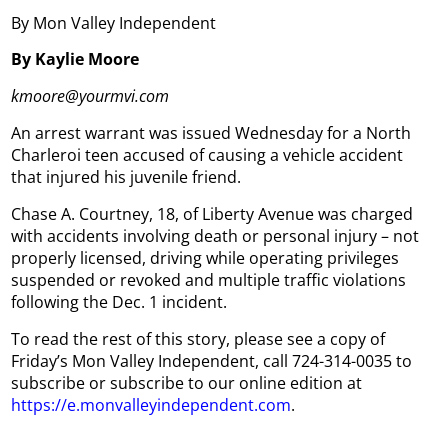
By Mon Valley Independent
By Kaylie Moore
kmoore@yourmvi.com
An arrest warrant was issued Wednesday for a North
Charleroi teen accused of causing a vehicle accident
that injured his juvenile friend.
Chase A. Courtney, 18, of Liberty Avenue was charged
with accidents involving death or personal injury – not
properly licensed, driving while operating privileges
suspended or revoked and multiple traffic violations
following the Dec. 1 incident.
To read the rest of this story, please see a copy of
Friday’s Mon Valley Independent, call 724-314-0035 to
subscribe or subscribe to our online edition at
https://e.monvalleyindependent.com
.