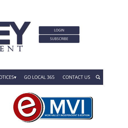
LOGIN
SUBSCRIBE
OTICES
GO LOCAL 365
CONTACT US