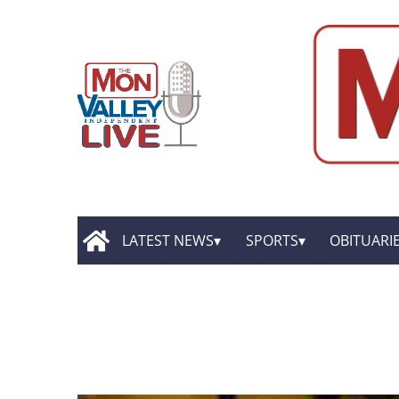
LATEST NEWS
SPORTS
OBITUARI