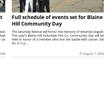
t
Full schedule of events set for Blaine
Hill Community Day
 was
The Saturday festival will honor the memory of Amanda Gogoel.
shed
This year’s Blaine Hill Volunteer Fire Co. Community Day will be
 six
held in honor of a member who lost her battle with cancer. Set
for 3-11 p...
2026
August 7, 2026