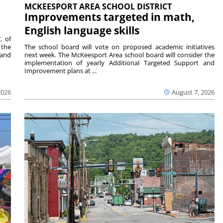
MCKEESPORT AREA SCHOOL DISTRICT
Improvements targeted in math,
English language skills
, of
 the
The school board will vote on proposed academic initiatives
 and
next week. The McKeesport Area school board will consider the
implementation of yearly Additional Targeted Support and
Improvement plans at ...
2026
August 7, 2026