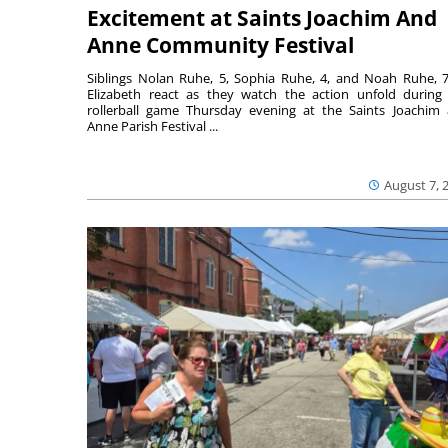
Excitement at Saints Joachim And
Anne Community Festival
Siblings Nolan Ruhe, 5, Sophia Ruhe, 4, and Noah Ruhe, 7
Elizabeth react as they watch the action unfold during
rollerball game Thursday evening at the Saints Joachim
Anne Parish Festival ...
August 7, 