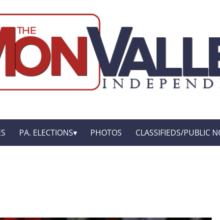
ES
PA. ELECTIONS
PHOTOS
CLASSIFIEDS/PUBLIC N