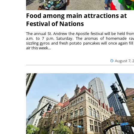
Food among main attractions at
Festival of Nations
The annual St. Andrew the Apostle festival will be held fro
a.m. to 7 p.m. Saturday. The aromas of homemade ravi
sizzling gyros and fresh potato pancakes will once again fill
air this week...
August 7, 