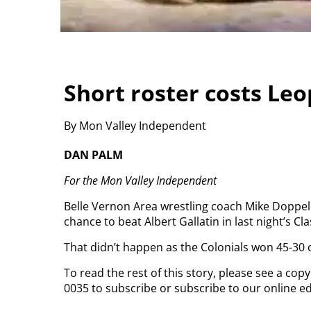
Short roster costs Le
By Mon Valley Independent
DAN PALM
For the Mon Valley Independent
Belle Vernon Area wrestling coach Mike Doppel
chance to beat Albert Gallatin in last night’s C
That didn’t happen as the Colonials won 45-30 o
To read the rest of this story, please see a cop
0035 to subscribe or subscribe to our online ed