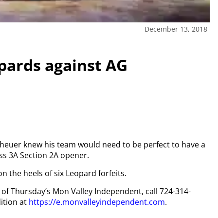
December 13, 2018
opards against AG
heuer knew his team would need to be perfect to have a
lass 3A Section 2A opener.
n the heels of six Leopard forfeits.
y of Thursday’s Mon Valley Independent, call 724-314-
ition at
https://e.monvalleyindependent.com
.