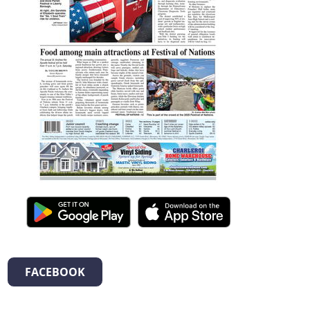
FACEBOOK