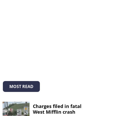
MOST READ
Charges filed in fatal
West Mifflin crash