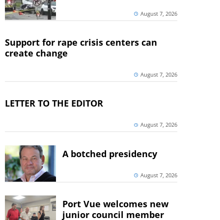
August 7, 2026
Support for rape crisis centers can
create change
August 7, 2026
LETTER TO THE EDITOR
August 7, 2026
A botched presidency
August 7, 2026
Port Vue welcomes new
junior council member