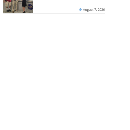
August 7, 2026