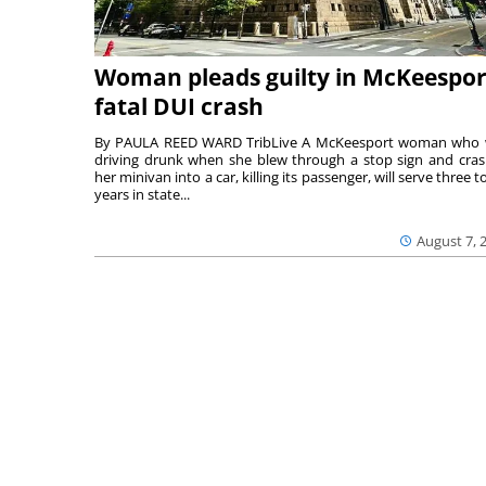
Woman pleads guilty in McKeespor
fatal DUI crash
By PAULA REED WARD TribLive A McKeesport woman who
driving drunk when she blew through a stop sign and cra
her minivan into a car, killing its passenger, will serve three to
years in state...
August 7, 