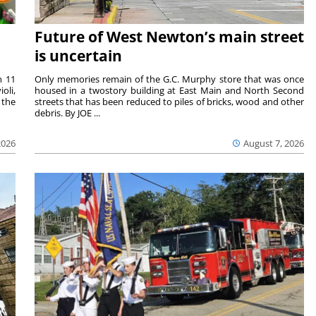
Future of West Newton’s main street
is uncertain
m 11
Only memories remain of the G.C. Murphy store that was once
oli,
housed in a twostory building at East Main and North Second
 the
streets that has been reduced to piles of bricks, wood and other
debris. By JOE ...
2026
August 7, 2026