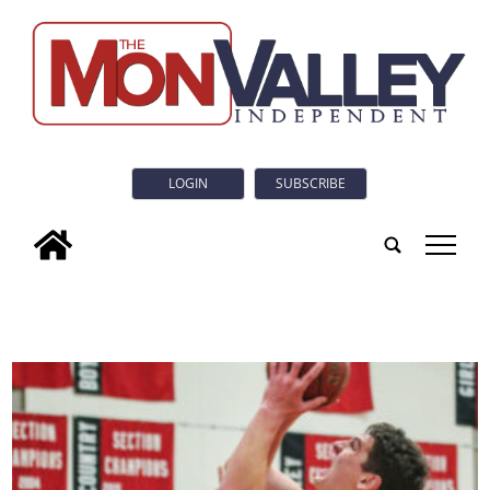
LOGIN
SUBSCRIBE
tap