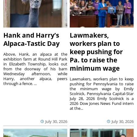
Hank and Harry’s
Lawmakers,
Alpaca-Tastic Day
workers plan to
keep pushing for
Above, Hank, an alpaca at the
Pa. to raise the
exhibition farm at Round Hill Park
in Elizabeth Township, looks out
minimum wage
from the doorway of his barn
Wednesday afternoon, while
Harry, another alpaca, peers
Lawmakers, workers plan to keep
through a fence. ...
pushing for Pennsylvania to raise
the minimum wage by Emily
Scolnick, Pennsylvania Capital-Star
July 28, 2026 Emily Scolnick is a
2026 Dow Jones News Fund intern
at the...
July 30, 2026
July 30, 2026