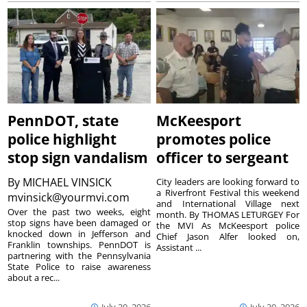
PennDOT, state
McKeesport
police highlight
promotes police
stop sign vandalism
officer to sergeant
By
MICHAEL VINSICK
City leaders are looking forward to
a Riverfront Festival this weekend
mvinsick@yourmvi.com
and International Village next
Over the past two weeks, eight
month. By THOMAS LETURGEY For
stop signs have been damaged or
the MVI As McKeesport police
knocked down in Jefferson and
Chief Jason Alfer looked on,
Franklin townships. PennDOT is
Assistant ...
partnering with the Pennsylvania
State Police to raise awareness
about a rec...
July 30, 2026
July 30, 2026