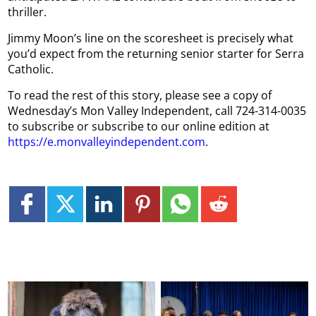
thriller.
Jimmy Moon’s line on the scoresheet is precisely what
you’d expect from the returning senior starter for Serra
Catholic.
To read the rest of this story, please see a copy of
Wednesday’s Mon Valley Independent, call 724-314-0035
to subscribe or subscribe to our online edition at
https://e.monvalleyindependent.com
.