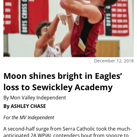
December 12, 2018
Moon shines bright in Eagles’
loss to Sewickley Academy
By Mon Valley Independent
By ASHLEY CHASE
For the MV Independent
A second-half surge from Serra Catholic took the much-
anticipated 2A WPIAL contenders bout from snooze to