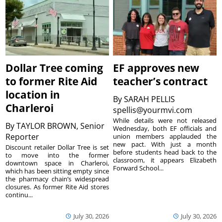
Dollar Tree coming
EF approves new
to former Rite Aid
teacher’s contract
location in
By
SARAH PELLIS
Charleroi
spellis@yourmvi.com
While details were not released
By
TAYLOR BROWN, Senior
Wednesday, both EF officials and
Reporter
union members applauded the
new pact. With just a month
Discount retailer Dollar Tree is set
before students head back to the
to move into the former
classroom, it appears Elizabeth
downtown space in Charleroi,
Forward School...
which has been sitting empty since
the pharmacy chain’s widespread
closures. As former Rite Aid stores
continu...
July 30, 2026
July 30, 2026