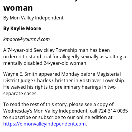
woman
By Mon Valley Independent
By Kaylie Moore
kmoore@yourmvi.com
A 74-year-old Sewickley Township man has been
ordered to stand trial for allegedly sexually assaulting a
mentally disabled 24-year-old woman.
Wayne E. Smith appeared Monday before Magisterial
District Judge Charles Christner in Rostraver Township.
He waived his rights to preliminary hearings in two
separate cases.
To read the rest of this story, please see a copy of
Wednesday’s Mon Valley Independent, call 724-314-0035
to subscribe or subscribe to our online edition at
https://e.monvalleyindependent.com
.