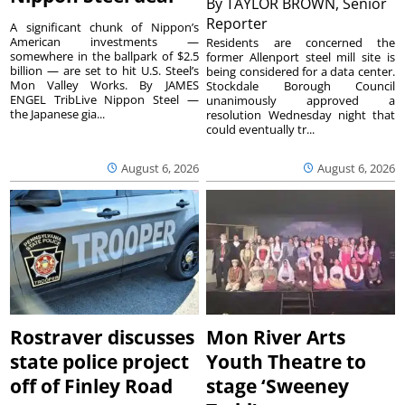
By
TAYLOR BROWN, Senior
Reporter
A significant chunk of Nippon’s
American investments —
Residents are concerned the
somewhere in the ballpark of $2.5
former Allenport steel mill site is
billion — are set to hit U.S. Steel’s
being considered for a data center.
Mon Valley Works. By JAMES
Stockdale Borough Council
ENGEL TribLive Nippon Steel —
unanimously approved a
the Japanese gia...
resolution Wednesday night that
could eventually tr...
August 6, 2026
August 6, 2026
Rostraver discusses
Mon River Arts
state police project
Youth Theatre to
off of Finley Road
stage ‘Sweeney