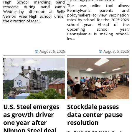
High School marching band
The new online tool allows
rehearse during band camp
Pennsylvania parents and
Wednesday afternoon at Belle
policymakers to view vaccination
Vernon Area High School under
rates by school for the 2025-2026
the direction of Mar...
school year. Ahead of the
upcoming school year,
Pennsylvania is making school-
lev...
August 6, 2026
August 6, 2026
U.S. Steel emerges
Stockdale passes
as growth driver
data center pause
one year after
resolution
Nippon Steel deal