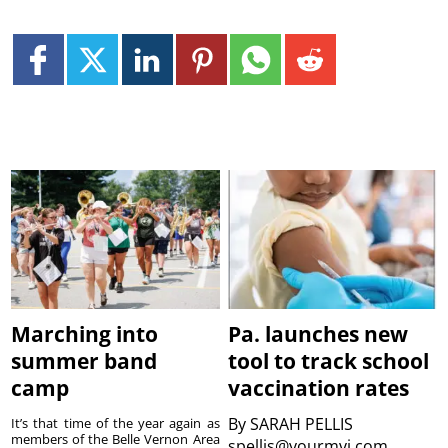
Marching into
Pa. launches new
summer band
tool to track school
camp
vaccination rates
By
SARAH PELLIS
It’s that time of the year again as
members of the Belle Vernon Area
spellis@yourmvi.com