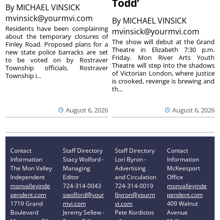
Todd’
By
MICHAEL VINSICK
mvinsick@yourmvi.com
By
MICHAEL VINSICK
Residents have been complaining
mvinsick@yourmvi.com
about the temporary closures of
The show will debut at the Grand
Finley Road. Proposed plans for a
Theatre in Elizabeth 7:30 p.m.
new state police barracks are set
Friday. Mon River Arts Youth
to be voted on by Rostraver
Theatre will step into the shadows
Township officials. Rostraver
of Victorian London, where justice
Township i...
is crooked, revenge is brewing and
th...
August 6, 2026
August 6, 2026
Contact
Staff Directory
Staff Directory
Contact
Information
Stacy Wolford -
Lori Byron -
Information
The Mon Valley
Managing
Advertising
McKeesport
Independent
Editor
and Circulation
Office
monvalleyinde
724-314-0043
724-314-0019
monvalleyinde
pendent.com
swolford@your
lbyron@yourm
pendent.com
1719 Grand
mvi.com
vi.com
409 Walnut
Boulevard
Jeremy Sellew -
Pete Kordistos
Avenue