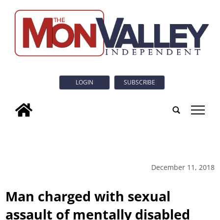
LOGIN
SUBSCRIBE
tap
December 11, 2018
Man charged with sexual
assault of mentally disabled