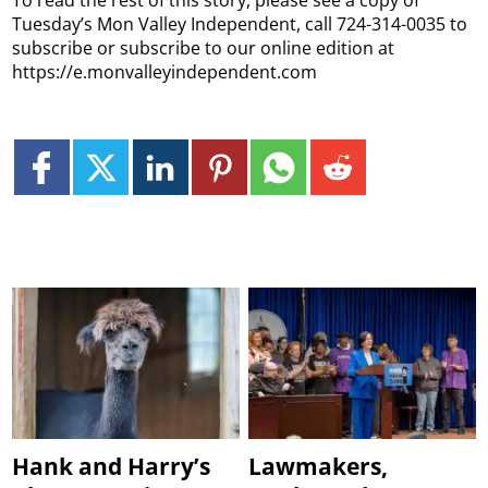
Tuesday’s Mon Valley Independent, call 724-314-0035 to
subscribe or subscribe to our online edition at
https://e.monvalleyindependent.com
Hank and Harry’s
Lawmakers,