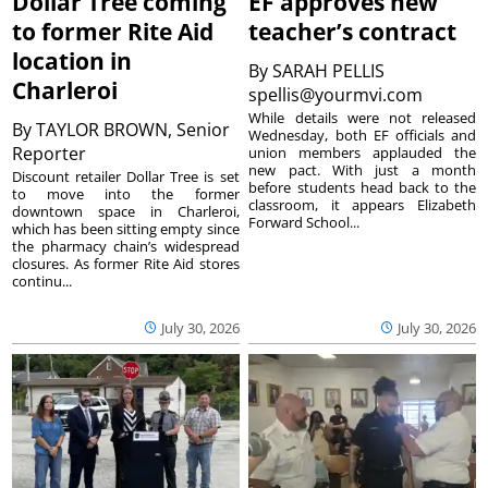
Dollar Tree coming
EF approves new
to former Rite Aid
teacher’s contract
location in
By
SARAH PELLIS
Charleroi
spellis@yourmvi.com
While details were not released
By
TAYLOR BROWN, Senior
Wednesday, both EF officials and
Reporter
union members applauded the
new pact. With just a month
Discount retailer Dollar Tree is set
before students head back to the
to move into the former
classroom, it appears Elizabeth
downtown space in Charleroi,
Forward School...
which has been sitting empty since
the pharmacy chain’s widespread
closures. As former Rite Aid stores
continu...
July 30, 2026
July 30, 2026