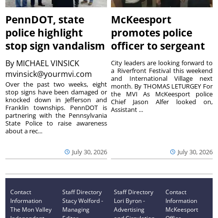
PennDOT, state
McKeesport
police highlight
promotes police
stop sign vandalism
officer to sergeant
By
MICHAEL VINSICK
City leaders are looking forward to
a Riverfront Festival this weekend
mvinsick@yourmvi.com
and International Village next
Over the past two weeks, eight
month. By THOMAS LETURGEY For
stop signs have been damaged or
the MVI As McKeesport police
knocked down in Jefferson and
Chief Jason Alfer looked on,
Franklin townships. PennDOT is
Assistant ...
partnering with the Pennsylvania
State Police to raise awareness
about a rec...
July 30, 2026
July 30, 2026
Contact
Staff Directory
Staff Directory
Contact
Information
Stacy Wolford -
Lori Byron -
Information
The Mon Valley
Managing
Advertising
McKeesport