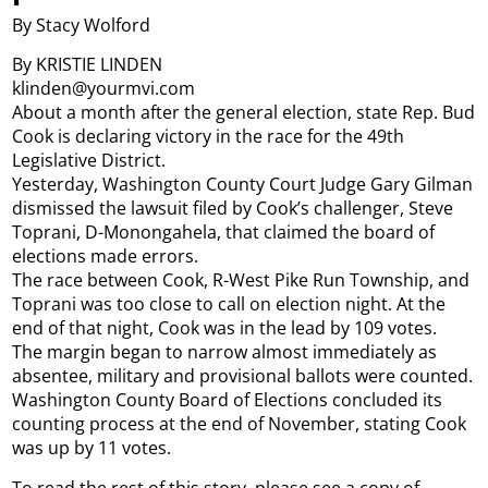
By Stacy Wolford
By KRISTIE LINDEN
klinden@yourmvi.com
About a month after the general election, state Rep. Bud
Cook is declaring victory in the race for the 49th
Legislative District.
Yesterday, Washington County Court Judge Gary Gilman
dismissed the lawsuit filed by Cook’s challenger, Steve
Toprani, D-Monongahela, that claimed the board of
elections made errors.
The race between Cook, R-West Pike Run Township, and
Toprani was too close to call on election night. At the
end of that night, Cook was in the lead by 109 votes.
The margin began to narrow almost immediately as
absentee, military and provisional ballots were counted.
Washington County Board of Elections concluded its
counting process at the end of November, stating Cook
was up by 11 votes.
To read the rest of this story, please see a copy of