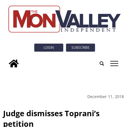
LOGIN
SUBSCRIBE
tap
December 11, 2018
Judge dismisses Toprani’s
petition