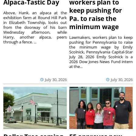
Alpaca-Tastic Day
workers plan to
keep pushing for
Above, Hank, an alpaca at the
Pa. to raise the
exhibition farm at Round Hill Park
in Elizabeth Township, looks out
minimum wage
from the doorway of his barn
Wednesday afternoon, while
Harry, another alpaca, peers
Lawmakers, workers plan to keep
through a fence. ...
pushing for Pennsylvania to raise
the minimum wage by Emily
Scolnick, Pennsylvania Capital-Star
July 28, 2026 Emily Scolnick is a
2026 Dow Jones News Fund intern
at the...
July 30, 2026
July 30, 2026