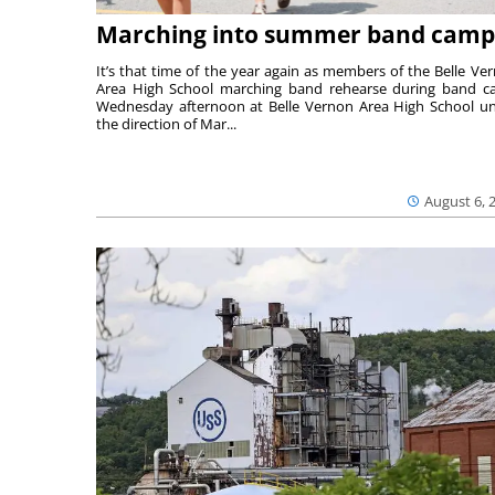
Marching into summer band camp
It’s that time of the year again as members of the Belle Ve
Area High School marching band rehearse during band 
Wednesday afternoon at Belle Vernon Area High School u
the direction of Mar...
August 6, 