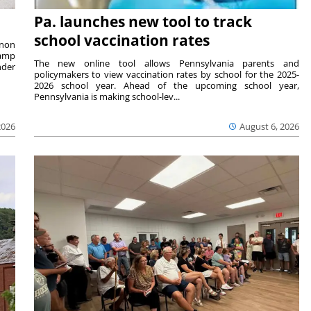
Pa. launches new tool to track
school vaccination rates
rnon
camp
The new online tool allows Pennsylvania parents and
nder
policymakers to view vaccination rates by school for the 2025-
2026 school year. Ahead of the upcoming school year,
Pennsylvania is making school-lev...
2026
August 6, 2026