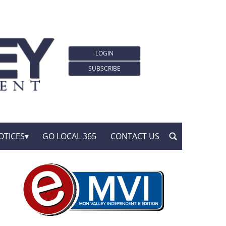
LOGIN
SUBSCRIBE
OTICES
GO LOCAL 365
CONTACT US