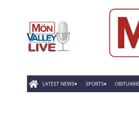
LATEST NEWS
SPORTS
OBITUARI