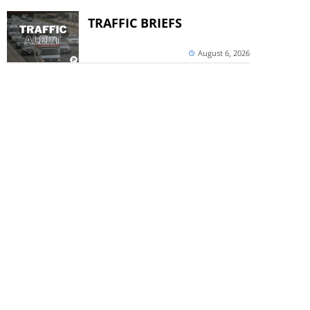
TRAFFIC BRIEFS
August 6, 2026