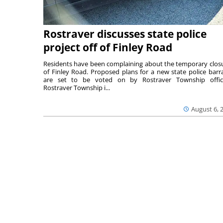
Rostraver discusses state police
project off of Finley Road
Residents have been complaining about the temporary clos
of Finley Road. Proposed plans for a new state police barr
are set to be voted on by Rostraver Township offici
Rostraver Township i...
August 6, 