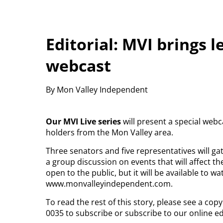
Editorial: MVI brings 
webcast
By Mon Valley Independent
Our MVI Live series
will present a special webca
holders from the Mon Valley area.
Three senators and five representatives will gat
a group discussion on events that will affect th
open to the public, but it will be available to
www.monvalleyindependent.com.
To read the rest of this story, please see a co
0035 to subscribe or subscribe to our online ed