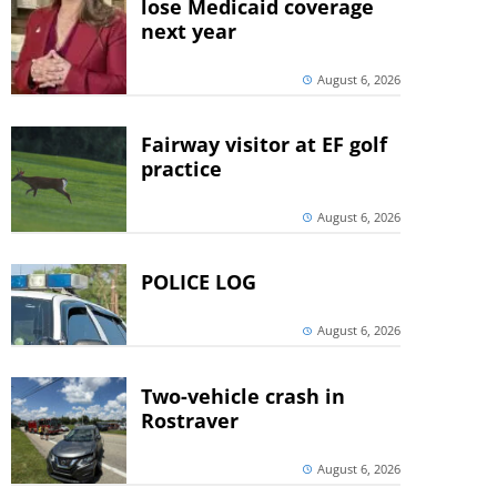
lose Medicaid coverage
next year
August 6, 2026
Fairway visitor at EF golf
practice
August 6, 2026
POLICE LOG
August 6, 2026
Two-vehicle crash in
Rostraver
August 6, 2026