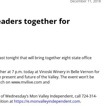
December 11, 2018
leaders together for
st tonight that will bring together eight state office
her at 7 p.m. today at Vinoski Winery in Belle Vernon for
e present and future of the Valley. The event won’t be
 watch on www.mvilive.com and
py of Wednesday’s Mon Valley Independent, call 724-314-
ition at
https://e.monvalleyindependent.com
.