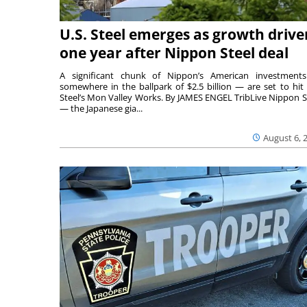
U.S. Steel emerges as growth drive
one year after Nippon Steel deal
A significant chunk of Nippon’s American investmen
somewhere in the ballpark of $2.5 billion — are set to hit 
Steel’s Mon Valley Works. By JAMES ENGEL TribLive Nippon S
— the Japanese gia...
August 6, 