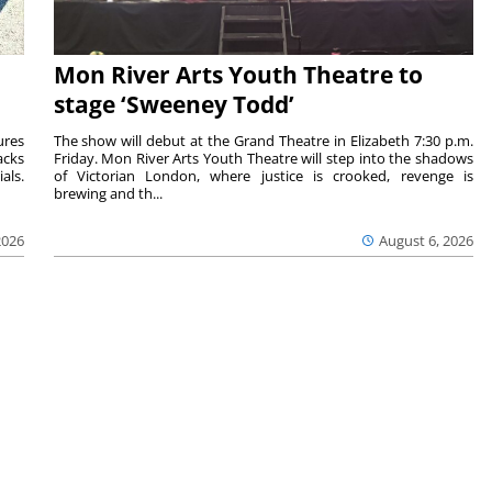
Mon River Arts Youth Theatre to
stage ‘Sweeney Todd’
ures
The show will debut at the Grand Theatre in Elizabeth 7:30 p.m.
acks
Friday. Mon River Arts Youth Theatre will step into the shadows
als.
of Victorian London, where justice is crooked, revenge is
brewing and th...
2026
August 6, 2026