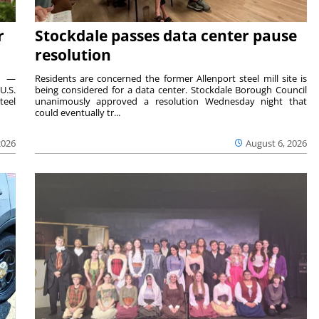
r
Stockdale passes data center pause
resolution
ts —
Residents are concerned the former Allenport steel mill site is
U.S.
being considered for a data center. Stockdale Borough Council
teel
unanimously approved a resolution Wednesday night that
could eventually tr...
2026
August 6, 2026