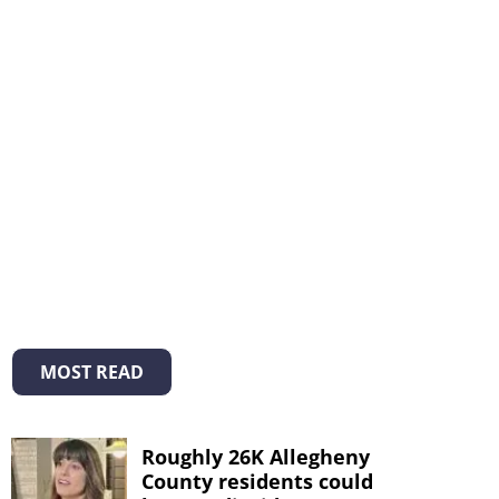
MOST READ
Roughly 26K Allegheny
County residents could