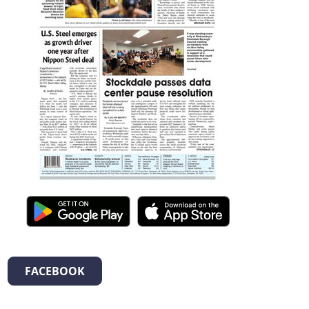
FACEBOOK