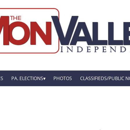
ES
PA. ELECTIONS
PHOTOS
CLASSIFIEDS/PUBLIC N