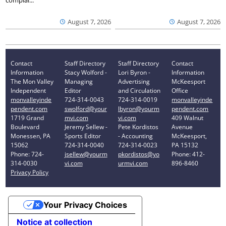
complai...
August 7, 2026
August 7, 2026
Contact
Staff Directory
Staff Directory
Contact
Information
Stacy Wolford -
Lori Byron -
Information
The Mon Valley
Managing
Advertising
McKeesport
Independent
Editor
and Circulation
Office
monvalleyinde
724-314-0043
724-314-0019
monvalleyinde
pendent.com
swolford@your
lbyron@yourm
pendent.com
1719 Grand
mvi.com
vi.com
409 Walnut
Boulevard
Jeremy Sellew -
Pete Kordistos
Avenue
Monessen, PA
Sports Editor
- Accounting
McKeesport,
15062
724-314-0040
724-314-0023
PA 15132
Phone: 724-
jsellew@yourm
pkordistos@yo
Phone: 412-
314-0030
vi.com
urmvi.com
896-8460
Privacy Policy
Your Privacy Choices
Notice at collection