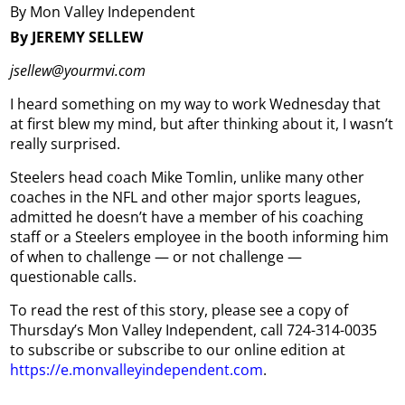
By Mon Valley Independent
By JEREMY SELLEW
jsellew@yourmvi.com
I heard something on my way to work Wednesday that
at first blew my mind, but after thinking about it, I wasn’t
really surprised.
Steelers head coach Mike Tomlin, unlike many other
coaches in the NFL and other major sports leagues,
admitted he doesn’t have a member of his coaching
staff or a Steelers employee in the booth informing him
of when to challenge — or not challenge —
questionable calls.
To read the rest of this story, please see a copy of
Thursday’s Mon Valley Independent, call 724-314-0035
to subscribe or subscribe to our online edition at
https://e.monvalleyindependent.com
.