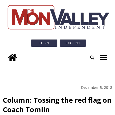
LOGIN
SUBSCRIBE
tap
December 5, 2018
Column: Tossing the red flag on
Coach Tomlin