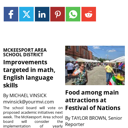
MCKEESPORT AREA
SCHOOL DISTRICT
Improvements
targeted in math,
English language
skills
Food among main
By
MICHAEL VINSICK
attractions at
mvinsick@yourmvi.com
Festival of Nations
The school board will vote on
proposed academic initiatives next
week. The McKeesport Area school
By
TAYLOR BROWN, Senior
board will consider the
Reporter
implementation of yearly