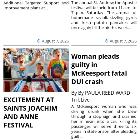
The annual St. Andrew the Apostle
Additional Targeted Support and
festival will be held from 11 a.m. to
Improvement plans at ...
7 p.m. Saturday. The aromas of
homemade ravioli, sizzling gyros
and fresh potato pancakes will
once again fill the air this week...
August 7, 2026
August 7, 2026
Woman pleads
guilty in
McKeesport fatal
DUI crash
By
By PAULA REED WARD
EXCITEMENT AT
TribLive
A McKeesport woman who was
SAINTS JOACHIM
driving drunk when she blew
AND ANNE
through a stop sign and crashed
her minivan into a car, killing its
FESTIVAL
passenger, will serve three to six
years in state prison after pleading
guilt...