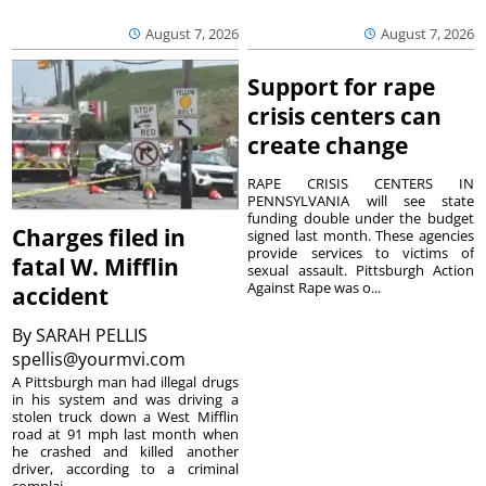
August 7, 2026
August 7, 2026
Support for rape
crisis centers can
create change
RAPE CRISIS CENTERS IN
PENNSYLVANIA will see state
funding double under the budget
Charges filed in
signed last month. These agencies
provide services to victims of
fatal W. Mifflin
sexual assault. Pittsburgh Action
Against Rape was o...
accident
By
SARAH PELLIS
spellis@yourmvi.com
A Pittsburgh man had illegal drugs
in his system and was driving a
stolen truck down a West Mifflin
road at 91 mph last month when
he crashed and killed another
driver, according to a criminal