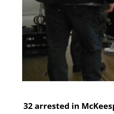
32 arrested in McKees