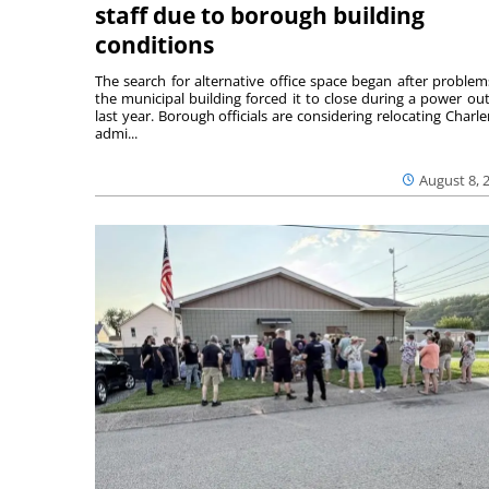
staff due to borough building
conditions
The search for alternative office space began after problem
the municipal building forced it to close during a power ou
last year. Borough officials are considering relocating Charler
admi...
August 8, 