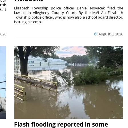
duck
rish
Elizabeth Township police officer Daniel Novacek filed the
Hart
lawsuit in Allegheny County Court. By the MVI An Elizabeth
Township police officer, who is now also a school board director,
is suing his emp...
2026
August 8, 2026
Flash flooding reported in some