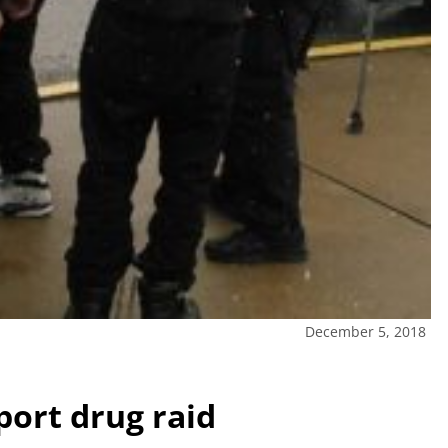
December 5, 2018
port drug raid