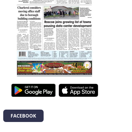
FACEBOOK