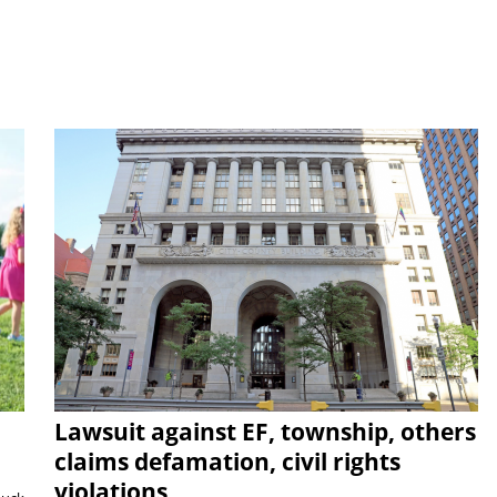
Lawsuit against EF, township, others
claims defamation, civil rights
violations