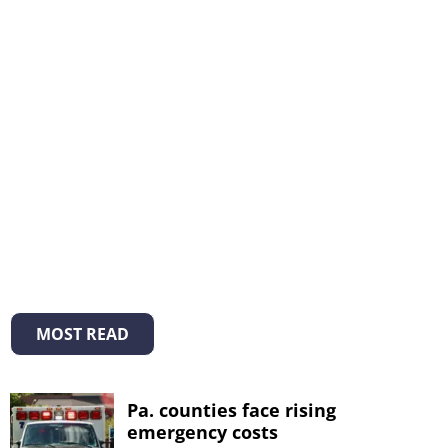
MOST READ
Pa. counties face rising
emergency costs