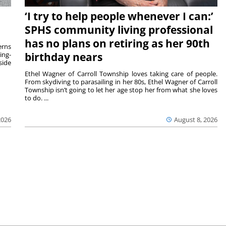
‘I try to help people whenever I can:’
SPHS community living professional
has no plans on retiring as her 90th
rns
ing-
birthday nears
side
Ethel Wagner of Carroll Township loves taking care of people.
From skydiving to parasailing in her 80s, Ethel Wagner of Carroll
Township isn’t going to let her age stop her from what she loves
to do. ...
2026
August 8, 2026