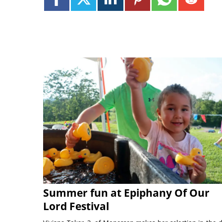
Summer fun at Epiphany Of Our
Lord Festival