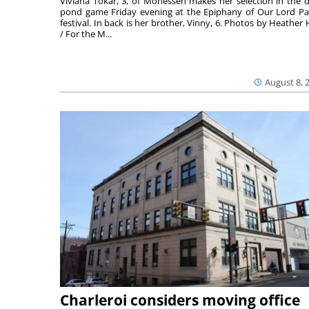
Viviana Tokar, 3, of Monessen makes her selection in the 
pond game Friday evening at the Epiphany of Our Lord Pa
festival. In back is her brother, Vinny, 6. Photos by Heather 
/ For the M...
August 8, 
Charleroi considers moving office