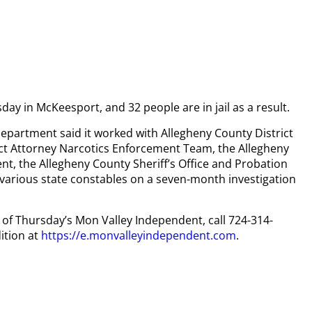
y in McKeesport, and 32 people are in jail as a result.
epartment said it worked with Allegheny County District
ict Attorney Narcotics Enforcement Team, the Allegheny
, the Allegheny County Sheriff’s Office and Probation
arious state constables on a seven-month investigation
y of Thursday’s Mon Valley Independent, call 724-314-
ition at
https://e.monvalleyindependent.com
.