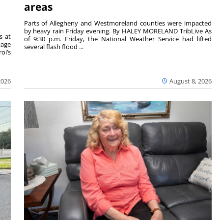
areas
Parts of Allegheny and Westmoreland counties were impacted
by heavy rain Friday evening. By HALEY MORELAND TribLive As
s at
of 9:30 p.m. Friday, the National Weather Service had lifted
tage
several flash flood ...
oi’s
2026
August 8, 2026