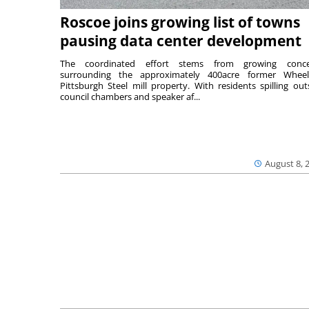
Roscoe joins growing list of towns
pausing data center development
The coordinated effort stems from growing conce
surrounding the approximately 400acre former Wheel
Pittsburgh Steel mill property. With residents spilling out
council chambers and speaker af...
August 8, 