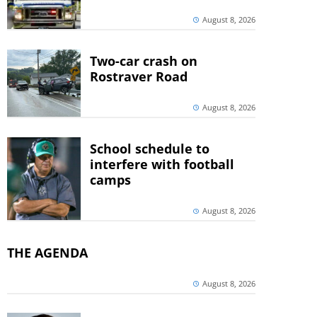
August 8, 2026
Two-car crash on
Rostraver Road
August 8, 2026
School schedule to
interfere with football
camps
August 8, 2026
THE AGENDA
August 8, 2026