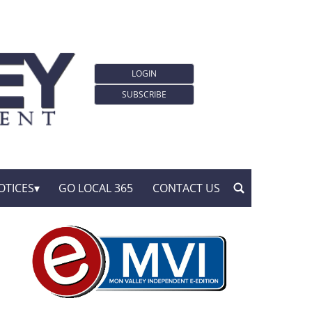
LOGIN
SUBSCRIBE
OTICES
GO LOCAL 365
CONTACT US