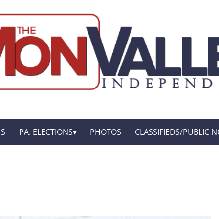
ES
PA. ELECTIONS
PHOTOS
CLASSIFIEDS/PUBLIC N