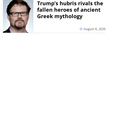
Trump’s hubris rivals the
fallen heroes of ancient
Greek mythology
August 8, 2026