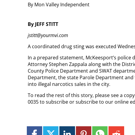
By Mon Valley Independent
By JEFF STITT
jstitt@yourmvi.com
A coordinated drug sting was executed Wednesda
In a prepared statement, McKeesport’s police d
Attorney Stephen Zappala along with the Distr
County Police Department and SWAT department
Department, the state Parole Department and v
into illegal narcotics sales in the city.
To read the rest of this story, please see a cop
0035 to subscribe or subscribe to our online ed