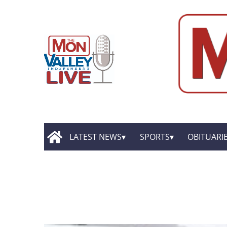
LATEST NEWS
SPORTS
OBITUARI