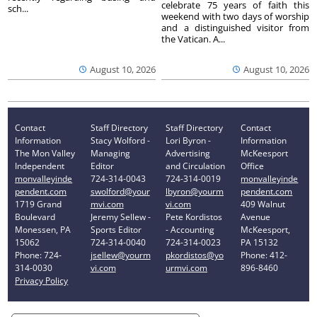
celebrate 75 years of faith this
sch...
weekend with two days of worship
and a distinguished visitor from
the Vatican. A...
August 10, 2026
August 10, 2026
Contact
Staff Directory
Staff Directory
Contact
Information
Stacy Wolford -
Lori Byron -
Information
The Mon Valley
Managing
Advertising
McKeesport
Independent
Editor
and Circulation
Office
monvalleyinde
724-314-0043
724-314-0019
monvalleyinde
pendent.com
swolford@your
lbyron@yourm
pendent.com
1719 Grand
mvi.com
vi.com
409 Walnut
Boulevard
Jeremy Sellew -
Pete Kordistos
Avenue
Monessen, PA
Sports Editor
- Accounting
McKeesport,
15062
724-314-0040
724-314-0023
PA 15132
Phone: 724-
jsellew@yourm
pkordistos@yo
Phone: 412-
314-0030
vi.com
urmvi.com
896-8460
Privacy Policy