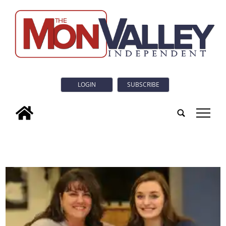
LOGIN
SUBSCRIBE
tap