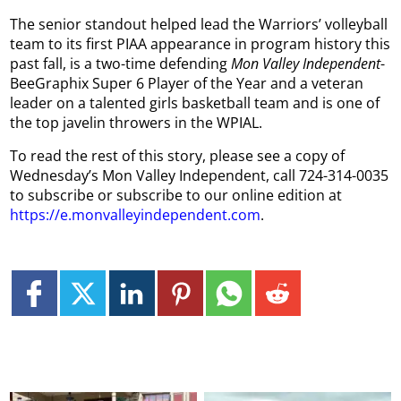
The senior standout helped lead the Warriors’ volleyball
team to its first PIAA appearance in program history this
past fall, is a two-time defending
Mon Valley Independent
-
BeeGraphix Super 6 Player of the Year and a veteran
leader on a talented girls basketball team and is one of
the top javelin throwers in the WPIAL.
To read the rest of this story, please see a copy of
Wednesday’s Mon Valley Independent, call 724-314-0035
to subscribe or subscribe to our online edition at
https://e.monvalleyindependent.com
.