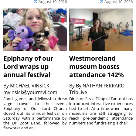
August 10, 2026
August 10, 2026
Epiphany of our
Westmoreland
Lord wraps up
museum boosts
annual festival
attendance 142%
By
MICHAEL VINSICK
By
By NATHAN FERRARO
mvinsick@yourmvi.com
TribLive
Food, games and fellowship drew
Director Silvia Filippini-Fantoni has
large crowds to the event.
introduced interactive experiences
Epiphany of Our Lord Church
tied to art. At a time when many
closed out its annual festival on
museums are still struggling to
Saturday with a performance by
reach pre-pandemic attendance
the Dr. Zoot Band, followed by
numbers and fundraising is chall...
fireworks and an ...