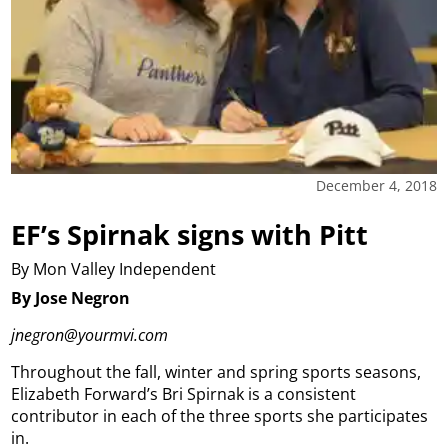
December 4, 2018
EF’s Spirnak signs with Pitt
By Mon Valley Independent
By Jose Negron
jnegron@yourmvi.com
Throughout the fall, winter and spring sports seasons,
Elizabeth Forward’s Bri Spirnak is a consistent
contributor in each of the three sports she participates
in.