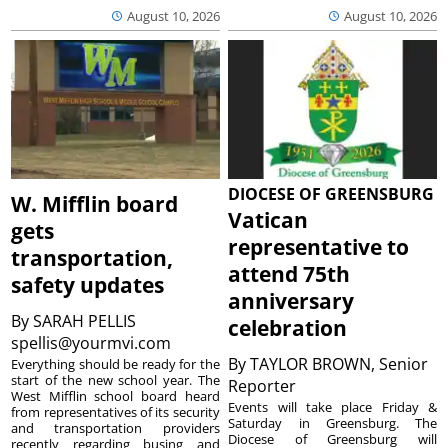
August 10, 2026
August 10, 2026
DIOCESE OF GREENSBURG
W. Mifflin board
Vatican
gets
representative to
transportation,
attend 75th
safety updates
anniversary
By
SARAH PELLIS
celebration
spellis@yourmvi.com
By
TAYLOR BROWN, Senior
Everything should be ready for the
start of the new school year. The
Reporter
West Mifflin school board heard
Events will take place Friday &
from representatives of its security
Saturday in Greensburg. The
and transportation providers
Diocese of Greensburg will
recently regarding busing and