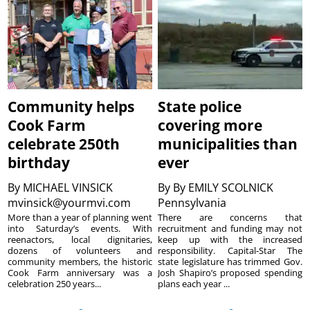
Community helps
State police
Cook Farm
covering more
celebrate 250th
municipalities than
birthday
ever
By
MICHAEL VINSICK
By
By EMILY SCOLNICK
mvinsick@yourmvi.com
Pennsylvania
More than a year of planning went
There are concerns that
into Saturday’s events. With
recruitment and funding may not
reenactors, local dignitaries,
keep up with the increased
dozens of volunteers and
responsibility. Capital-Star The
community members, the historic
state legislature has trimmed Gov.
Cook Farm anniversary was a
Josh Shapiro’s proposed spending
celebration 250 years...
plans each year ...