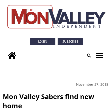
LOGIN
SUBSCRIBE
tap
November 27, 2018
Mon Valley Sabers find new
home