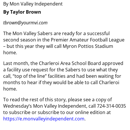
By Mon Valley Independent
By Taylor Brown
tbrown@yourmvi.com
The Mon Valley Sabers are ready for a successful
second season in the Premier Amateur Football League
– but this year they will call Myron Pottios Stadium
home.
Last month, the Charleroi Area School Board approved
a facility use request for the Sabers to use what they
call, “top of the line” facilities and had been waiting for
months to hear if they would be able to call Charleroi
home.
To read the rest of this story, please see a copy of
Wednesday’s Mon Valley Independent, call 724-314-0035
to subscribe or subscribe to our online edition at
https://e.monvalleyindependent.com
.