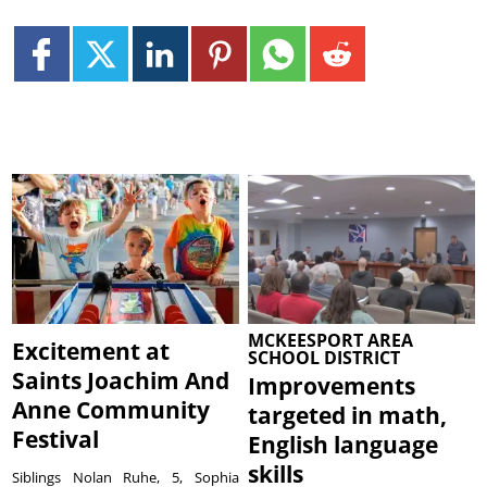
MCKEESPORT AREA
Excitement at
SCHOOL DISTRICT
Saints Joachim And
Improvements
Anne Community
targeted in math,
Festival
English language
skills
Siblings Nolan Ruhe, 5, Sophia