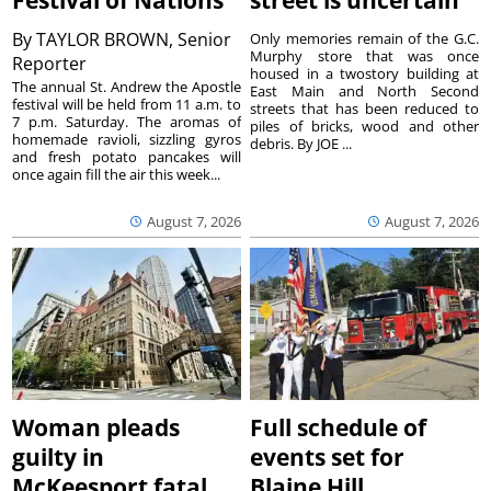
Festival of Nations
street is uncertain
By
TAYLOR BROWN, Senior
Only memories remain of the G.C.
Murphy store that was once
Reporter
housed in a twostory building at
The annual St. Andrew the Apostle
East Main and North Second
festival will be held from 11 a.m. to
streets that has been reduced to
7 p.m. Saturday. The aromas of
piles of bricks, wood and other
homemade ravioli, sizzling gyros
debris. By JOE ...
and fresh potato pancakes will
once again fill the air this week...
August 7, 2026
August 7, 2026
Woman pleads
Full schedule of
guilty in
events set for
McKeesport fatal
Blaine Hill