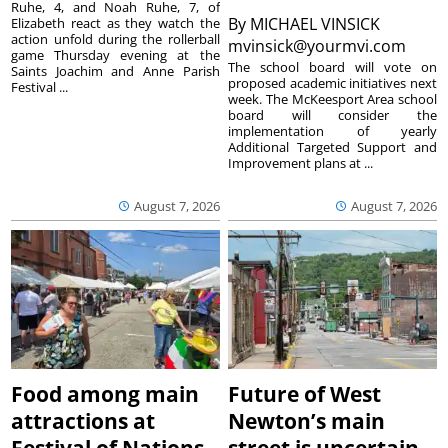
Ruhe, 4, and Noah Ruhe, 7, of
By
MICHAEL VINSICK
Elizabeth react as they watch the
action unfold during the rollerball
mvinsick@yourmvi.com
game Thursday evening at the
The school board will vote on
Saints Joachim and Anne Parish
proposed academic initiatives next
Festival ...
week. The McKeesport Area school
board will consider the
implementation of yearly
Additional Targeted Support and
Improvement plans at ...
August 7, 2026
August 7, 2026
Food among main
Future of West
attractions at
Newton’s main