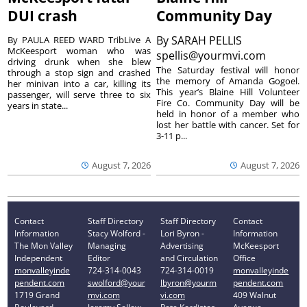
DUI crash
Community Day
By
SARAH PELLIS
By PAULA REED WARD TribLive A
McKeesport woman who was
spellis@yourmvi.com
driving drunk when she blew
The Saturday festival will honor
through a stop sign and crashed
the memory of Amanda Gogoel.
her minivan into a car, killing its
This year’s Blaine Hill Volunteer
passenger, will serve three to six
Fire Co. Community Day will be
years in state...
held in honor of a member who
lost her battle with cancer. Set for
3-11 p...
August 7, 2026
August 7, 2026
Contact
Staff Directory
Staff Directory
Contact
Information
Stacy Wolford -
Lori Byron -
Information
The Mon Valley
Managing
Advertising
McKeesport
Independent
Editor
and Circulation
Office
monvalleyinde
724-314-0043
724-314-0019
monvalleyinde
pendent.com
swolford@your
lbyron@yourm
pendent.com
1719 Grand
mvi.com
vi.com
409 Walnut