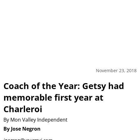
November 23, 2018
Coach of the Year: Getsy had
memorable first year at
Charleroi
By Mon Valley Independent
By Jose Negron