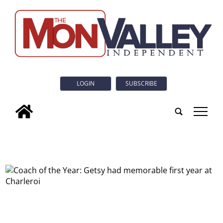
LOGIN
SUBSCRIBE
tap