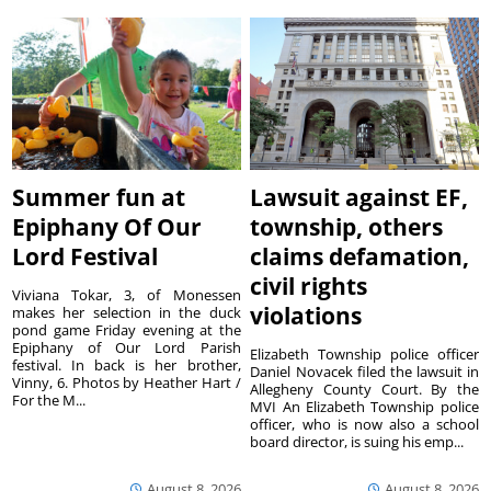
Summer fun at
Lawsuit against EF,
Epiphany Of Our
township, others
Lord Festival
claims defamation,
civil rights
Viviana Tokar, 3, of Monessen
violations
makes her selection in the duck
pond game Friday evening at the
Epiphany of Our Lord Parish
Elizabeth Township police officer
festival. In back is her brother,
Daniel Novacek filed the lawsuit in
Vinny, 6. Photos by Heather Hart /
Allegheny County Court. By the
For the M...
MVI An Elizabeth Township police
officer, who is now also a school
board director, is suing his emp...
August 8, 2026
August 8, 2026