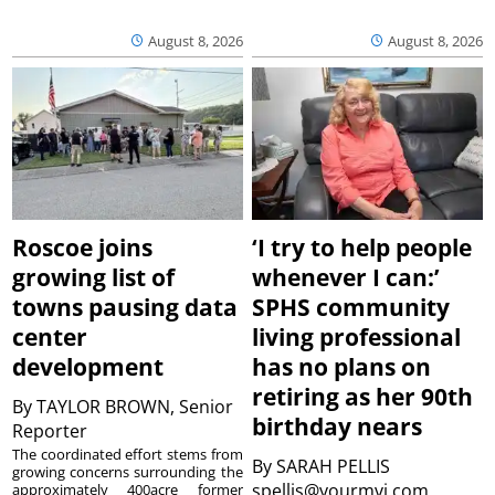
August 8, 2026
August 8, 2026
Roscoe joins
‘I try to help people
growing list of
whenever I can:’
towns pausing data
SPHS community
center
living professional
development
has no plans on
retiring as her 90th
By
TAYLOR BROWN, Senior
birthday nears
Reporter
The coordinated effort stems from
By
SARAH PELLIS
growing concerns surrounding the
spellis@yourmvi.com
approximately 400acre former