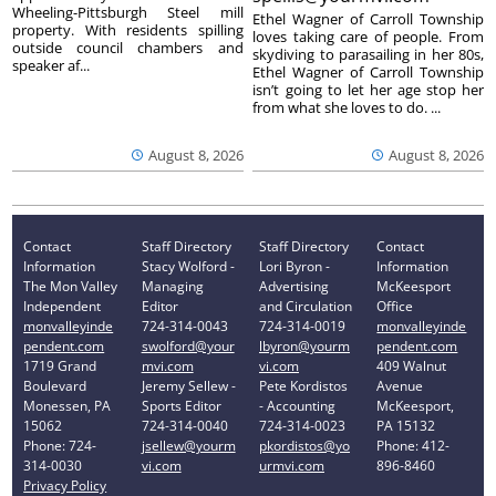
Wheeling-Pittsburgh Steel mill
Ethel Wagner of Carroll Township
property. With residents spilling
loves taking care of people. From
outside council chambers and
skydiving to parasailing in her 80s,
speaker af...
Ethel Wagner of Carroll Township
isn’t going to let her age stop her
from what she loves to do. ...
August 8, 2026
August 8, 2026
Contact
Staff Directory
Staff Directory
Contact
Information
Stacy Wolford -
Lori Byron -
Information
The Mon Valley
Managing
Advertising
McKeesport
Independent
Editor
and Circulation
Office
monvalleyinde
724-314-0043
724-314-0019
monvalleyinde
pendent.com
swolford@your
lbyron@yourm
pendent.com
1719 Grand
mvi.com
vi.com
409 Walnut
Boulevard
Jeremy Sellew -
Pete Kordistos
Avenue
Monessen, PA
Sports Editor
- Accounting
McKeesport,
15062
724-314-0040
724-314-0023
PA 15132
Phone: 724-
jsellew@yourm
pkordistos@yo
Phone: 412-
314-0030
vi.com
urmvi.com
896-8460
Privacy Policy