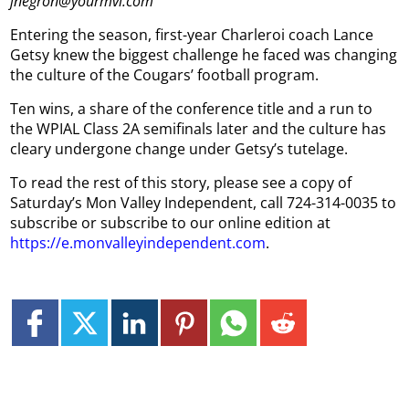
jnegron@yourmvi.com
Entering the season, first-year Charleroi coach Lance
Getsy knew the biggest challenge he faced was changing
the culture of the Cougars’ football program.
Ten wins, a share of the conference title and a run to
the WPIAL Class 2A semifinals later and the culture has
cleary undergone change under Getsy’s tutelage.
To read the rest of this story, please see a copy of
Saturday’s Mon Valley Independent, call 724-314-0035 to
subscribe or subscribe to our online edition at
https://e.monvalleyindependent.com
.