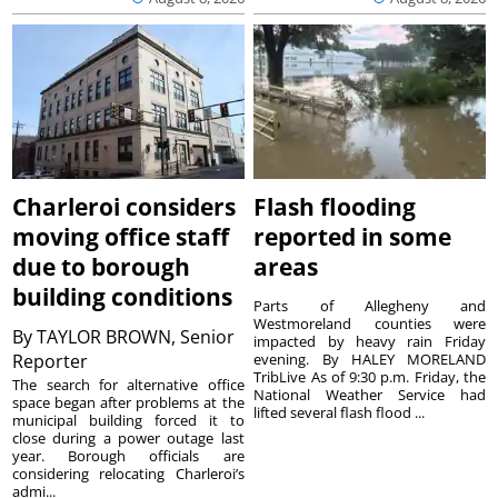
Charleroi considers
Flash flooding
moving office staff
reported in some
due to borough
areas
building conditions
Parts of Allegheny and
Westmoreland counties were
By
TAYLOR BROWN, Senior
impacted by heavy rain Friday
Reporter
evening. By HALEY MORELAND
TribLive As of 9:30 p.m. Friday, the
The search for alternative office
National Weather Service had
space began after problems at the
lifted several flash flood ...
municipal building forced it to
close during a power outage last
year. Borough officials are
considering relocating Charleroi’s
admi...