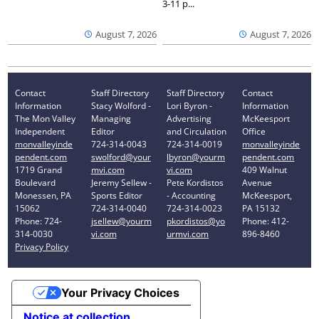
3-11 p...
August 7, 2026
August 7, 2026
Contact
Staff Directory
Staff Directory
Contact
Information
Stacy Wolford -
Lori Byron -
Information
The Mon Valley
Managing
Advertising
McKeesport
Independent
Editor
and Circulation
Office
monvalleyinde
724-314-0043
724-314-0019
monvalleyinde
pendent.com
swolford@your
lbyron@yourm
pendent.com
1719 Grand
mvi.com
vi.com
409 Walnut
Boulevard
Jeremy Sellew -
Pete Kordistos
Avenue
Monessen, PA
Sports Editor
- Accounting
McKeesport,
15062
724-314-0040
724-314-0023
PA 15132
Phone: 724-
jsellew@yourm
pkordistos@yo
Phone: 412-
314-0030
vi.com
urmvi.com
896-8460
Privacy Policy
Your Privacy Choices
Notice at collection