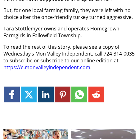
But, for one local farming family, they were left with no
choice after the once-friendly turkey turned aggressive.
Tara Stottlemyer owns and operates Homegrown
Farmgirls in Fallowfield Township.
To read the rest of this story, please see a copy of
Wednesday’s Mon Valley Independent, call 724-314-0035
to subscribe or subscribe to our online edition at
https://e.monvalleyindependent.com
.