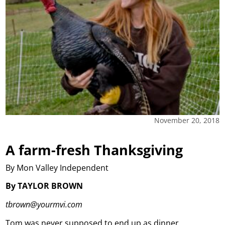
November 20, 2018
A farm-fresh Thanksgiving
By Mon Valley Independent
By TAYLOR BROWN
tbrown@yourmvi.com
Tom was never supposed to end up as dinner.