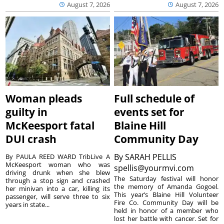
August 7, 2026
August 7, 2026
Woman pleads
Full schedule of
guilty in
events set for
McKeesport fatal
Blaine Hill
DUI crash
Community Day
By
SARAH PELLIS
By PAULA REED WARD TribLive A
McKeesport woman who was
spellis@yourmvi.com
driving drunk when she blew
The Saturday festival will honor
through a stop sign and crashed
the memory of Amanda Gogoel.
her minivan into a car, killing its
This year’s Blaine Hill Volunteer
passenger, will serve three to six
Fire Co. Community Day will be
years in state...
held in honor of a member who
lost her battle with cancer. Set for