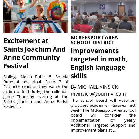
MCKEESPORT AREA
Excitement at
SCHOOL DISTRICT
Saints Joachim And
Improvements
Anne Community
targeted in math,
Festival
English language
skills
Siblings Nolan Ruhe, 5, Sophia
Ruhe, 4, and Noah Ruhe, 7, of
By
MICHAEL VINSICK
Elizabeth react as they watch the
action unfold during the rollerball
mvinsick@yourmvi.com
game Thursday evening at the
The school board will vote on
Saints Joachim and Anne Parish
proposed academic initiatives next
Festival ...
week. The McKeesport Area school
board will consider the
implementation of yearly
Additional Targeted Support and
Improvement plans at ...