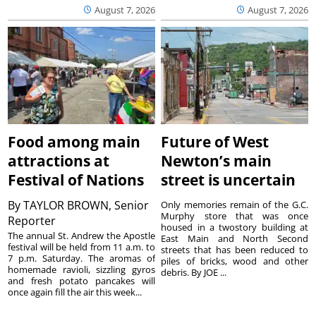
August 7, 2026
August 7, 2026
Food among main
Future of West
attractions at
Newton’s main
Festival of Nations
street is uncertain
By
TAYLOR BROWN, Senior
Only memories remain of the G.C.
Murphy store that was once
Reporter
housed in a twostory building at
The annual St. Andrew the Apostle
East Main and North Second
festival will be held from 11 a.m. to
streets that has been reduced to
7 p.m. Saturday. The aromas of
piles of bricks, wood and other
homemade ravioli, sizzling gyros
debris. By JOE ...
and fresh potato pancakes will
once again fill the air this week...