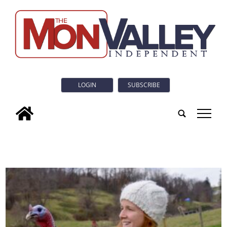
LOGIN
SUBSCRIBE
tap