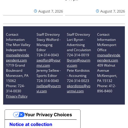
August 7, 2026
August 7, 2026
Contact
Staff Directory
Staff Directory
Contact
Information
Stacy Wolford -
Lori Byron -
Information
The Mon Valley
Managing
Advertising
McKeesport
Independent
Editor
and Circulation
Office
monvalleyinde
724-314-0043
724-314-0019
monvalleyinde
pendent.com
swolford@your
lbyron@yourm
pendent.com
1719 Grand
mvi.com
vi.com
409 Walnut
Boulevard
Jeremy Sellew -
Pete Kordistos
Avenue
Monessen, PA
Sports Editor
- Accounting
McKeesport,
15062
724-314-0040
724-314-0023
PA 15132
Phone: 724-
jsellew@yourm
pkordistos@yo
Phone: 412-
314-0030
vi.com
urmvi.com
896-8460
Privacy Policy
Your Privacy Choices
Notice at collection