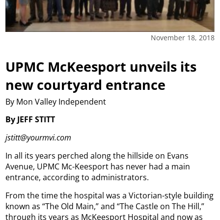
November 18, 2018
UPMC McKeesport unveils its
new courtyard entrance
By Mon Valley Independent
By JEFF STITT
jstitt@yourmvi.com
In all its years perched along the hillside on Evans
Avenue, UPMC Mc-Keesport has never had a main
entrance, according to administrators.
From the time the hospital was a Victorian-style building
known as “The Old Main,” and “The Castle on The Hill,”
through its years as McKeesport Hospital and now as