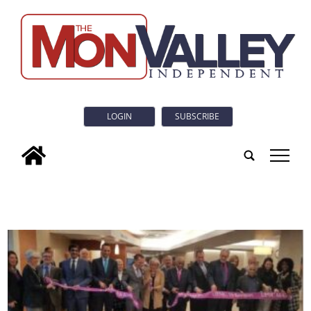
LOGIN
SUBSCRIBE
tap