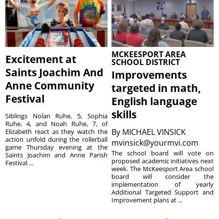
MCKEESPORT AREA
Excitement at
SCHOOL DISTRICT
Saints Joachim And
Improvements
Anne Community
targeted in math,
Festival
English language
skills
Siblings Nolan Ruhe, 5, Sophia
Ruhe, 4, and Noah Ruhe, 7, of
By
MICHAEL VINSICK
Elizabeth react as they watch the
action unfold during the rollerball
mvinsick@yourmvi.com
game Thursday evening at the
The school board will vote on
Saints Joachim and Anne Parish
proposed academic initiatives next
Festival ...
week. The McKeesport Area school
board will consider the
implementation of yearly
Additional Targeted Support and
Improvement plans at ...