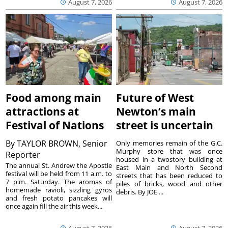
August 7, 2026
August 7, 2026
Food among main
Future of West
attractions at
Newton’s main
Festival of Nations
street is uncertain
By
TAYLOR BROWN, Senior
Only memories remain of the G.C.
Murphy store that was once
Reporter
housed in a twostory building at
The annual St. Andrew the Apostle
East Main and North Second
festival will be held from 11 a.m. to
streets that has been reduced to
7 p.m. Saturday. The aromas of
piles of bricks, wood and other
homemade ravioli, sizzling gyros
debris. By JOE ...
and fresh potato pancakes will
once again fill the air this week...
August 7, 2026
August 7, 2026