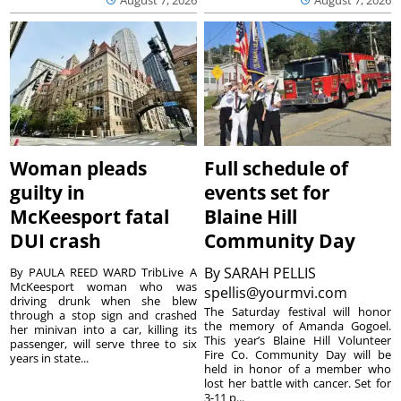
Woman pleads
Full schedule of
guilty in
events set for
McKeesport fatal
Blaine Hill
DUI crash
Community Day
By
SARAH PELLIS
By PAULA REED WARD TribLive A
McKeesport woman who was
spellis@yourmvi.com
driving drunk when she blew
The Saturday festival will honor
through a stop sign and crashed
the memory of Amanda Gogoel.
her minivan into a car, killing its
This year’s Blaine Hill Volunteer
passenger, will serve three to six
Fire Co. Community Day will be
years in state...
held in honor of a member who
lost her battle with cancer. Set for
3-11 p...