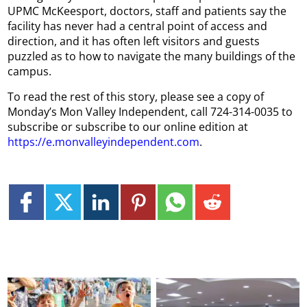
UPMC McKeesport, doctors, staff and patients say the
facility has never had a central point of access and
direction, and it has often left visitors and guests
puzzled as to how to navigate the many buildings of the
campus.
To read the rest of this story, please see a copy of
Monday’s Mon Valley Independent, call 724-314-0035 to
subscribe or subscribe to our online edition at
https://e.monvalleyindependent.com
.