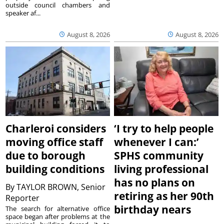
outside council chambers and
speaker af...
August 8, 2026
August 8, 2026
Charleroi considers
‘I try to help people
moving office staff
whenever I can:’
due to borough
SPHS community
building conditions
living professional
has no plans on
By
TAYLOR BROWN, Senior
retiring as her 90th
Reporter
birthday nears
The search for alternative office
space began after problems at the