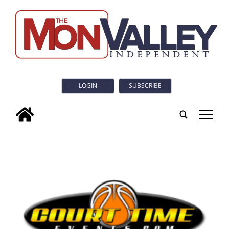
LOGIN
SUBSCRIBE
tap