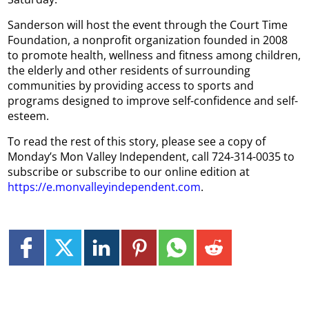
Sanderson will host the event through the Court Time
Foundation, a nonprofit organization founded in 2008
to promote health, wellness and fitness among children,
the elderly and other residents of surrounding
communities by providing access to sports and
programs designed to improve self-confidence and self-
esteem.
To read the rest of this story, please see a copy of
Monday’s Mon Valley Independent, call 724-314-0035 to
subscribe or subscribe to our online edition at
https://e.monvalleyindependent.com
.