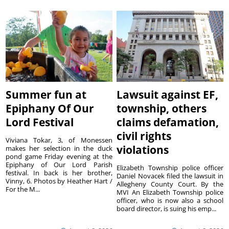
Summer fun at
Lawsuit against EF,
Epiphany Of Our
township, others
Lord Festival
claims defamation,
civil rights
Viviana Tokar, 3, of Monessen
violations
makes her selection in the duck
pond game Friday evening at the
Epiphany of Our Lord Parish
Elizabeth Township police officer
festival. In back is her brother,
Daniel Novacek filed the lawsuit in
Vinny, 6. Photos by Heather Hart /
Allegheny County Court. By the
For the M...
MVI An Elizabeth Township police
officer, who is now also a school
board director, is suing his emp...