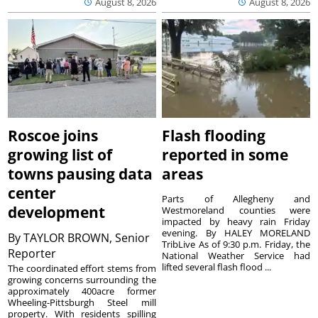
August 8, 2026
August 8, 2026
Roscoe joins
Flash flooding
growing list of
reported in some
towns pausing data
areas
center
Parts of Allegheny and
development
Westmoreland counties were
impacted by heavy rain Friday
evening. By HALEY MORELAND
By
TAYLOR BROWN, Senior
TribLive As of 9:30 p.m. Friday, the
Reporter
National Weather Service had
lifted several flash flood ...
The coordinated effort stems from
growing concerns surrounding the
approximately 400acre former
Wheeling-Pittsburgh Steel mill
property. With residents spilling