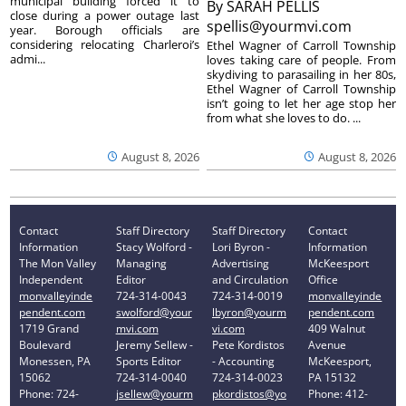
municipal building forced it to
By
SARAH PELLIS
close during a power outage last
spellis@yourmvi.com
year. Borough officials are
considering relocating Charleroi’s
Ethel Wagner of Carroll Township
admi...
loves taking care of people. From
skydiving to parasailing in her 80s,
Ethel Wagner of Carroll Township
isn’t going to let her age stop her
from what she loves to do. ...
August 8, 2026
August 8, 2026
Contact
Staff Directory
Staff Directory
Contact
Information
Stacy Wolford -
Lori Byron -
Information
The Mon Valley
Managing
Advertising
McKeesport
Independent
Editor
and Circulation
Office
monvalleyinde
724-314-0043
724-314-0019
monvalleyinde
pendent.com
swolford@your
lbyron@yourm
pendent.com
1719 Grand
mvi.com
vi.com
409 Walnut
Boulevard
Jeremy Sellew -
Pete Kordistos
Avenue
Monessen, PA
Sports Editor
- Accounting
McKeesport,
15062
724-314-0040
724-314-0023
PA 15132
Phone: 724-
jsellew@yourm
pkordistos@yo
Phone: 412-