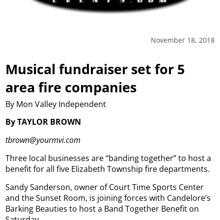
November 18, 2018
Musical fundraiser set for 5
area fire companies
By Mon Valley Independent
By TAYLOR BROWN
tbrown@yourmvi.com
Three local businesses are “banding together” to host a
benefit for all five Elizabeth Township fire departments.
Sandy Sanderson, owner of Court Time Sports Center
and the Sunset Room, is joining forces with Candelore’s
Barking Beauties to host a Band Together Benefit on
Saturday.