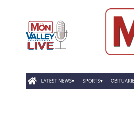
LATEST NEWS
SPORTS
OBITUARI