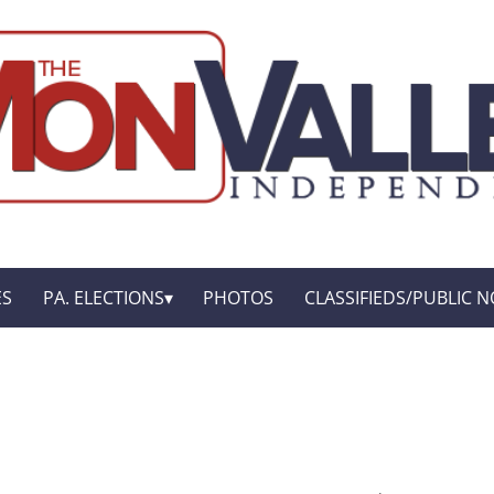
ES
PA. ELECTIONS
PHOTOS
CLASSIFIEDS/PUBLIC N