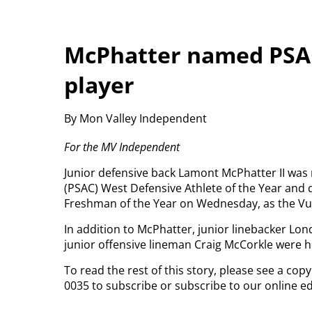
McPhatter named PSAC
player
By Mon Valley Independent
For the MV Independent
Junior defensive back Lamont McPhatter II was
(PSAC) West Defensive Athlete of the Year and
Freshman of the Year on Wednesday, as the Vul
In addition to McPhatter, junior linebacker Lo
junior offensive lineman Craig McCorkle were 
To read the rest of this story, please see a cop
0035 to subscribe or subscribe to our online ed