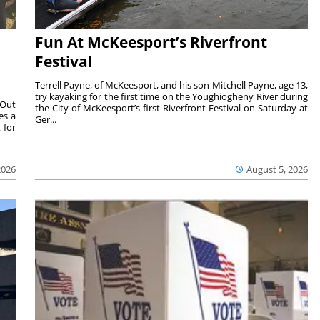
Fun At McKeesport’s Riverfront
Festival
Terrell Payne, of McKeesport, and his son Mitchell Payne, age 13,
try kayaking for the first time on the Youghiogheny River during
 Out
the City of McKeesport’s first Riverfront Festival on Saturday at
es a
Ger...
 for
2026
August 5, 2026