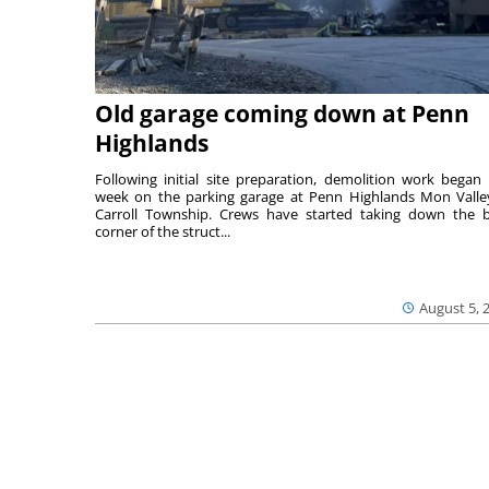
Old garage coming down at Penn
Highlands
Following initial site preparation, demolition work began 
week on the parking garage at Penn Highlands Mon Valle
Carroll Township. Crews have started taking down the 
corner of the struct...
August 5, 