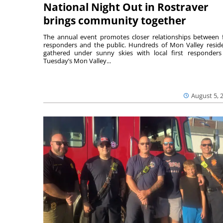
National Night Out in Rostraver
brings community together
The annual event promotes closer relationships between f
responders and the public. Hundreds of Mon Valley resid
gathered under sunny skies with local first responders
Tuesday’s Mon Valley...
August 5, 