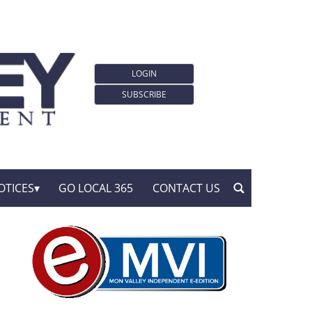
LOGIN
SUBSCRIBE
OTICES
GO LOCAL 365
CONTACT US