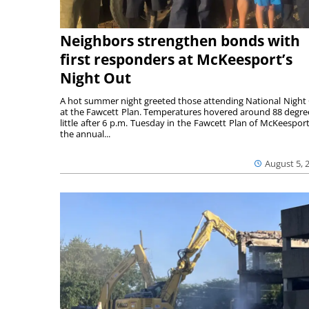
Neighbors strengthen bonds with
first responders at McKeesport’s
Night Out
A hot summer night greeted those attending National Night
at the Fawcett Plan. Temperatures hovered around 88 degre
little after 6 p.m. Tuesday in the Fawcett Plan of McKeesport
the annual...
August 5, 