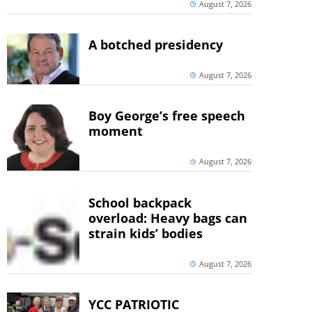
August 7, 2026
A botched presidency
August 7, 2026
Boy George’s free speech
moment
August 7, 2026
School backpack
overload: Heavy bags can
strain kids’ bodies
August 7, 2026
YCC PATRIOTIC