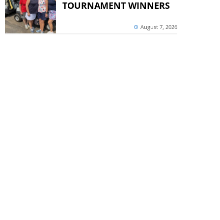
TOURNAMENT WINNERS
August 7, 2026