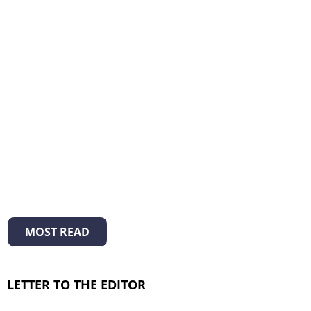
MOST READ
LETTER TO THE EDITOR