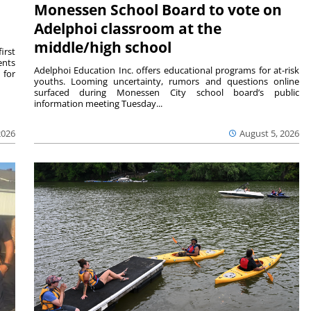
Monessen School Board to vote on
Adelphoi classroom at the
middle/high school
irst
ents
Adelphoi Education Inc. offers educational programs for at-risk
 for
youths. Looming uncertainty, rumors and questions online
surfaced during Monessen City school board’s public
information meeting Tuesday...
2026
August 5, 2026