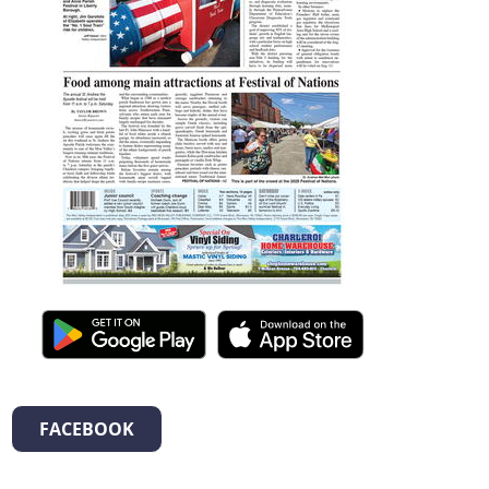
FACEBOOK