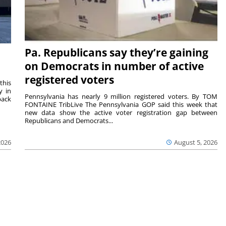
Pa. Republicans say they’re gaining
on Democrats in number of active
registered voters
this
y in
Pennsylvania has nearly 9 million registered voters. By TOM
back
FONTAINE TribLive The Pennsylvania GOP said this week that
new data show the active voter registration gap between
Republicans and Democrats...
2026
August 5, 2026