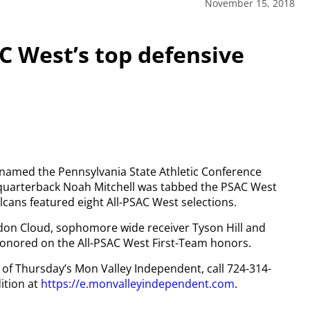
November 15, 2018
 West’s top defensive
 named the Pennsylvania State Athletic Conference
 quarterback Noah Mitchell was tabbed the PSAC West
cans featured eight All-PSAC West selections.
ndon Cloud, sophomore wide receiver Tyson Hill and
honored on the All-PSAC West First-Team honors.
y of Thursday’s Mon Valley Independent, call 724-314-
ition at
https://e.monvalleyindependent.com
.