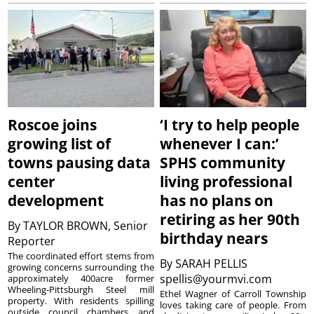
Roscoe joins
‘I try to help people
growing list of
whenever I can:’
towns pausing data
SPHS community
center
living professional
development
has no plans on
retiring as her 90th
By
TAYLOR BROWN, Senior
birthday nears
Reporter
The coordinated effort stems from
By
SARAH PELLIS
growing concerns surrounding the
spellis@yourmvi.com
approximately 400acre former
Wheeling-Pittsburgh Steel mill
Ethel Wagner of Carroll Township
property. With residents spilling
loves taking care of people. From
outside council chambers and