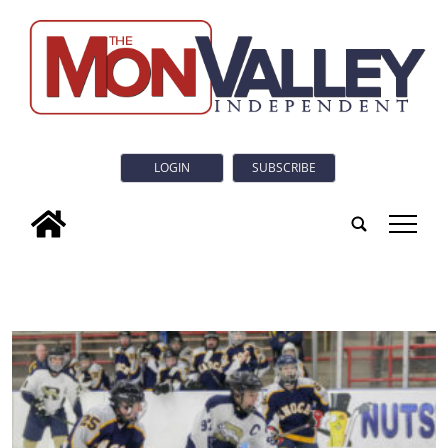
LOGIN
SUBSCRIBE
tap