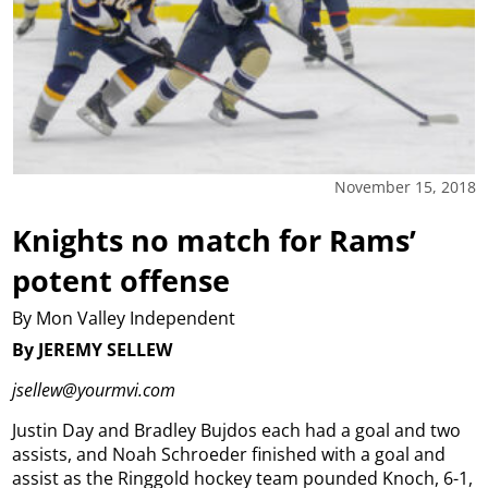
November 15, 2018
Knights no match for Rams’
potent offense
By Mon Valley Independent
By JEREMY SELLEW
jsellew@yourmvi.com
Justin Day and Bradley Bujdos each had a goal and two
assists, and Noah Schroeder finished with a goal and
assist as the Ringgold hockey team pounded Knoch, 6-1,