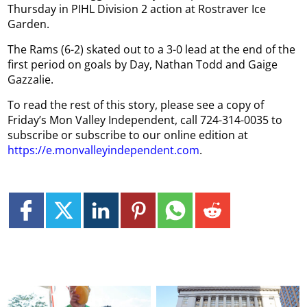
Thursday in PIHL Division 2 action at Rostraver Ice
Garden.
The Rams (6-2) skated out to a 3-0 lead at the end of the
first period on goals by Day, Nathan Todd and Gaige
Gazzalie.
To read the rest of this story, please see a copy of
Friday’s Mon Valley Independent, call 724-314-0035 to
subscribe or subscribe to our online edition at
https://e.monvalleyindependent.com
.