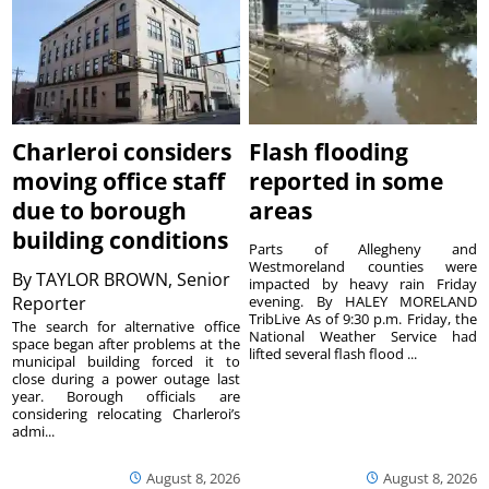
Charleroi considers
Flash flooding
moving office staff
reported in some
due to borough
areas
building conditions
Parts of Allegheny and
Westmoreland counties were
By
TAYLOR BROWN, Senior
impacted by heavy rain Friday
Reporter
evening. By HALEY MORELAND
TribLive As of 9:30 p.m. Friday, the
The search for alternative office
National Weather Service had
space began after problems at the
lifted several flash flood ...
municipal building forced it to
close during a power outage last
year. Borough officials are
considering relocating Charleroi’s
admi...
August 8, 2026
August 8, 2026