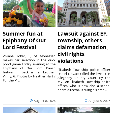
Summer fun at
Lawsuit against EF,
Epiphany Of Our
township, others
Lord Festival
claims defamation,
civil rights
Viviana Tokar, 3, of Monessen
violations
makes her selection in the duck
pond game Friday evening at the
Epiphany of Our Lord Parish
Elizabeth Township police officer
festival. In back is her brother,
Daniel Novacek filed the lawsuit in
Vinny, 6. Photos by Heather Hart /
Allegheny County Court. By the
For the M...
MVI An Elizabeth Township police
officer, who is now also a school
board director, is suing his emp...
August 8, 2026
August 8, 2026