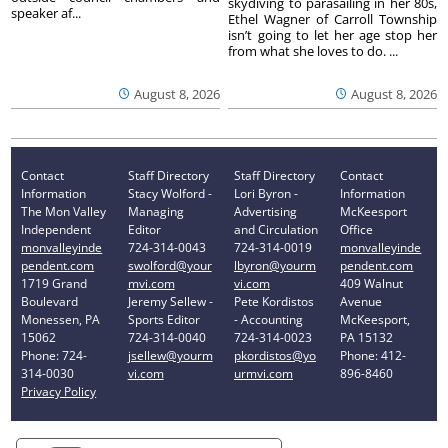
skydiving to parasailing in her 80s,
speaker af...
Ethel Wagner of Carroll Township
isn’t going to let her age stop her
from what she loves to do. ...
August 8, 2026
August 8, 2026
Contact
Staff Directory
Staff Directory
Contact
Information
Stacy Wolford -
Lori Byron -
Information
The Mon Valley
Managing
Advertising
McKeesport
Independent
Editor
and Circulation
Office
monvalleyinde
724-314-0043
724-314-0019
monvalleyinde
pendent.com
swolford@your
lbyron@yourm
pendent.com
1719 Grand
mvi.com
vi.com
409 Walnut
Boulevard
Jeremy Sellew -
Pete Kordistos
Avenue
Monessen, PA
Sports Editor
- Accounting
McKeesport,
15062
724-314-0040
724-314-0023
PA 15132
Phone: 724-
jsellew@yourm
pkordistos@yo
Phone: 412-
314-0030
vi.com
urmvi.com
896-8460
Privacy Policy