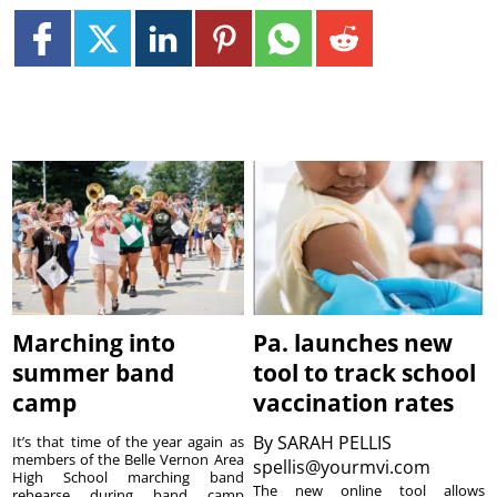
Marching into
Pa. launches new
summer band
tool to track school
camp
vaccination rates
By
SARAH PELLIS
It’s that time of the year again as
members of the Belle Vernon Area
spellis@yourmvi.com
High School marching band
The new online tool allows
rehearse during band camp