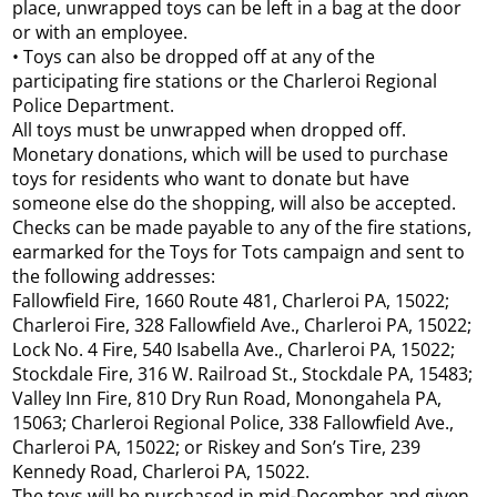
place, unwrapped toys can be left in a bag at the door
or with an employee.
• Toys can also be dropped off at any of the
participating fire stations or the Charleroi Regional
Police Department.
All toys must be unwrapped when dropped off.
Monetary donations, which will be used to purchase
toys for residents who want to donate but have
someone else do the shopping, will also be accepted.
Checks can be made payable to any of the fire stations,
earmarked for the Toys for Tots campaign and sent to
the following addresses:
Fallowfield Fire, 1660 Route 481, Charleroi PA, 15022;
Charleroi Fire, 328 Fallowfield Ave., Charleroi PA, 15022;
Lock No. 4 Fire, 540 Isabella Ave., Charleroi PA, 15022;
Stockdale Fire, 316 W. Railroad St., Stockdale PA, 15483;
Valley Inn Fire, 810 Dry Run Road, Monongahela PA,
15063; Charleroi Regional Police, 338 Fallowfield Ave.,
Charleroi PA, 15022; or Riskey and Son’s Tire, 239
Kennedy Road, Charleroi PA, 15022.
The toys will be purchased in mid-December and given