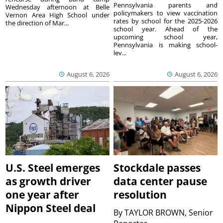
Pennsylvania parents and
Wednesday afternoon at Belle
policymakers to view vaccination
Vernon Area High School under
rates by school for the 2025-2026
the direction of Mar...
school year. Ahead of the
upcoming school year,
Pennsylvania is making school-
lev...
August 6, 2026
August 6, 2026
U.S. Steel emerges
Stockdale passes
as growth driver
data center pause
one year after
resolution
Nippon Steel deal
By
TAYLOR BROWN, Senior