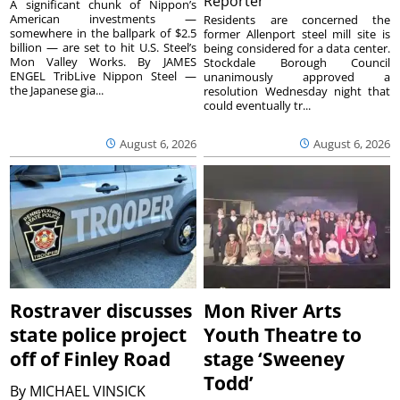
Reporter
A significant chunk of Nippon’s
American investments —
Residents are concerned the
somewhere in the ballpark of $2.5
former Allenport steel mill site is
billion — are set to hit U.S. Steel’s
being considered for a data center.
Mon Valley Works. By JAMES
Stockdale Borough Council
ENGEL TribLive Nippon Steel —
unanimously approved a
the Japanese gia...
resolution Wednesday night that
could eventually tr...
August 6, 2026
August 6, 2026
Rostraver discusses
Mon River Arts
state police project
Youth Theatre to
off of Finley Road
stage ‘Sweeney
Todd’
By
MICHAEL VINSICK