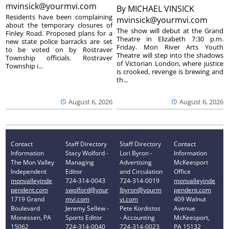
mvinsick@yourmvi.com
By
MICHAEL VINSICK
Residents have been complaining
mvinsick@yourmvi.com
about the temporary closures of
The show will debut at the Grand
Finley Road. Proposed plans for a
Theatre in Elizabeth 7:30 p.m.
new state police barracks are set
Friday. Mon River Arts Youth
to be voted on by Rostraver
Theatre will step into the shadows
Township officials. Rostraver
of Victorian London, where justice
Township i...
is crooked, revenge is brewing and
th...
August 6, 2026
August 6, 2026
Contact
Staff Directory
Staff Directory
Contact
Information
Stacy Wolford -
Lori Byron -
Information
The Mon Valley
Managing
Advertising
McKeesport
Independent
Editor
and Circulation
Office
monvalleyinde
724-314-0043
724-314-0019
monvalleyinde
pendent.com
swolford@your
lbyron@yourm
pendent.com
1719 Grand
mvi.com
vi.com
409 Walnut
Boulevard
Jeremy Sellew -
Pete Kordistos
Avenue
Monessen, PA
Sports Editor
- Accounting
McKeesport,
15062
724-314-0040
724-314-0023
PA 15132