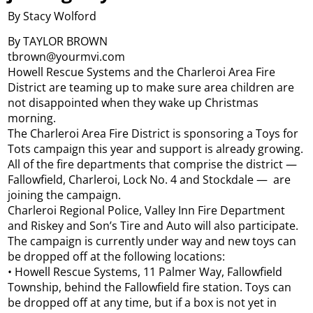
By Stacy Wolford
By TAYLOR BROWN
tbrown@yourmvi.com
Howell Rescue Systems and the Charleroi Area Fire
District are teaming up to make sure area children are
not disappointed when they wake up Christmas
morning.
The Charleroi Area Fire District is sponsoring a Toys for
Tots campaign this year and support is already growing.
All of the fire departments that comprise the district —
Fallowfield, Charleroi, Lock No. 4 and Stockdale — are
joining the campaign.
Charleroi Regional Police, Valley Inn Fire Department
and Riskey and Son’s Tire and Auto will also participate.
The campaign is currently under way and new toys can
be dropped off at the following locations:
• Howell Rescue Systems, 11 Palmer Way, Fallowfield
Township, behind the Fallowfield fire station. Toys can
be dropped off at any time, but if a box is not yet in