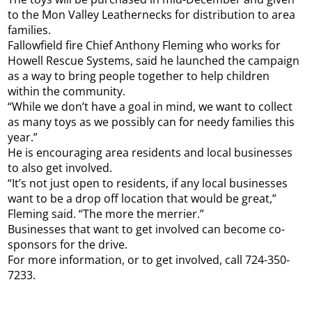
to the Mon Valley Leathernecks for distribution to area
families.
Fallowfield fire Chief Anthony Fleming who works for
Howell Rescue Systems, said he launched the campaign
as a way to bring people together to help children
within the community.
“While we don’t have a goal in mind, we want to collect
as many toys as we possibly can for needy families this
year.”
He is encouraging area residents and local businesses
to also get involved.
“It’s not just open to residents, if any local businesses
want to be a drop off location that would be great,”
Fleming said. “The more the merrier.”
Businesses that want to get involved can become co-
sponsors for the drive.
For more information, or to get involved, call 724-350-
7233.