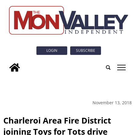
LOGIN
SUBSCRIBE
tap
November 13, 2018
Charleroi Area Fire District
joining Toys for Tots drive