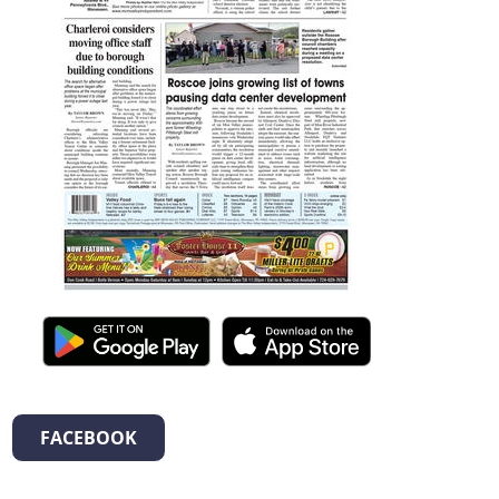
FACEBOOK