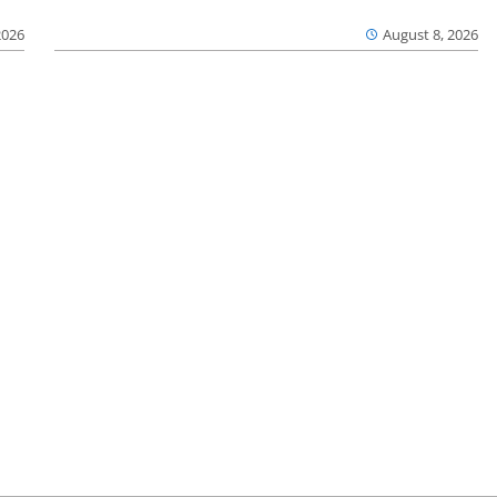
2026
August 8, 2026