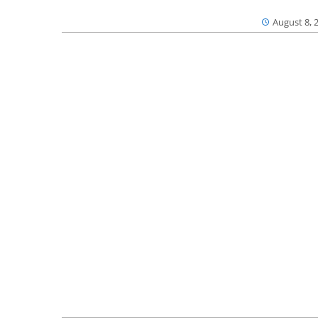
August 8, 