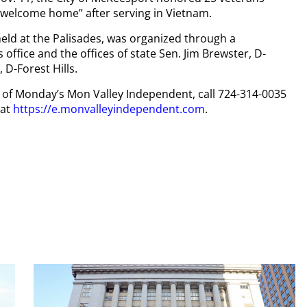
“welcome home” after serving in Vietnam.
ld at the Palisades, was organized through a
ffice and the offices of state Sen. Jim Brewster, D-
D-Forest Hills.
py of Monday’s Mon Valley Independent, call 724-314-0035
 at
https://e.monvalleyindependent.com
.