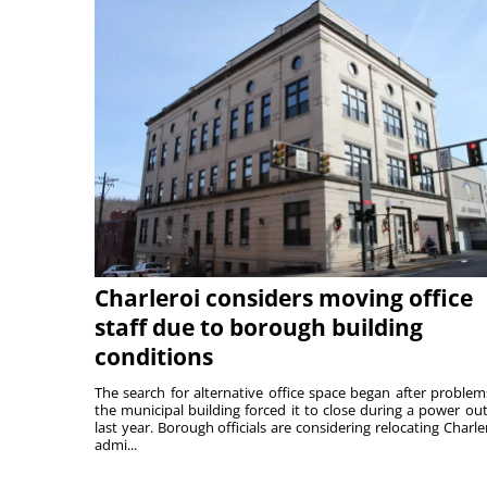
Charleroi considers moving office
staff due to borough building
conditions
The search for alternative office space began after problem
the municipal building forced it to close during a power ou
last year. Borough officials are considering relocating Charler
admi...