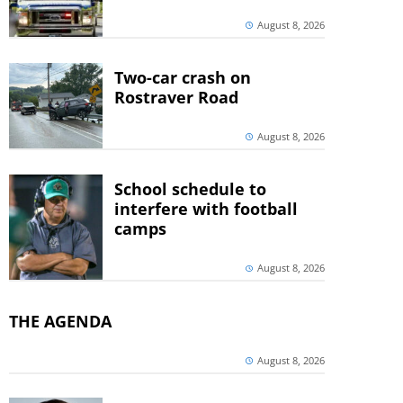
August 8, 2026
Two-car crash on
Rostraver Road
August 8, 2026
School schedule to
interfere with football
camps
August 8, 2026
THE AGENDA
August 8, 2026