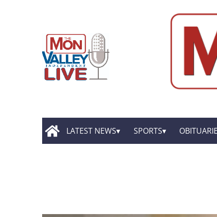
LATEST NEWS
SPORTS
OBITUARI