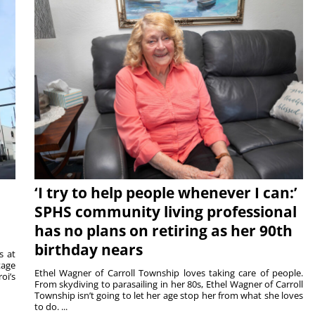
‘I try to help people whenever I can:’
SPHS community living professional
has no plans on retiring as her 90th
birthday nears
s at
tage
Ethel Wagner of Carroll Township loves taking care of people.
oi’s
From skydiving to parasailing in her 80s, Ethel Wagner of Carroll
Township isn’t going to let her age stop her from what she loves
to do. ...