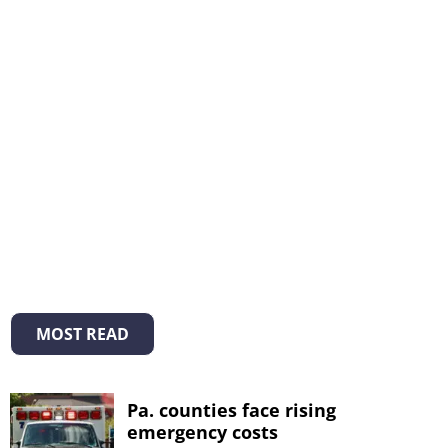
MOST READ
Pa. counties face rising
emergency costs