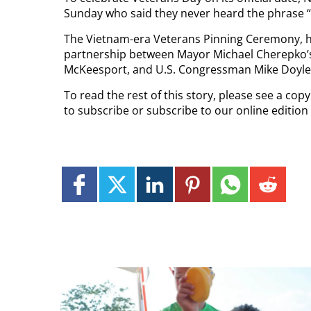
Sunday who said they never heard the phrase 
The Vietnam-era Veterans Pinning Ceremony, he
partnership between Mayor Michael Cherepko’s o
McKeesport, and U.S. Congressman Mike Doyle, 
To read the rest of this story, please see a co
to subscribe or subscribe to our online edition