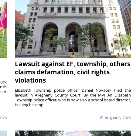
Lawsuit against EF, township, others
claims defamation, civil rights
violations
duck
rish
Elizabeth Township police officer Daniel Novacek filed the
Hart
lawsuit in Allegheny County Court. By the MVI An Elizabeth
Township police officer, who is now also a school board director,
is suing his emp...
2026
August 8, 2026