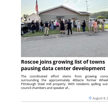
Roscoe joins growing list of towns
pausing data center development
The coordinated effort stems from growing conce
surrounding the approximately 400acre former Wheel
Pittsburgh Steel mill property. With residents spilling out
council chambers and speaker af...
August 8, 