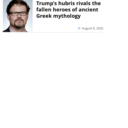
Trump’s hubris rivals the
fallen heroes of ancient
Greek mythology
August 8, 2026