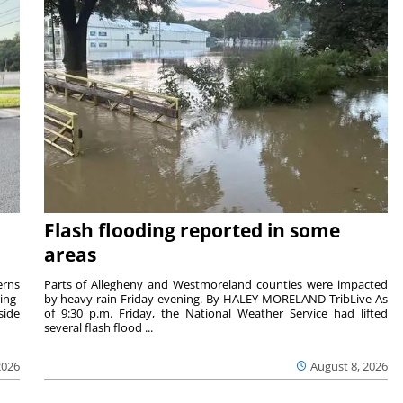
Flash flooding reported in some
areas
rns
Parts of Allegheny and Westmoreland counties were impacted
ing-
by heavy rain Friday evening. By HALEY MORELAND TribLive As
side
of 9:30 p.m. Friday, the National Weather Service had lifted
several flash flood ...
2026
August 8, 2026