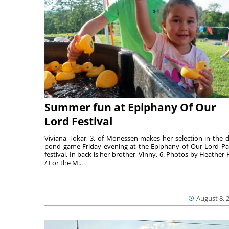
Summer fun at Epiphany Of Our
Lord Festival
Viviana Tokar, 3, of Monessen makes her selection in the 
pond game Friday evening at the Epiphany of Our Lord Pa
festival. In back is her brother, Vinny, 6. Photos by Heather 
/ For the M...
August 8, 