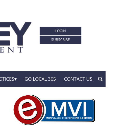
LOGIN
SUBSCRIBE
OTICES
GO LOCAL 365
CONTACT US