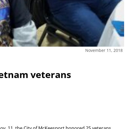
November 11, 2018
etnam veterans
 Nov. 11, the City of McKeesport honored 25 veterans