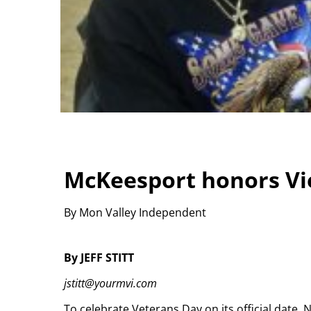
McKeesport honors Vi
By Mon Valley Independent
By JEFF STITT
jstitt@yourmvi.com
To celebrate Veterans Day on its official date,