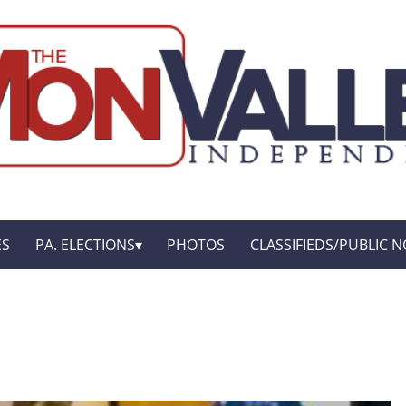
ES
PA. ELECTIONS
PHOTOS
CLASSIFIEDS/PUBLIC N