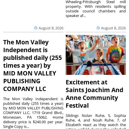
Wheeling-Pittsburgh Steel mill
property. With residents spilling
outside council chambers and
speaker af...
August 8, 2026
August 8, 2026
The Mon Valley
Independent is
published daily (255
times a year) by
MID MON VALLEY
PUBLISHING
Excitement at
COMPANY LLC
Saints Joachim And
Anne Community
The Mon Valley Independent is
published daily (255 times a year)
Festival
by MID MON VALLEY PUBLISHING
COMPANY LLC, 1719 Grand Blvd.,
Siblings Nolan Ruhe, 5, Sophia
Monessen, PA 15062. Home
Ruhe, 4, and Noah Ruhe, 7, of
delivery price is $240.00 per year.
Elizabeth react as they watch the
Single Copy is...