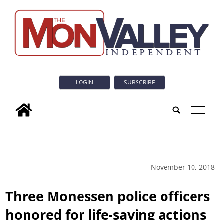
LOGIN
SUBSCRIBE
tap
November 10, 2018
Three Monessen police officers
honored for life-saving actions