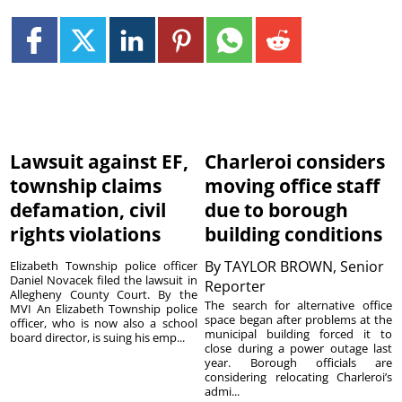
Lawsuit against EF,
Charleroi considers
township claims
moving office staff
defamation, civil
due to borough
rights violations
building conditions
By
TAYLOR BROWN, Senior
Elizabeth Township police officer
Daniel Novacek filed the lawsuit in
Reporter
Allegheny County Court. By the
The search for alternative office
MVI An Elizabeth Township police
space began after problems at the
officer, who is now also a school
municipal building forced it to
board director, is suing his emp...
close during a power outage last
year. Borough officials are
considering relocating Charleroi’s
admi...