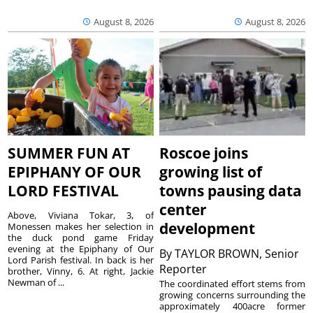
August 8, 2026
August 8, 2026
SUMMER FUN AT
Roscoe joins
EPIPHANY OF OUR
growing list of
LORD FESTIVAL
towns pausing data
center
Above, Viviana Tokar, 3, of
development
Monessen makes her selection in
the duck pond game Friday
evening at the Epiphany of Our
By
TAYLOR BROWN, Senior
Lord Parish festival. In back is her
Reporter
brother, Vinny, 6. At right, Jackie
Newman of ...
The coordinated effort stems from
growing concerns surrounding the
approximately 400acre former