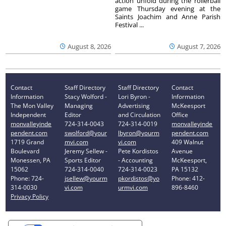
action unfold during the rollerball
game Thursday evening at the
Saints Joachim and Anne Parish
Festival ...
August 8, 2026
August 7, 2026
Contact
Staff Directory
Staff Directory
Contact
Information
Stacy Wolford -
Lori Byron -
Information
The Mon Valley
Managing
Advertising
McKeesport
Independent
Editor
and Circulation
Office
monvalleyinde
724-314-0043
724-314-0019
monvalleyinde
pendent.com
swolford@your
lbyron@yourm
pendent.com
1719 Grand
mvi.com
vi.com
409 Walnut
Boulevard
Jeremy Sellew -
Pete Kordistos
Avenue
Monessen, PA
Sports Editor
- Accounting
McKeesport,
15062
724-314-0040
724-314-0023
PA 15132
Phone: 724-
jsellew@yourm
pkordistos@yo
Phone: 412-
314-0030
vi.com
urmvi.com
896-8460
Privacy Policy