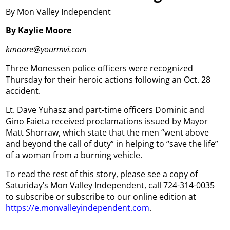
By Mon Valley Independent
By Kaylie Moore
kmoore@yourmvi.com
Three Monessen police officers were recognized
Thursday for their heroic actions following an Oct. 28
accident.
Lt. Dave Yuhasz and part-time officers Dominic and
Gino Faieta received proclamations issued by Mayor
Matt Shorraw, which state that the men “went above
and beyond the call of duty” in helping to “save the life”
of a woman from a burning vehicle.
To read the rest of this story, please see a copy of
Saturiday’s Mon Valley Independent, call 724-314-0035
to subscribe or subscribe to our online edition at
https://e.monvalleyindependent.com
.