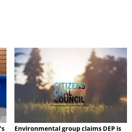
’s
Environmental group claims DEP is