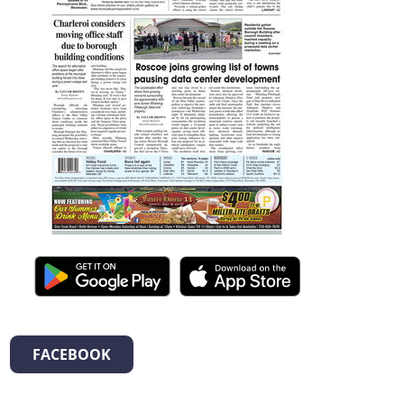
FACEBOOK