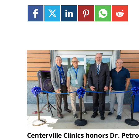
Centerville Clinics honors Dr. Petro