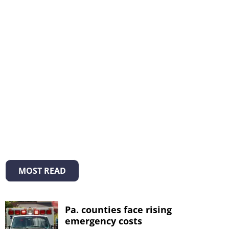
MOST READ
Pa. counties face rising
emergency costs