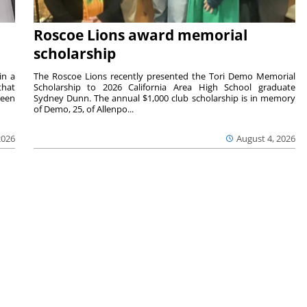
Roscoe Lions award memorial
scholarship
in a
The Roscoe Lions recently presented the Tori Demo Memorial
that
Scholarship to 2026 California Area High School graduate
ween
Sydney Dunn. The annual $1,000 club scholarship is in memory
of Demo, 25, of Allenpo...
2026
August 4, 2026