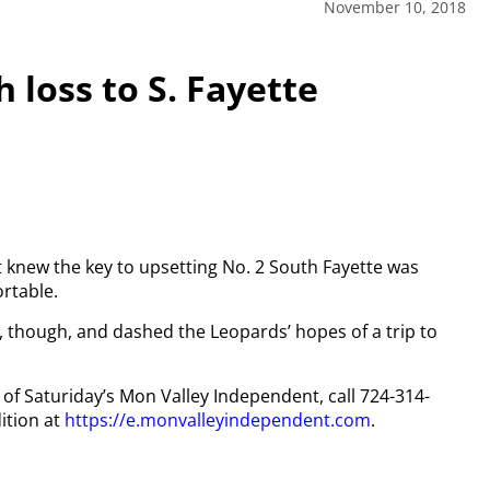
November 10, 2018
 loss to S. Fayette
 knew the key to upsetting No. 2 South Fayette was
rtable.
 though, and dashed the Leopards’ hopes of a trip to
y of Saturiday’s Mon Valley Independent, call 724-314-
ition at
https://e.monvalleyindependent.com
.