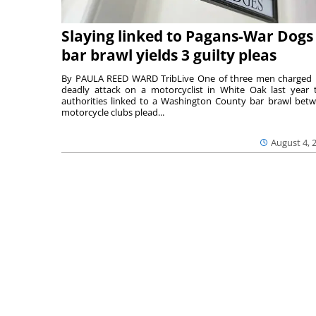
Slaying linked to Pagans-War Dogs
bar brawl yields 3 guilty pleas
By PAULA REED WARD TribLive One of three men charged 
deadly attack on a motorcyclist in White Oak last year 
authorities linked to a Washington County bar brawl bet
motorcycle clubs plead...
August 4, 