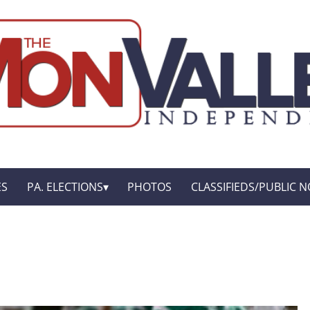
ES
PA. ELECTIONS
PHOTOS
CLASSIFIEDS/PUBLIC N