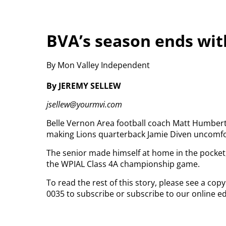
BVA’s season ends with
By Mon Valley Independent
By JEREMY SELLEW
jsellew@yourmvi.com
Belle Vernon Area football coach Matt Humbert
making Lions quarterback Jamie Diven uncomfo
The senior made himself at home in the pocket,
the WPIAL Class 4A championship game.
To read the rest of this story, please see a cop
0035 to subscribe or subscribe to our online ed