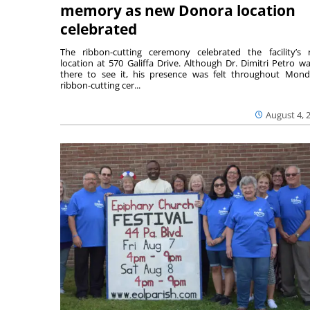
memory as new Donora location
celebrated
The ribbon-cutting ceremony celebrated the facility’s
location at 570 Galiffa Drive. Although Dr. Dimitri Petro wa
there to see it, his presence was felt throughout Mond
ribbon-cutting cer...
August 4, 