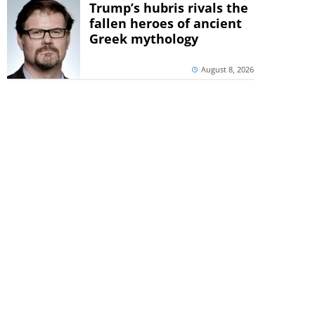
Trump’s hubris rivals the
fallen heroes of ancient
Greek mythology
August 8, 2026