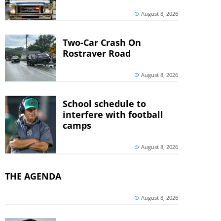
August 8, 2026
Two-Car Crash On
Rostraver Road
August 8, 2026
School schedule to
interfere with football
camps
August 8, 2026
THE AGENDA
August 8, 2026