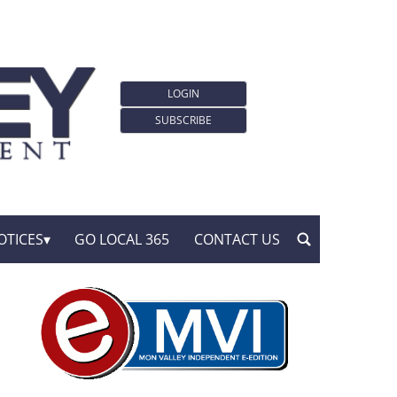
LOGIN
SUBSCRIBE
OTICES
GO LOCAL 365
CONTACT US