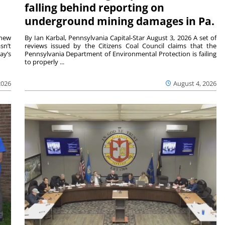
falling behind reporting on
underground mining damages in Pa.
 new
By Ian Karbal, Pennsylvania Capital-Star August 3, 2026 A set of
sn’t
reviews issued by the Citizens Coal Council claims that the
ay’s
Pennsylvania Department of Environmental Protection is failing
to properly ...
2026
August 4, 2026