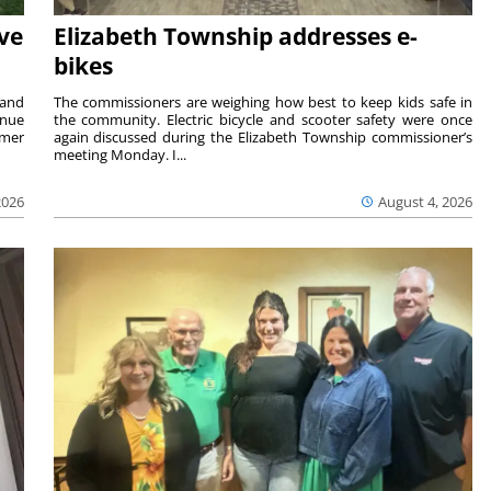
ave
Elizabeth Township addresses e-
bikes
 and
The commissioners are weighing how best to keep kids safe in
inue
the community. Electric bicycle and scooter safety were once
mmer
again discussed during the Elizabeth Township commissioner’s
meeting Monday. I...
2026
August 4, 2026