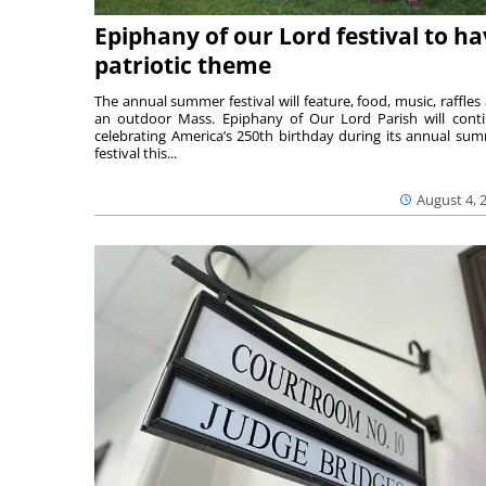
Epiphany of our Lord festival to h
patriotic theme
The annual summer festival will feature, food, music, raffles
an outdoor Mass. Epiphany of Our Lord Parish will cont
celebrating America’s 250th birthday during its annual su
festival this...
August 4, 