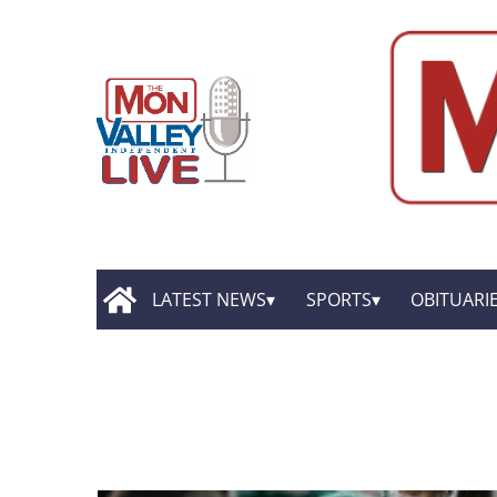
LATEST NEWS
SPORTS
OBITUARI