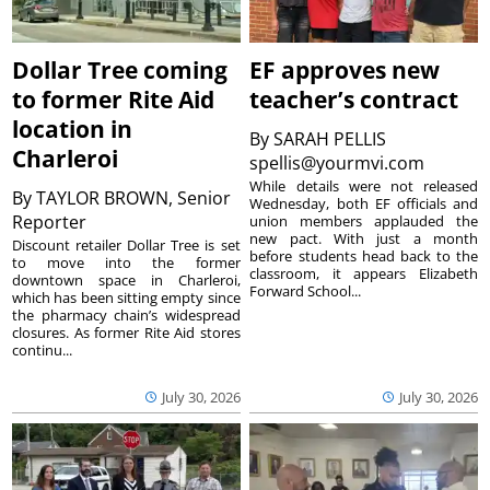
Dollar Tree coming
EF approves new
to former Rite Aid
teacher’s contract
location in
By
SARAH PELLIS
Charleroi
spellis@yourmvi.com
While details were not released
By
TAYLOR BROWN, Senior
Wednesday, both EF officials and
Reporter
union members applauded the
new pact. With just a month
Discount retailer Dollar Tree is set
before students head back to the
to move into the former
classroom, it appears Elizabeth
downtown space in Charleroi,
Forward School...
which has been sitting empty since
the pharmacy chain’s widespread
closures. As former Rite Aid stores
continu...
July 30, 2026
July 30, 2026