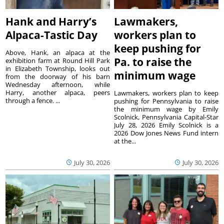
Hank and Harry’s
Lawmakers,
Alpaca-Tastic Day
workers plan to
keep pushing for
Above, Hank, an alpaca at the
Pa. to raise the
exhibition farm at Round Hill Park
in Elizabeth Township, looks out
minimum wage
from the doorway of his barn
Wednesday afternoon, while
Harry, another alpaca, peers
Lawmakers, workers plan to keep
through a fence. ...
pushing for Pennsylvania to raise
the minimum wage by Emily
Scolnick, Pennsylvania Capital-Star
July 28, 2026 Emily Scolnick is a
2026 Dow Jones News Fund intern
at the...
July 30, 2026
July 30, 2026