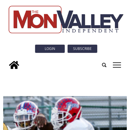
LOGIN
SUBSCRIBE
tap