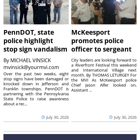
PennDOT, state
McKeesport
police highlight
promotes police
stop sign vandalism
officer to sergeant
By
MICHAEL VINSICK
City leaders are looking forward to
a Riverfront Festival this weekend
mvinsick@yourmvi.com
and International Village next
Over the past two weeks, eight
month. By THOMAS LETURGEY For
stop signs have been damaged or
the MVI As McKeesport police
knocked down in Jefferson and
Chief Jason Alfer looked on,
Franklin townships. PennDOT is
Assistant ...
partnering with the Pennsylvania
State Police to raise awareness
about a rec...
July 30, 2026
July 30, 2026