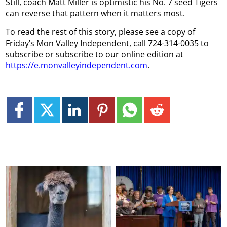
Still, coach Matt Miller is optimistic his No. 7 seed Tigers
can reverse that pattern when it matters most.
To read the rest of this story, please see a copy of
Friday’s Mon Valley Independent, call 724-314-0035 to
subscribe or subscribe to our online edition at
https://e.monvalleyindependent.com
.