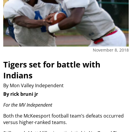
November 8, 2018
Tigers set for battle with
Indians
By Mon Valley Independent
By rick bruni jr
For the MV Independent
Both the McKeesport football team’s defeats occurred
versus higher-ranked teams.