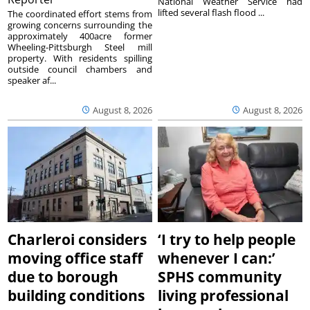
National Weather Service had
lifted several flash flood ...
The coordinated effort stems from
growing concerns surrounding the
approximately 400acre former
Wheeling-Pittsburgh Steel mill
property. With residents spilling
outside council chambers and
speaker af...
August 8, 2026
August 8, 2026
Charleroi considers
‘I try to help people
moving office staff
whenever I can:’
due to borough
SPHS community
building conditions
living professional