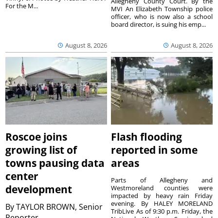
Allegheny County Court. By the
For the M...
MVI An Elizabeth Township police
officer, who is now also a school
board director, is suing his emp...
August 8, 2026
August 8, 2026
Roscoe joins
Flash flooding
growing list of
reported in some
towns pausing data
areas
center
Parts of Allegheny and
development
Westmoreland counties were
impacted by heavy rain Friday
evening. By HALEY MORELAND
By
TAYLOR BROWN, Senior
TribLive As of 9:30 p.m. Friday, the
Reporter