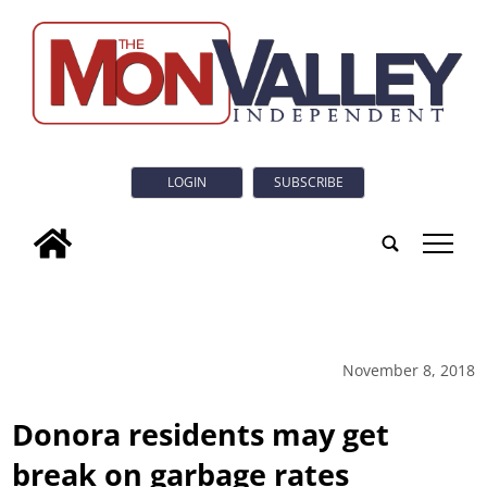
LOGIN
SUBSCRIBE
tap
November 8, 2018
Donora residents may get
break on garbage rates