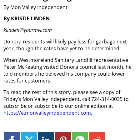
By Mon Valley Independent
By KRISTIE LINDEN
klinden@yourmvi.com
Donora residents will likely pay less for garbage next
year, though the rates have yet to be determined.
When Westmoreland Sanitary Landfill representative
Peter McKeating visited Donora council last month, he
told members he believed his company could lower
rates for customers.
To read the rest of this story, please see a copy of
Friday’s Mon Valley Independent, call 724-314-0035 to
subscribe or subscribe to our online edition at
https://e.monvalleyindependent.com
.