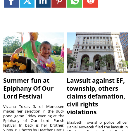
Summer fun at
Lawsuit against EF,
Epiphany Of Our
township, others
Lord Festival
claims defamation,
civil rights
Viviana Tokar, 3, of Monessen
violations
makes her selection in the duck
pond game Friday evening at the
Epiphany of Our Lord Parish
Elizabeth Township police officer
festival. In back is her brother,
Daniel Novacek filed the lawsuit in
Vinny, 6. Photos by Heather Hart /