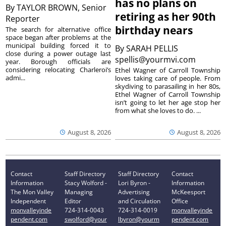
has no plans on
By
TAYLOR BROWN, Senior
retiring as her 90th
Reporter
birthday nears
The search for alternative office
space began after problems at the
municipal building forced it to
By
SARAH PELLIS
close during a power outage last
spellis@yourmvi.com
year. Borough officials are
considering relocating Charleroi’s
Ethel Wagner of Carroll Township
admi...
loves taking care of people. From
skydiving to parasailing in her 80s,
Ethel Wagner of Carroll Township
isn’t going to let her age stop her
from what she loves to do. ...
August 8, 2026
August 8, 2026
Contact
Staff Directory
Staff Directory
Contact
Information
Stacy Wolford -
Lori Byron -
Information
The Mon Valley
Managing
Advertising
McKeesport
Independent
Editor
and Circulation
Office
monvalleyinde
724-314-0043
724-314-0019
monvalleyinde
pendent.com
swolford@your
lbyron@yourm
pendent.com