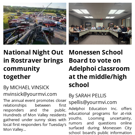
National Night Out
Monessen School
in Rostraver brings
Board to vote on
community
Adelphoi classroom
together
at the middle/high
school
By
MICHAEL VINSICK
mvinsick@yourmvi.com
By
SARAH PELLIS
The annual event promotes closer
spellis@yourmvi.com
relationships between first
Adelphoi Education Inc. offers
responders and the public.
educational programs for at-risk
Hundreds of Mon Valley residents
youths. Looming uncertainty,
gathered under sunny skies with
rumors and questions online
local first responders for Tuesday’s
surfaced during Monessen City
Mon Valley...
school board’s public information