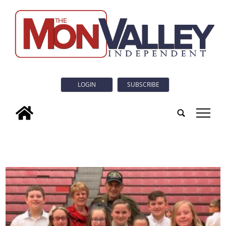
LOGIN
SUBSCRIBE
tap