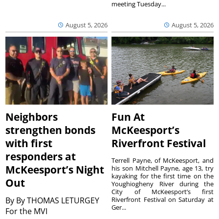
meeting Tuesday...
August 5, 2026
August 5, 2026
Neighbors
Fun At
strengthen bonds
McKeesport’s
with first
Riverfront Festival
responders at
Terrell Payne, of McKeesport, and
McKeesport’s Night
his son Mitchell Payne, age 13, try
kayaking for the first time on the
Out
Youghiogheny River during the
City of McKeesport’s first
By
By THOMAS LETURGEY
Riverfront Festival on Saturday at
Ger...
For the MVI