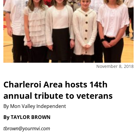
November 8, 2018
Charleroi Area hosts 14th
annual tribute to veterans
By Mon Valley Independent
By TAYLOR BROWN
tbrown@yourmvi.com