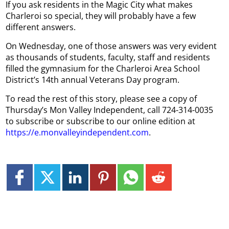
If you ask residents in the Magic City what makes
Charleroi so special, they will probably have a few
different answers.
On Wednesday, one of those answers was very evident
as thousands of students, faculty, staff and residents
filled the gymnasium for the Charleroi Area School
District’s 14th annual Veterans Day program.
To read the rest of this story, please see a copy of
Thursday’s Mon Valley Independent, call 724-314-0035
to subscribe or subscribe to our online edition at
https://e.monvalleyindependent.com
.