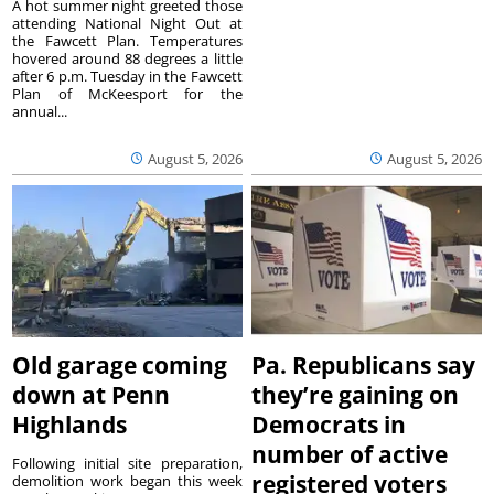
A hot summer night greeted those
attending National Night Out at
the Fawcett Plan. Temperatures
hovered around 88 degrees a little
after 6 p.m. Tuesday in the Fawcett
Plan of McKeesport for the
annual...
August 5, 2026
August 5, 2026
Old garage coming
Pa. Republicans say
down at Penn
they’re gaining on
Highlands
Democrats in
number of active
Following initial site preparation,
registered voters
demolition work began this week