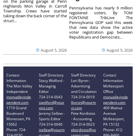
on the parking garage at Penn
Highlands Mon Valley in Carroll
Pennsylvania has nearly 9 million
Township. Crews have started
registered voters. By TOM
taking down the back corner of the
FONTAINE TribLive The
struct...
Pennsylvania GOP said this week
that new data show the active
voter registration gap between
Republicans and Democrats...
August 5, 2026
August 5, 2026
Contact
Staff Directory
Staff Directory
Contact
Information
Stacy Wolford -
Lori Byron -
Information
The Mon Valley
Managing
Advertising
McKeesport
Independent
Editor
and Circulation
Office
monvalleyinde
724-314-0043
724-314-0019
monvalleyinde
pendent.com
swolford@your
lbyron@yourm
pendent.com
1719 Grand
mvi.com
vi.com
409 Walnut
Boulevard
Jeremy Sellew -
Pete Kordistos
Avenue
Monessen, PA
Sports Editor
- Accounting
McKeesport,
15062
724-314-0040
724-314-0023
PA 15132
Phone: 724-
jsellew@yourm
pkordistos@yo
Phone: 412-
314-0030
vi.com
urmvi.com
896-8460