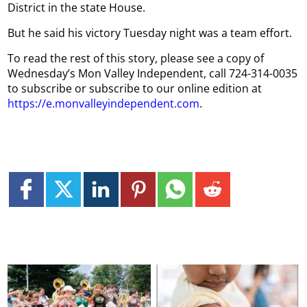
District in the state House.
But he said his victory Tuesday night was a team effort.
To read the rest of this story, please see a copy of
Wednesday’s Mon Valley Independent, call 724-314-0035
to subscribe or subscribe to our online edition at
https://e.monvalleyindependent.com
.