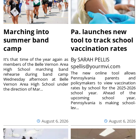
Marching into
Pa. launches new
summer band
tool to track school
camp
vaccination rates
By
SARAH PELLIS
It’s that time of the year again as
members of the Belle Vernon Area
spellis@yourmvi.com
High School marching band
The new online tool allows
rehearse during band camp
Pennsylvania parents and
Wednesday afternoon at Belle
policymakers to view vaccination
Vernon Area High School under
rates by school for the 2025-2026
the direction of Mar...
school year. Ahead of the
upcoming school year,
Pennsylvania is making school-
lev...
August 6, 2026
August 6, 2026