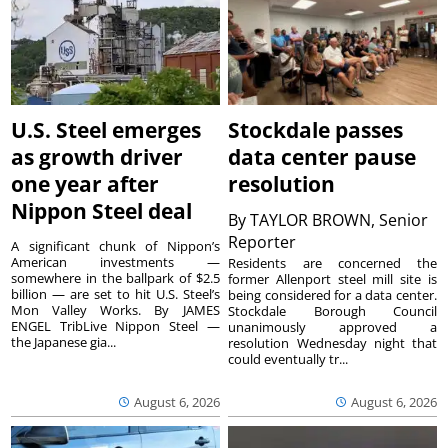
U.S. Steel emerges
Stockdale passes
as growth driver
data center pause
one year after
resolution
Nippon Steel deal
By
TAYLOR BROWN, Senior
Reporter
A significant chunk of Nippon’s
American investments —
Residents are concerned the
somewhere in the ballpark of $2.5
former Allenport steel mill site is
billion — are set to hit U.S. Steel’s
being considered for a data center.
Mon Valley Works. By JAMES
Stockdale Borough Council
ENGEL TribLive Nippon Steel —
unanimously approved a
the Japanese gia...
resolution Wednesday night that
could eventually tr...
August 6, 2026
August 6, 2026