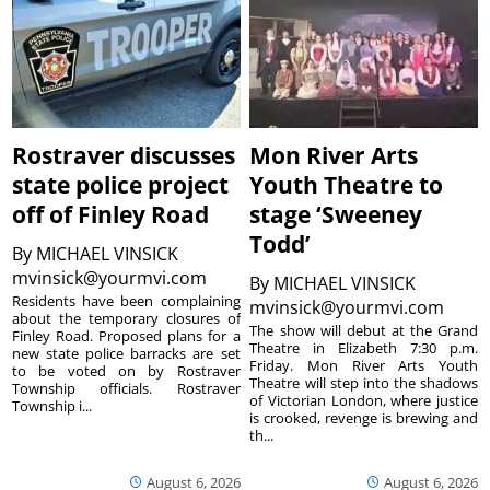
Rostraver discusses
Mon River Arts
state police project
Youth Theatre to
off of Finley Road
stage ‘Sweeney
Todd’
By
MICHAEL VINSICK
mvinsick@yourmvi.com
By
MICHAEL VINSICK
Residents have been complaining
mvinsick@yourmvi.com
about the temporary closures of
The show will debut at the Grand
Finley Road. Proposed plans for a
Theatre in Elizabeth 7:30 p.m.
new state police barracks are set
Friday. Mon River Arts Youth
to be voted on by Rostraver
Theatre will step into the shadows
Township officials. Rostraver
of Victorian London, where justice
Township i...
is crooked, revenge is brewing and
th...
August 6, 2026
August 6, 2026