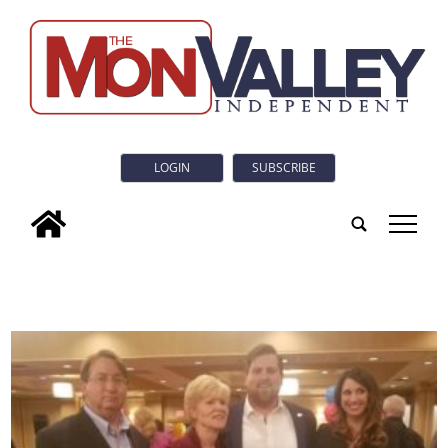
LOGIN
SUBSCRIBE
tap