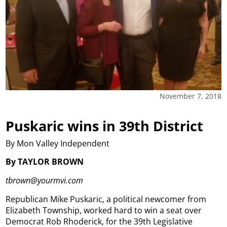
November 7, 2018
Puskaric wins in 39th District
By Mon Valley Independent
By TAYLOR BROWN
tbrown@yourmvi.com
Republican Mike Puskaric, a political newcomer from
Elizabeth Township, worked hard to win a seat over
Democrat Rob Rhoderick, for the 39th Legislative