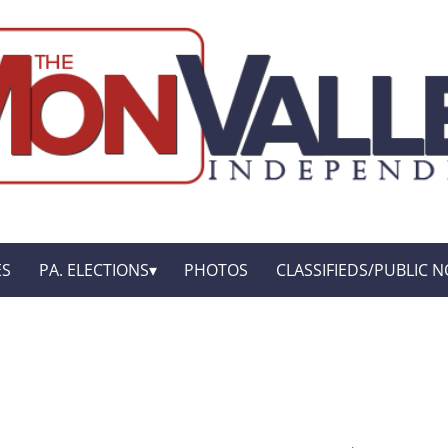
ES
PA. ELECTIONS
PHOTOS
CLASSIFIEDS/PUBLIC N