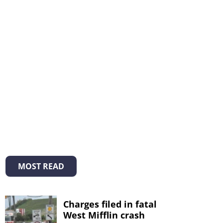
MOST READ
Charges filed in fatal
West Mifflin crash