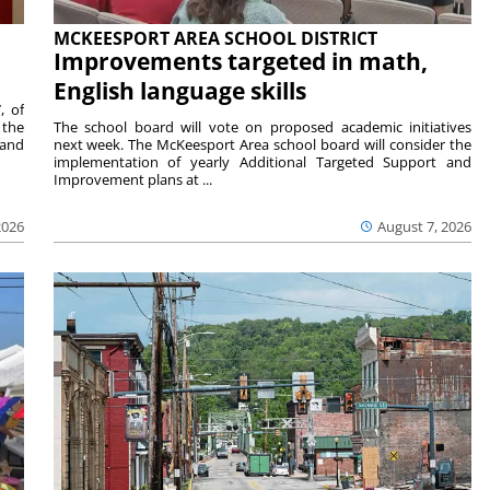
MCKEESPORT AREA SCHOOL DISTRICT
Improvements targeted in math,
English language skills
, of
 the
The school board will vote on proposed academic initiatives
 and
next week. The McKeesport Area school board will consider the
implementation of yearly Additional Targeted Support and
Improvement plans at ...
2026
August 7, 2026