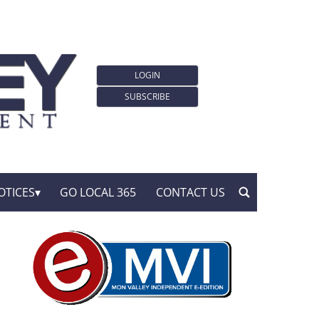
LOGIN
SUBSCRIBE
OTICES
GO LOCAL 365
CONTACT US