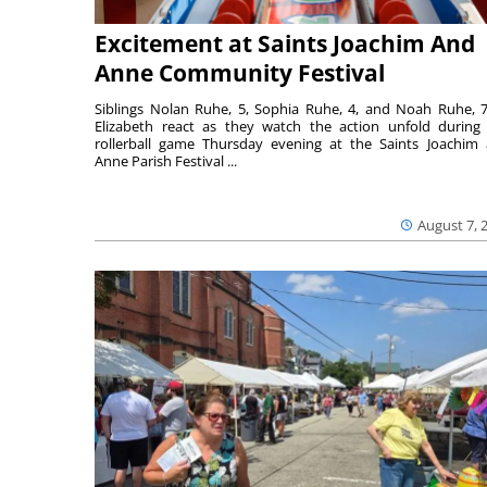
Excitement at Saints Joachim And
Anne Community Festival
Siblings Nolan Ruhe, 5, Sophia Ruhe, 4, and Noah Ruhe, 7
Elizabeth react as they watch the action unfold during
rollerball game Thursday evening at the Saints Joachim
Anne Parish Festival ...
August 7, 