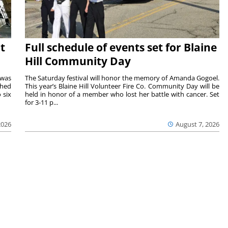
t
Full schedule of events set for Blaine
Hill Community Day
 was
The Saturday festival will honor the memory of Amanda Gogoel.
shed
This year’s Blaine Hill Volunteer Fire Co. Community Day will be
 six
held in honor of a member who lost her battle with cancer. Set
for 3-11 p...
2026
August 7, 2026