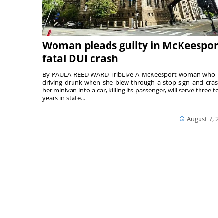
Woman pleads guilty in McKeespor
fatal DUI crash
By PAULA REED WARD TribLive A McKeesport woman who
driving drunk when she blew through a stop sign and cra
her minivan into a car, killing its passenger, will serve three to
years in state...
August 7, 