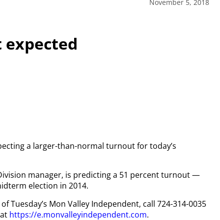
November 5, 2018
t expected
pecting a larger-than-normal turnout for today’s
Division manager, is predicting a 51 percent turnout —
midterm election in 2014.
py of Tuesday’s Mon Valley Independent, call 724-314-0035
 at
https://e.monvalleyindependent.com
.