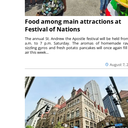
Food among main attractions at
Festival of Nations
The annual St. Andrew the Apostle festival will be held fro
a.m. to 7 p.m. Saturday. The aromas of homemade ravi
sizzling gyros and fresh potato pancakes will once again fill
air this week...
August 7, 