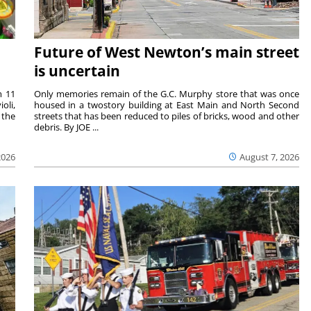
Future of West Newton’s main street
is uncertain
m 11
Only memories remain of the G.C. Murphy store that was once
oli,
housed in a twostory building at East Main and North Second
 the
streets that has been reduced to piles of bricks, wood and other
debris. By JOE ...
2026
August 7, 2026