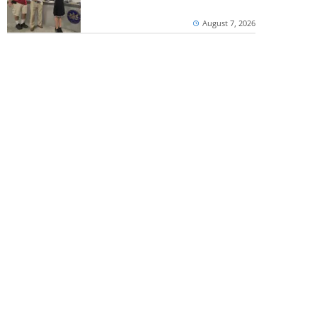
August 7, 2026