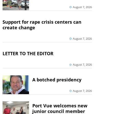
August 7, 2026
Support for rape crisis centers can
create change
August 7, 2026
LETTER TO THE EDITOR
August 7, 2026
A botched presidency
August 7, 2026
Port Vue welcomes new
junior council member