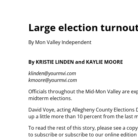
Large election turnou
By Mon Valley Independent
By KRISTIE LINDEN and KAYLIE MOORE
klinden@yourmvi.com
kmoore@yourmvi.com
Officials throughout the Mid-Mon Valley are ex
midterm elections.
David Voye, acting Allegheny County Elections 
up a little more than 10 percent from the last 
To read the rest of this story, please see a co
to subscribe or subscribe to our online edition