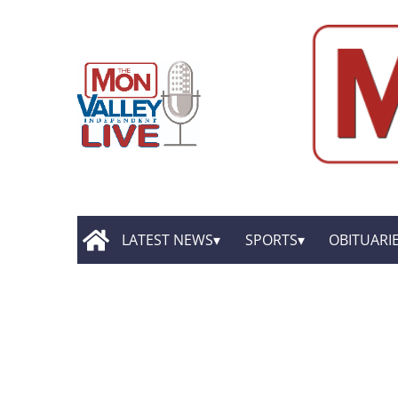
LATEST NEWS
SPORTS
OBITUARI