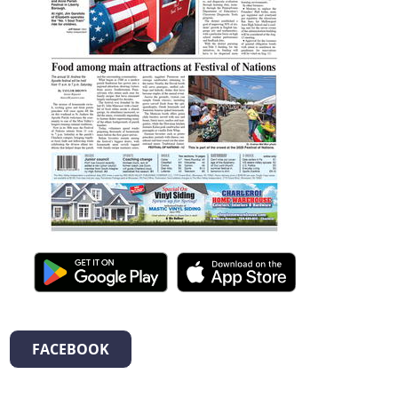
FACEBOOK