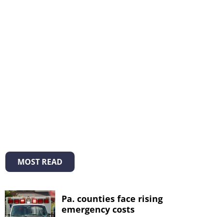
MOST READ
Pa. counties face rising
emergency costs