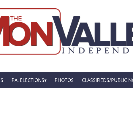
ES
PA. ELECTIONS
PHOTOS
CLASSIFIEDS/PUBLIC N