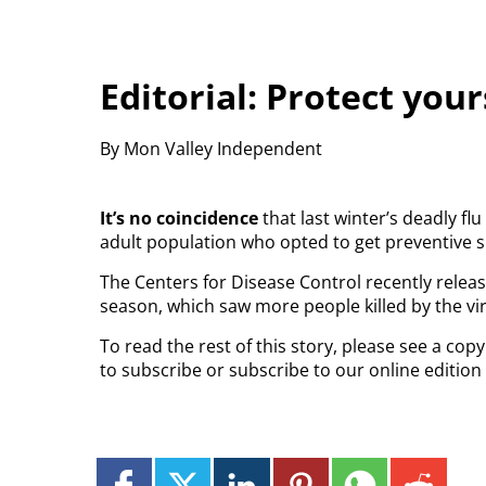
Editorial: Protect your
By Mon Valley Independent
It’s no coincidence
that last winter’s deadly f
adult population who opted to get preventive s
The Centers for Disease Control recently release
season, which saw more people killed by the vir
To read the rest of this story, please see a co
to subscribe or subscribe to our online edition