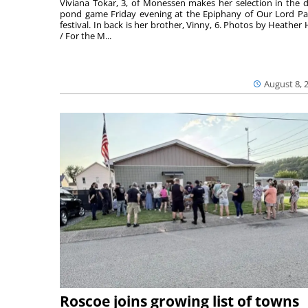
Viviana Tokar, 3, of Monessen makes her selection in the 
pond game Friday evening at the Epiphany of Our Lord Pa
festival. In back is her brother, Vinny, 6. Photos by Heather 
/ For the M...
August 8, 
Roscoe joins growing list of towns