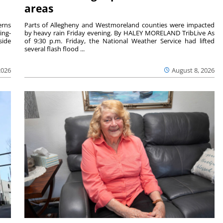
areas
rns
Parts of Allegheny and Westmoreland counties were impacted
ing-
by heavy rain Friday evening. By HALEY MORELAND TribLive As
side
of 9:30 p.m. Friday, the National Weather Service had lifted
several flash flood ...
2026
August 8, 2026