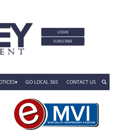
LOGIN
SUBSCRIBE
OTICES
GO LOCAL 365
CONTACT US