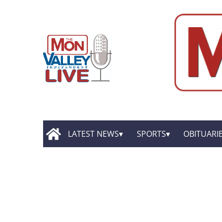
LATEST NEWS
SPORTS
OBITUARI