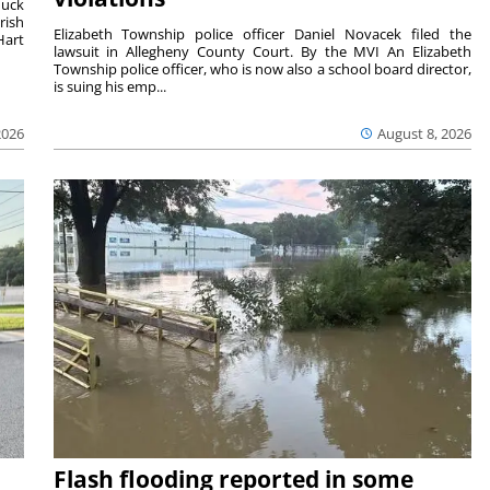
duck
rish
Elizabeth Township police officer Daniel Novacek filed the
Hart
lawsuit in Allegheny County Court. By the MVI An Elizabeth
Township police officer, who is now also a school board director,
is suing his emp...
2026
August 8, 2026
Flash flooding reported in some