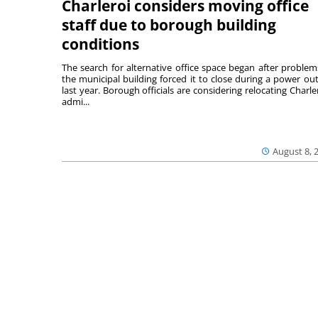
Charleroi considers moving office
staff due to borough building
conditions
The search for alternative office space began after problem
the municipal building forced it to close during a power ou
last year. Borough officials are considering relocating Charler
admi...
August 8, 