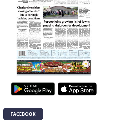
FACEBOOK