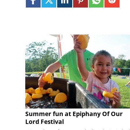
Summer fun at Epiphany Of Our
Lord Festival