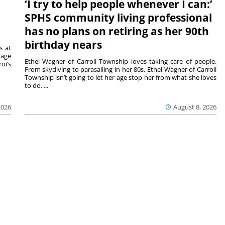
‘I try to help people whenever I can:’
SPHS community living professional
has no plans on retiring as her 90th
birthday nears
s at
tage
Ethel Wagner of Carroll Township loves taking care of people.
oi’s
From skydiving to parasailing in her 80s, Ethel Wagner of Carroll
Township isn’t going to let her age stop her from what she loves
to do. ...
2026
August 8, 2026