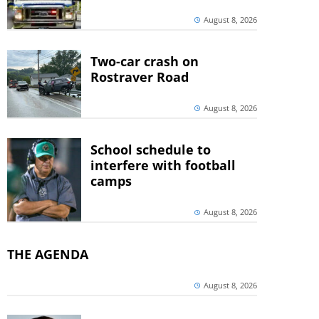
August 8, 2026
Two-car crash on
Rostraver Road
August 8, 2026
School schedule to
interfere with football
camps
August 8, 2026
THE AGENDA
August 8, 2026