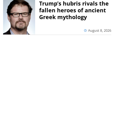
Trump’s hubris rivals the
fallen heroes of ancient
Greek mythology
August 8, 2026