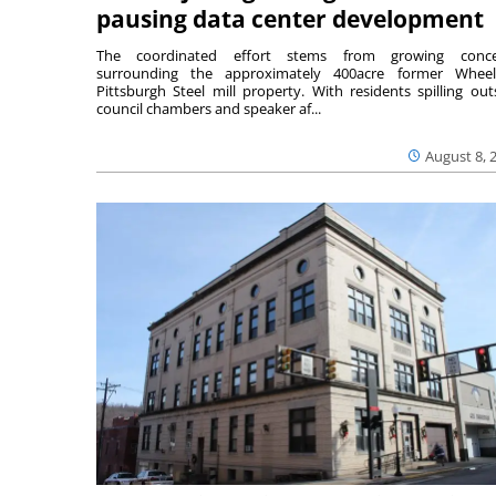
pausing data center development
The coordinated effort stems from growing conce
surrounding the approximately 400acre former Wheel
Pittsburgh Steel mill property. With residents spilling out
council chambers and speaker af...
August 8, 