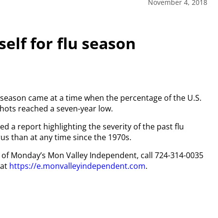
November 4, 2018
self for flu season
lu season came at a time when the percentage of the U.S.
hots reached a seven-year low.
d a report highlighting the severity of the past flu
us than at any time since the 1970s.
py of Monday’s Mon Valley Independent, call 724-314-0035
 at
https://e.monvalleyindependent.com
.