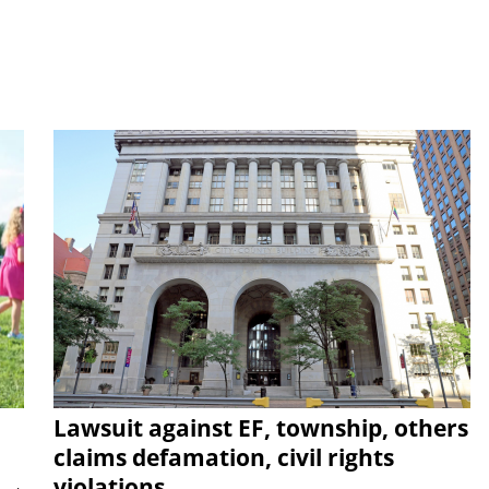
Lawsuit against EF, township, others
claims defamation, civil rights
violations