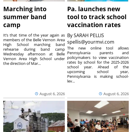
Marching into
Pa. launches new
summer band
tool to track school
camp
vaccination rates
By
SARAH PELLIS
It’s that time of the year again as
members of the Belle Vernon Area
spellis@yourmvi.com
High School marching band
The new online tool allows
rehearse during band camp
Pennsylvania parents and
Wednesday afternoon at Belle
policymakers to view vaccination
Vernon Area High School under
rates by school for the 2025-2026
the direction of Mar...
school year. Ahead of the
upcoming school year,
Pennsylvania is making school-
lev...
August 6, 2026
August 6, 2026