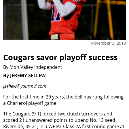
November 3, 2018
Cougars savor playoff success
By Mon Valley Independent
By JEREMY SELLEW
jsellew@yourmvi.com
For the first time in 20 years, the bell has rung following
a Charleroi playoff game.
The Cougars (9-1) forced two clutch turnovers and
scored 21 unanswered points to upend No. 13 seed
Riverside, 35-21, in a WPIAL Class 2A first-round game at