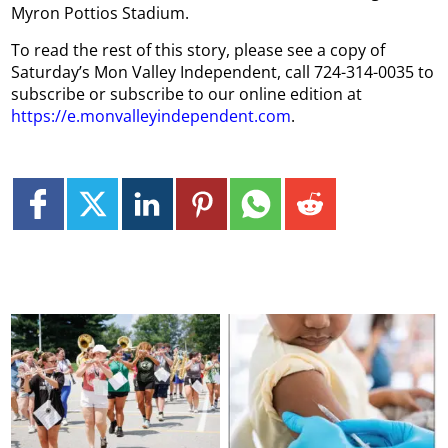
Myron Pottios Stadium.
To read the rest of this story, please see a copy of
Saturday’s Mon Valley Independent, call 724-314-0035 to
subscribe or subscribe to our online edition at
https://e.monvalleyindependent.com
.