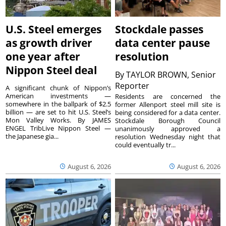
U.S. Steel emerges
Stockdale passes
as growth driver
data center pause
one year after
resolution
Nippon Steel deal
By
TAYLOR BROWN, Senior
Reporter
A significant chunk of Nippon’s
American investments —
Residents are concerned the
somewhere in the ballpark of $2.5
former Allenport steel mill site is
billion — are set to hit U.S. Steel’s
being considered for a data center.
Mon Valley Works. By JAMES
Stockdale Borough Council
ENGEL TribLive Nippon Steel —
unanimously approved a
the Japanese gia...
resolution Wednesday night that
could eventually tr...
August 6, 2026
August 6, 2026