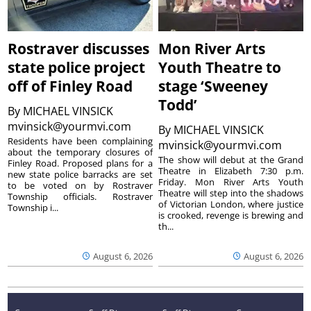
Rostraver discusses
Mon River Arts
state police project
Youth Theatre to
off of Finley Road
stage ‘Sweeney
Todd’
By
MICHAEL VINSICK
mvinsick@yourmvi.com
By
MICHAEL VINSICK
Residents have been complaining
mvinsick@yourmvi.com
about the temporary closures of
The show will debut at the Grand
Finley Road. Proposed plans for a
Theatre in Elizabeth 7:30 p.m.
new state police barracks are set
Friday. Mon River Arts Youth
to be voted on by Rostraver
Theatre will step into the shadows
Township officials. Rostraver
of Victorian London, where justice
Township i...
is crooked, revenge is brewing and
th...
August 6, 2026
August 6, 2026