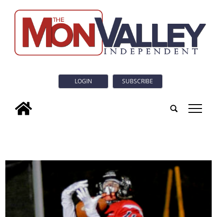
LOGIN
SUBSCRIBE
tap