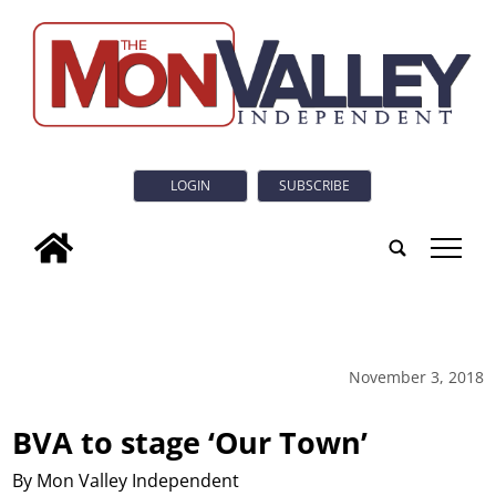
LOGIN
SUBSCRIBE
tap
November 3, 2018
BVA to stage ‘Our Town’
By Mon Valley Independent