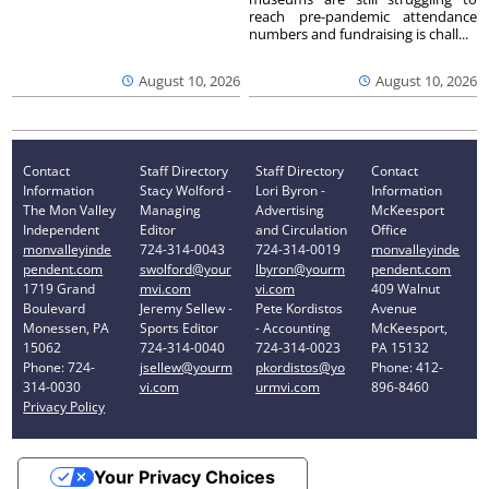
reach pre-pandemic attendance
numbers and fundraising is chall...
August 10, 2026
August 10, 2026
Contact
Staff Directory
Staff Directory
Contact
Information
Stacy Wolford -
Lori Byron -
Information
The Mon Valley
Managing
Advertising
McKeesport
Independent
Editor
and Circulation
Office
monvalleyinde
724-314-0043
724-314-0019
monvalleyinde
pendent.com
swolford@your
lbyron@yourm
pendent.com
1719 Grand
mvi.com
vi.com
409 Walnut
Boulevard
Jeremy Sellew -
Pete Kordistos
Avenue
Monessen, PA
Sports Editor
- Accounting
McKeesport,
15062
724-314-0040
724-314-0023
PA 15132
Phone: 724-
jsellew@yourm
pkordistos@yo
Phone: 412-
314-0030
vi.com
urmvi.com
896-8460
Privacy Policy
Your Privacy Choices