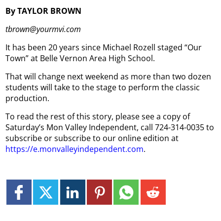
By TAYLOR BROWN
tbrown@yourmvi.com
It has been 20 years since Michael Rozell staged “Our
Town” at Belle Vernon Area High School.
That will change next weekend as more than two dozen
students will take to the stage to perform the classic
production.
To read the rest of this story, please see a copy of
Saturday’s Mon Valley Independent, call 724-314-0035 to
subscribe or subscribe to our online edition at
https://e.monvalleyindependent.com
.