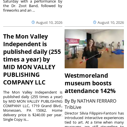
Saturday with a performance by
the Dr. Zoot Band, followed by
fireworks and an ...
August 10, 2026
August 10, 2026
The Mon Valley
Independent is
published daily (255
times a year) by
MID MON VALLEY
PUBLISHING
Westmoreland
COMPANY LLC
museum boosts
attendance 142%
The Mon Valley Independent is
published daily (255 times a year)
By
By NATHAN FERRARO
by MID MON VALLEY PUBLISHING
COMPANY LLC, 1719 Grand Blvd.,
TribLive
Monessen, PA 15062. Home
Director Silvia Filippini-Fantoni has
delivery price is $240.00 per year.
introduced interactive experiences
Single Copy is...
tied to art. At a time when many
museums are still struggling to