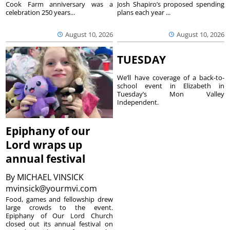
Cook Farm anniversary was a
Josh Shapiro’s proposed spending
celebration 250 years...
plans each year ...
August 10, 2026
August 10, 2026
TUESDAY
We’ll have coverage of a back-to-
school event in Elizabeth in
Tuesday’s Mon Valley
Independent.
Epiphany of our
Lord wraps up
annual festival
By
MICHAEL VINSICK
mvinsick@yourmvi.com
Food, games and fellowship drew
large crowds to the event.
Epiphany of Our Lord Church
closed out its annual festival on