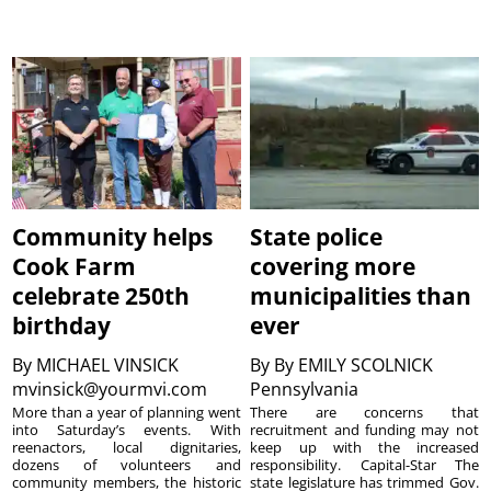
Community helps
State police
Cook Farm
covering more
celebrate 250th
municipalities than
birthday
ever
By
MICHAEL VINSICK
By
By EMILY SCOLNICK
mvinsick@yourmvi.com
Pennsylvania
More than a year of planning went
There are concerns that
into Saturday’s events. With
recruitment and funding may not
reenactors, local dignitaries,
keep up with the increased
dozens of volunteers and
responsibility. Capital-Star The
community members, the historic
state legislature has trimmed Gov.