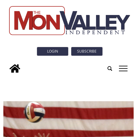
LOGIN
SUBSCRIBE
tap