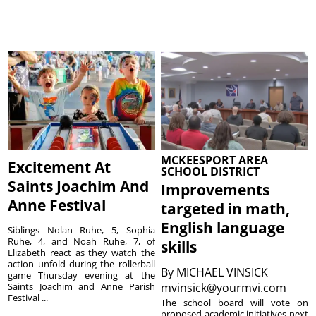
MCKEESPORT AREA
Excitement At
SCHOOL DISTRICT
Saints Joachim And
Improvements
Anne Festival
targeted in math,
English language
Siblings Nolan Ruhe, 5, Sophia
Ruhe, 4, and Noah Ruhe, 7, of
skills
Elizabeth react as they watch the
action unfold during the rollerball
By
MICHAEL VINSICK
game Thursday evening at the
Saints Joachim and Anne Parish
mvinsick@yourmvi.com
Festival ...
The school board will vote on
proposed academic initiatives next