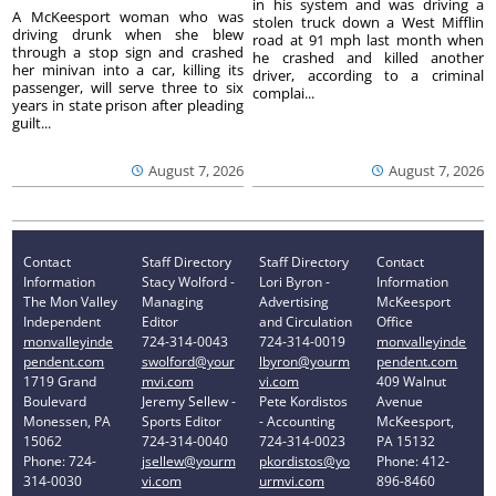
in his system and was driving a
A McKeesport woman who was
stolen truck down a West Mifflin
driving drunk when she blew
road at 91 mph last month when
through a stop sign and crashed
he crashed and killed another
her minivan into a car, killing its
driver, according to a criminal
passenger, will serve three to six
complai...
years in state prison after pleading
guilt...
August 7, 2026
August 7, 2026
Contact
Staff Directory
Staff Directory
Contact
Information
Stacy Wolford -
Lori Byron -
Information
The Mon Valley
Managing
Advertising
McKeesport
Independent
Editor
and Circulation
Office
monvalleyinde
724-314-0043
724-314-0019
monvalleyinde
pendent.com
swolford@your
lbyron@yourm
pendent.com
1719 Grand
mvi.com
vi.com
409 Walnut
Boulevard
Jeremy Sellew -
Pete Kordistos
Avenue
Monessen, PA
Sports Editor
- Accounting
McKeesport,
15062
724-314-0040
724-314-0023
PA 15132
Phone: 724-
jsellew@yourm
pkordistos@yo
Phone: 412-
314-0030
vi.com
urmvi.com
896-8460