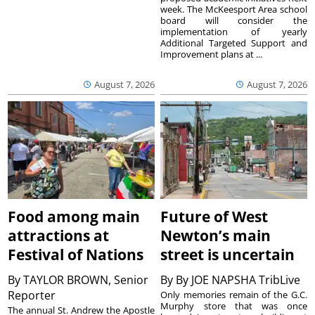
week. The McKeesport Area school
board will consider the
implementation of yearly
Additional Targeted Support and
Improvement plans at ...
August 7, 2026
August 7, 2026
Food among main
Future of West
attractions at
Newton’s main
Festival of Nations
street is uncertain
By
TAYLOR BROWN, Senior
By
By JOE NAPSHA TribLive
Reporter
Only memories remain of the G.C.
Murphy store that was once
The annual St. Andrew the Apostle