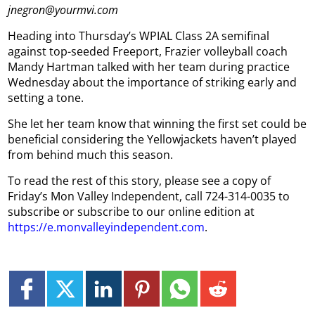
jnegron@yourmvi.com
Heading into Thursday’s WPIAL Class 2A semifinal
against top-seeded Freeport, Frazier volleyball coach
Mandy Hartman talked with her team during practice
Wednesday about the importance of striking early and
setting a tone.
She let her team know that winning the first set could be
beneficial considering the Yellowjackets haven’t played
from behind much this season.
To read the rest of this story, please see a copy of
Friday’s Mon Valley Independent, call 724-314-0035 to
subscribe or subscribe to our online edition at
https://e.monvalleyindependent.com
.