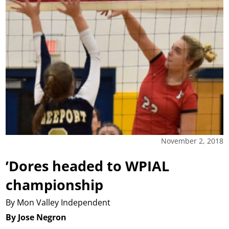
November 2, 2018
’Dores headed to WPIAL
championship
By Mon Valley Independent
By Jose Negron