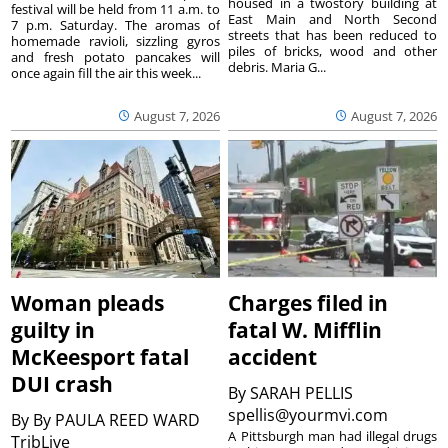
housed in a twostory building at
festival will be held from 11 a.m. to
East Main and North Second
7 p.m. Saturday. The aromas of
streets that has been reduced to
homemade ravioli, sizzling gyros
piles of bricks, wood and other
and fresh potato pancakes will
debris. Maria G...
once again fill the air this week...
August 7, 2026
August 7, 2026
Woman pleads
Charges filed in
guilty in
fatal W. Mifflin
McKeesport fatal
accident
DUI crash
By
SARAH PELLIS
spellis@yourmvi.com
By
By PAULA REED WARD
A Pittsburgh man had illegal drugs
TribLive