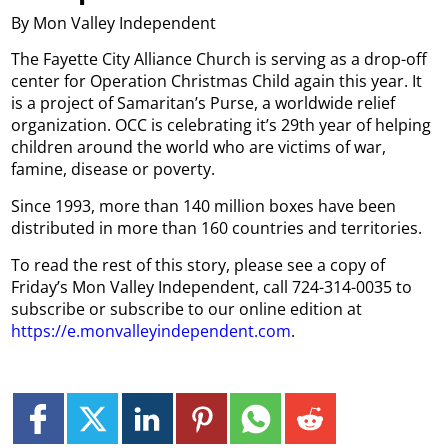
By Mon Valley Independent
The Fayette City Alliance Church is serving as a drop-off
center for Operation Christmas Child again this year. It
is a project of Samaritan’s Purse, a worldwide relief
organization. OCC is celebrating it’s 29th year of helping
children around the world who are victims of war,
famine, disease or poverty.
Since 1993, more than 140 million boxes have been
distributed in more than 160 countries and territories.
To read the rest of this story, please see a copy of
Friday’s Mon Valley Independent, call 724-314-0035 to
subscribe or subscribe to our online edition at
https://e.monvalleyindependent.com
.