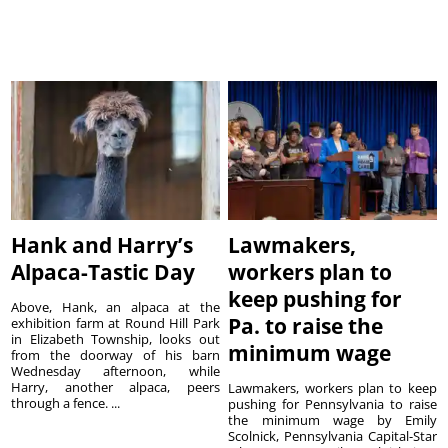
Hank and Harry’s
Lawmakers,
Alpaca-Tastic Day
workers plan to
keep pushing for
Above, Hank, an alpaca at the
Pa. to raise the
exhibition farm at Round Hill Park
in Elizabeth Township, looks out
minimum wage
from the doorway of his barn
Wednesday afternoon, while
Harry, another alpaca, peers
Lawmakers, workers plan to keep
through a fence. ...
pushing for Pennsylvania to raise
the minimum wage by Emily
Scolnick, Pennsylvania Capital-Star