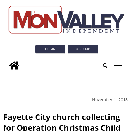
LOGIN
SUBSCRIBE
tap
November 1, 2018
Fayette City church collecting
for Operation Christmas Child