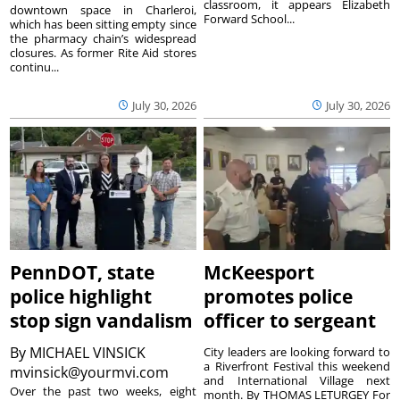
classroom, it appears Elizabeth
downtown space in Charleroi,
Forward School...
which has been sitting empty since
the pharmacy chain’s widespread
closures. As former Rite Aid stores
continu...
July 30, 2026
July 30, 2026
PennDOT, state
McKeesport
police highlight
promotes police
stop sign vandalism
officer to sergeant
By
MICHAEL VINSICK
City leaders are looking forward to
a Riverfront Festival this weekend
mvinsick@yourmvi.com
and International Village next
Over the past two weeks, eight
month. By THOMAS LETURGEY For