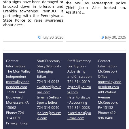
stop signs have been damaged or
the MVI As McKeesport police
knocked down in Jefferson and
Chief Jason Alfer looked on,
Franklin townships. PennDOT is
Assistant ...
partnering with the Pennsylvania
State Police to raise awareness
about a rec...
July 30, 2026
July 30, 2026
Contact
Staff Directory
Staff Directory
Contact
Information
Stacy Wolford -
Lori Byron -
Information
The Mon Valley
Managing
Advertising
McKeesport
Independent
Editor
and Circulation
Office
monvalleyinde
724-314-0043
724-314-0019
monvalleyinde
pendent.com
swolford@your
lbyron@yourm
pendent.com
1719 Grand
mvi.com
vi.com
409 Walnut
Boulevard
Jeremy Sellew -
Pete Kordistos
Avenue
Monessen, PA
Sports Editor
- Accounting
McKeesport,
15062
724-314-0040
724-314-0023
PA 15132
Phone: 724-
jsellew@yourm
pkordistos@yo
Phone: 412-
314-0030
vi.com
urmvi.com
896-8460
Privacy Policy