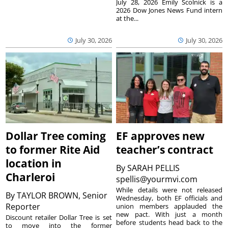
July 28, 2026 Emily Scolnick is a
2026 Dow Jones News Fund intern
at the...
July 30, 2026
July 30, 2026
Dollar Tree coming
EF approves new
to former Rite Aid
teacher’s contract
location in
By
SARAH PELLIS
Charleroi
spellis@yourmvi.com
While details were not released
By
TAYLOR BROWN, Senior
Wednesday, both EF officials and
Reporter
union members applauded the
new pact. With just a month
Discount retailer Dollar Tree is set
before students head back to the
to move into the former