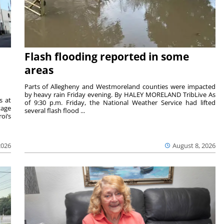
Flash flooding reported in some
areas
Parts of Allegheny and Westmoreland counties were impacted
by heavy rain Friday evening. By HALEY MORELAND TribLive As
s at
of 9:30 p.m. Friday, the National Weather Service had lifted
tage
several flash flood ...
oi’s
2026
August 8, 2026