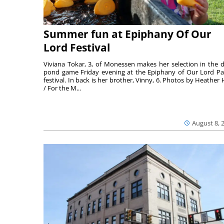
Summer fun at Epiphany Of Our
Lord Festival
Viviana Tokar, 3, of Monessen makes her selection in the 
pond game Friday evening at the Epiphany of Our Lord Pa
festival. In back is her brother, Vinny, 6. Photos by Heather 
/ For the M...
August 8, 