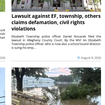
Lawsuit against EF, township, others
claims defamation, civil rights
violations
duck
rish
Elizabeth Township police officer Daniel Novacek filed the
Hart
lawsuit in Allegheny County Court. By the MVI An Elizabeth
Township police officer, who is now also a school board director,
is suing his emp...
2026
August 8, 2026