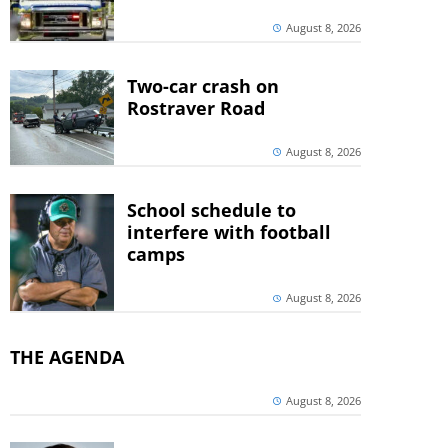
August 8, 2026
Two-car crash on
Rostraver Road
August 8, 2026
School schedule to
interfere with football
camps
August 8, 2026
THE AGENDA
August 8, 2026