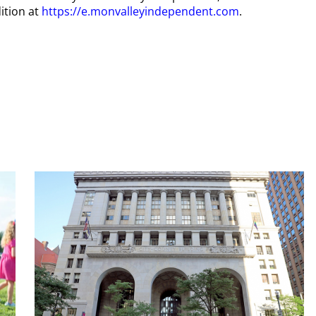
ition at
https://e.monvalleyindependent.com
.