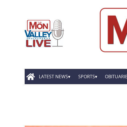
LATEST NEWS
SPORTS
OBITUARI