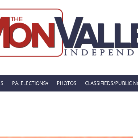
ES
PA. ELECTIONS
PHOTOS
CLASSIFIEDS/PUBLIC N