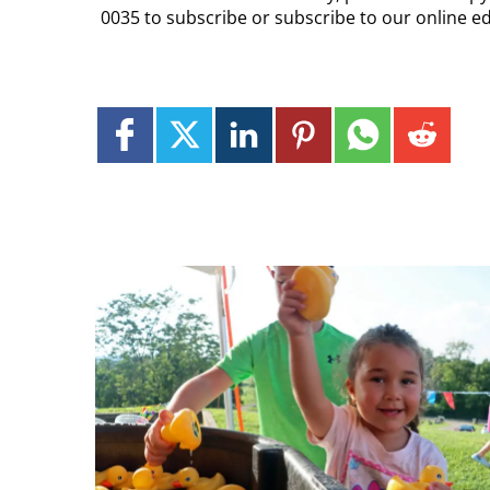
0035 to subscribe or subscribe to our online ed