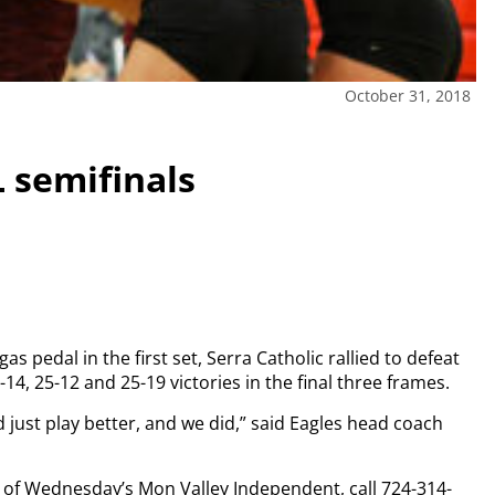
October 31, 2018
 semifinals
s pedal in the first set, Serra Catholic rallied to defeat
14, 25-12 and 25-19 victories in the final three frames.
d just play better, and we did,” said Eagles head coach
py of Wednesday’s Mon Valley Independent, call 724-314-