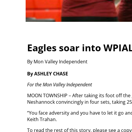
Eagles soar into WPIAL
By Mon Valley Independent
By ASHLEY CHASE
For the Mon Valley Independent
MOON TOWNSHIP – After taking its foot off the ga
Neshannock convincingly in four sets, taking 25-
“You face adversity and you have to let it go an
Keith Trahan.
To read the rest of this story, please see a co