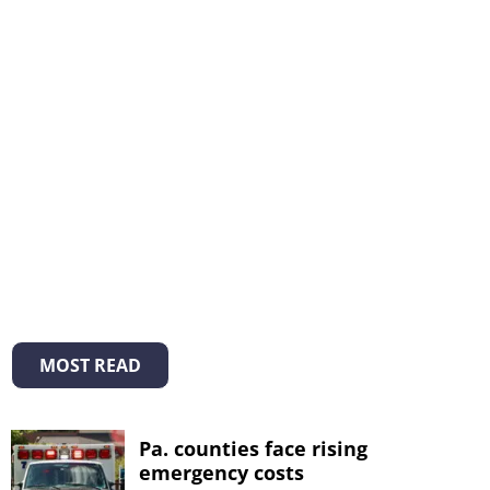
MOST READ
Pa. counties face rising
emergency costs