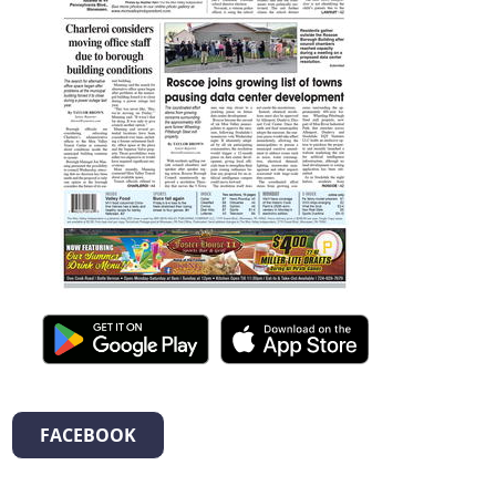
FACEBOOK