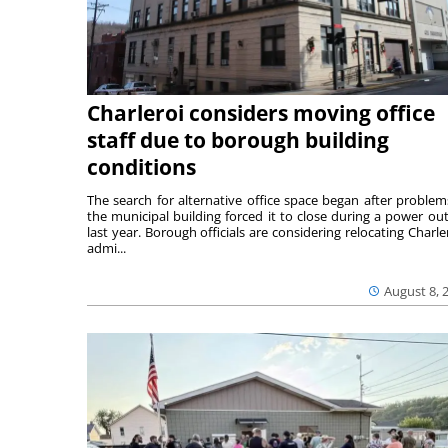
Charleroi considers moving office
staff due to borough building
conditions
The search for alternative office space began after problem
the municipal building forced it to close during a power ou
last year. Borough officials are considering relocating Charler
admi...
August 8, 