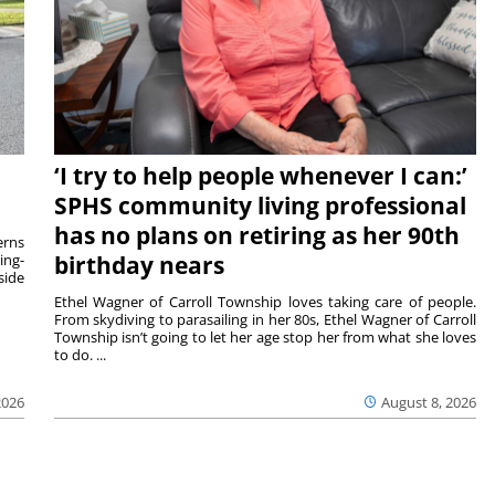
‘I try to help people whenever I can:’
SPHS community living professional
has no plans on retiring as her 90th
rns
ing-
birthday nears
side
Ethel Wagner of Carroll Township loves taking care of people.
From skydiving to parasailing in her 80s, Ethel Wagner of Carroll
Township isn’t going to let her age stop her from what she loves
to do. ...
2026
August 8, 2026