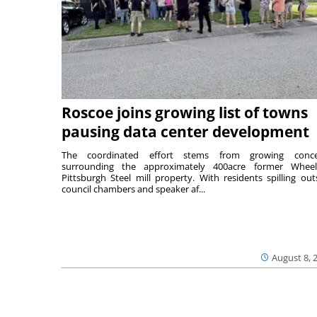
Roscoe joins growing list of towns
pausing data center development
The coordinated effort stems from growing conce
surrounding the approximately 400acre former Wheel
Pittsburgh Steel mill property. With residents spilling out
council chambers and speaker af...
August 8, 