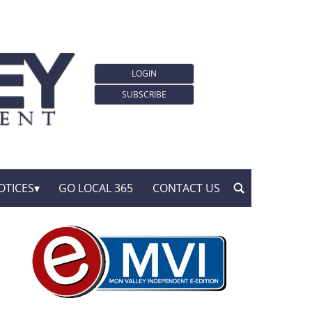
LOGIN
SUBSCRIBE
OTICES
GO LOCAL 365
CONTACT US