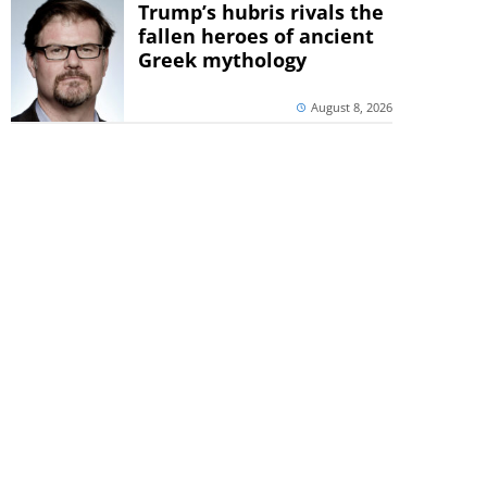
Trump’s hubris rivals the
fallen heroes of ancient
Greek mythology
August 8, 2026