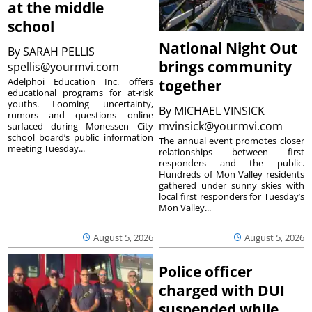
at the middle
school
National Night Out
By
SARAH PELLIS
brings community
spellis@yourmvi.com
Adelphoi Education Inc. offers
together
educational programs for at-risk
youths. Looming uncertainty,
By
MICHAEL VINSICK
rumors and questions online
mvinsick@yourmvi.com
surfaced during Monessen City
school board’s public information
The annual event promotes closer
meeting Tuesday...
relationships between first
responders and the public.
Hundreds of Mon Valley residents
gathered under sunny skies with
local first responders for Tuesday’s
Mon Valley...
August 5, 2026
August 5, 2026
Police officer
charged with DUI
suspended while