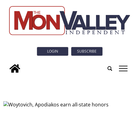
LOGIN
SUBSCRIBE
tap