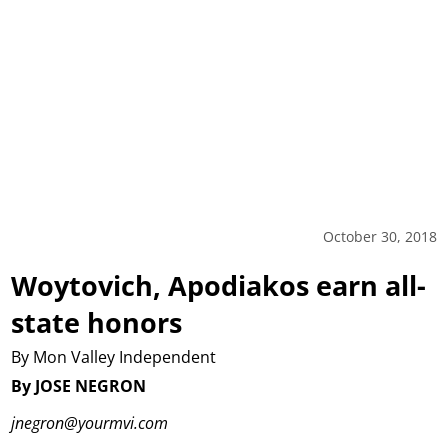
October 30, 2018
Woytovich, Apodiakos earn all-
state honors
By Mon Valley Independent
By JOSE NEGRON
jnegron@yourmvi.com