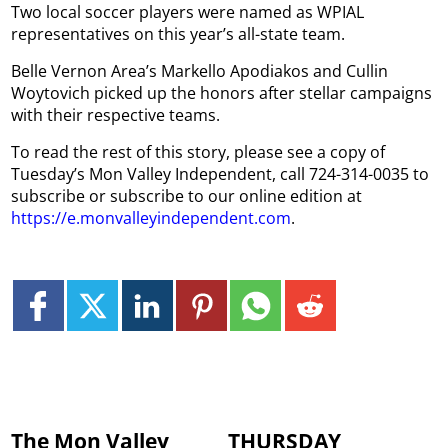
Two local soccer players were named as WPIAL
representatives on this year’s all-state team.
Belle Vernon Area’s Markello Apodiakos and Cullin
Woytovich picked up the honors after stellar campaigns
with their respective teams.
To read the rest of this story, please see a copy of
Tuesday’s Mon Valley Independent, call 724-314-0035 to
subscribe or subscribe to our online edition at
https://e.monvalleyindependent.com
.
The Mon Valley
THURSDAY