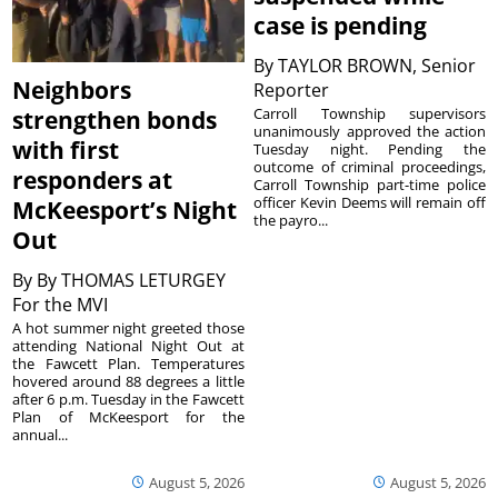
case is pending
By
TAYLOR BROWN, Senior
Neighbors
Reporter
Carroll Township supervisors
strengthen bonds
unanimously approved the action
with first
Tuesday night. Pending the
outcome of criminal proceedings,
responders at
Carroll Township part-time police
officer Kevin Deems will remain off
McKeesport’s Night
the payro...
Out
By
By THOMAS LETURGEY
For the MVI
A hot summer night greeted those
attending National Night Out at
the Fawcett Plan. Temperatures
hovered around 88 degrees a little
after 6 p.m. Tuesday in the Fawcett
Plan of McKeesport for the
annual...
August 5, 2026
August 5, 2026