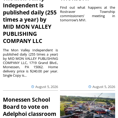
Independent is
Find out what happens at the
published daily (255
Rostraver Township
commissioners’ meeting in
times a year) by
tomorrow’s MVI.
MID MON VALLEY
PUBLISHING
COMPANY LLC
The Mon Valley Independent is
published daily (255 times a year)
by MID MON VALLEY PUBLISHING
COMPANY LLC, 1719 Grand Blvd.,
Monessen, PA 15062. Home
delivery price is $240.00 per year.
Single Copy is...
August 5, 2026
August 5, 2026
Monessen School
Board to vote on
Adelphoi classroom