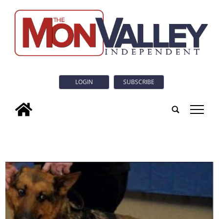
LOGIN
SUBSCRIBE
tap