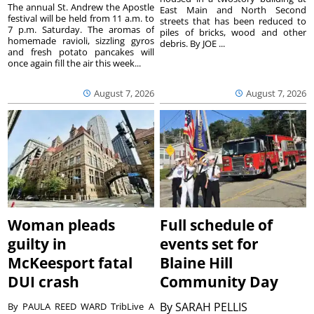
The annual St. Andrew the Apostle
East Main and North Second
festival will be held from 11 a.m. to
streets that has been reduced to
7 p.m. Saturday. The aromas of
piles of bricks, wood and other
homemade ravioli, sizzling gyros
debris. By JOE ...
and fresh potato pancakes will
once again fill the air this week...
August 7, 2026
August 7, 2026
Woman pleads
Full schedule of
guilty in
events set for
McKeesport fatal
Blaine Hill
DUI crash
Community Day
By
SARAH PELLIS
By PAULA REED WARD TribLive A