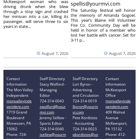
McKeesport woman who was
spellis@yourmvi.com
driving drunk when she blew
The Saturday festival will honor
through a stop sign and crashed
the memory of Amanda Gogoel.
her minivan into a car, killing its
This year’s Blaine Hill Volunteer
passenger, will serve three to six
Fire Co. Community Day will be
years in state...
held in honor of a member who
lost her battle with cancer. Set for
3-11 p...
August 7, 2026
August 7, 2026
Contact
Staff Directory
Staff Directory
Contact
Information
Stacy Wolford -
Lori Byron -
Information
The Mon Valley
Managing
Advertising
McKeesport
Independent
Editor
and Circulation
Office
monvalleyinde
724-314-0043
724-314-0019
monvalleyinde
pendent.com
swolford@your
lbyron@yourm
pendent.com
1719 Grand
mvi.com
vi.com
409 Walnut
Boulevard
Jeremy Sellew -
Pete Kordistos
Avenue
Monessen, PA
Sports Editor
- Accounting
McKeesport,
15062
724-314-0040
724-314-0023
PA 15132
Phone: 724-
jsellew@yourm
pkordistos@yo
Phone: 412-