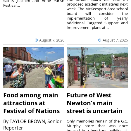
Saints Joachim and Anne Parish
proposed academic initiatives next
Festival ...
week. The McKeesport Area school
board will consider the
implementation of yearly
Additional Targeted Support and
Improvement plans at ...
August 7, 2026
August 7, 2026
Food among main
Future of West
attractions at
Newton’s main
Festival of Nations
street is uncertain
By
TAYLOR BROWN, Senior
Only memories remain of the G.C.
Murphy store that was once
Reporter
housed in a twostory building at