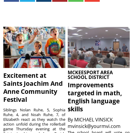
MCKEESPORT AREA
Excitement at
SCHOOL DISTRICT
Saints Joachim And
Improvements
Anne Community
targeted in math,
Festival
English language
skills
Siblings Nolan Ruhe, 5, Sophia
Ruhe, 4, and Noah Ruhe, 7, of
By
MICHAEL VINSICK
Elizabeth react as they watch the
action unfold during the rollerball
mvinsick@yourmvi.com
game Thursday evening at the
The school board will vote on