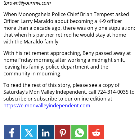
tbrown@yourmvi.com
When Monongahela Police Chief Brian Tempest asked
Officer Larry Maraldo about becoming a K-9 officer
more than a decade ago, there was only one stipulation:
that when his partner retired he would stay at home
with the Maraldo family.
With his retirement approaching, Beny passed away at
home Friday morning after working a midnight shift,
leaving his family, police department and the
community in mourning.
To read the rest of this story, please see a copy of
Saturday’s Mon Valley Independent, call 724-314-0035 to
subscribe or subscribe to our online edition at
https://e.monvalleyindependent.com
.