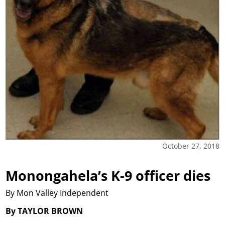
October 27, 2018
Monongahela’s K-9 officer dies
By Mon Valley Independent
By TAYLOR BROWN