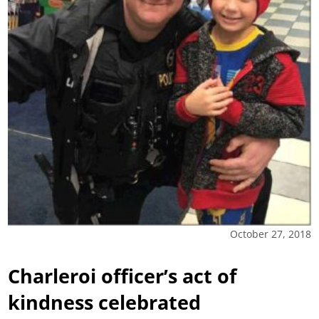
October 27, 2018
Charleroi officer’s act of
kindness celebrated