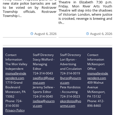
Theatre in Elizabeth 7:30 p.m.
new state police barracks are set
Friday. Mon River Arts Youth
to be voted on by Rostraver
Theatre will step into the shadows
Township officials. Rostraver
of Victorian London, where justice
Township i...
is crooked, revenge is brewing and
th...
August 6, 2026
August 6, 2026
Contact
Staff Directory
Staff Directory
Contact
Information
Stacy Wolford -
Lori Byron -
Information
The Mon Valley
Managing
Advertising
McKeesport
Independent
Editor
and Circulation
Office
monvalleyinde
724-314-0043
724-314-0019
monvalleyinde
pendent.com
swolford@your
lbyron@yourm
pendent.com
1719 Grand
mvi.com
vi.com
409 Walnut
Boulevard
Jeremy Sellew -
Pete Kordistos
Avenue
Monessen, PA
Sports Editor
- Accounting
McKeesport,
15062
724-314-0040
724-314-0023
PA 15132
Phone: 724-
jsellew@yourm
pkordistos@yo
Phone: 412-
314-0030
vi.com
urmvi.com
896-8460
Privacy Policy