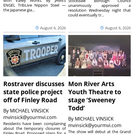
Mon Valley Works. By JAMES
Stockdale Borough Council
ENGEL TribLive Nippon Steel —
unanimously approved a
the Japanese gia...
resolution Wednesday night that
could eventually tr...
August 6, 2026
August 6, 2026
Rostraver discusses
Mon River Arts
state police project
Youth Theatre to
off of Finley Road
stage ‘Sweeney
Todd’
By
MICHAEL VINSICK
mvinsick@yourmvi.com
By
MICHAEL VINSICK
Residents have been complaining
mvinsick@yourmvi.com
about the temporary closures of
The show will debut at the Grand
Finley Road. Proposed plans for a