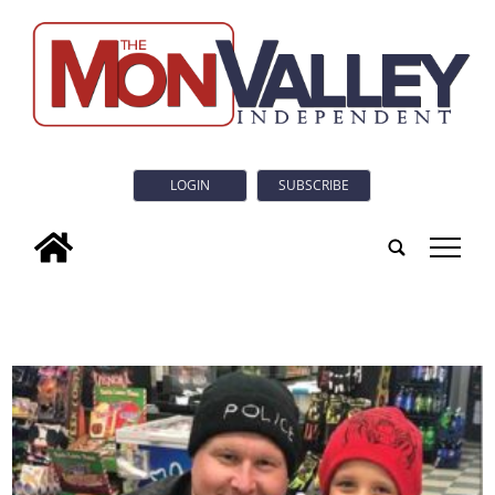
LOGIN
SUBSCRIBE
tap