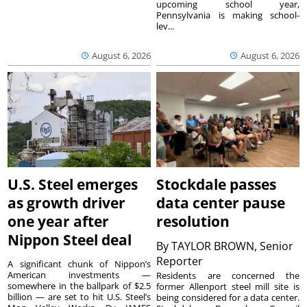
upcoming school year,
Pennsylvania is making school-
lev...
August 6, 2026
August 6, 2026
U.S. Steel emerges
Stockdale passes
as growth driver
data center pause
one year after
resolution
Nippon Steel deal
By
TAYLOR BROWN, Senior
Reporter
A significant chunk of Nippon’s
American investments —
Residents are concerned the
somewhere in the ballpark of $2.5
former Allenport steel mill site is
billion — are set to hit U.S. Steel’s
being considered for a data center.