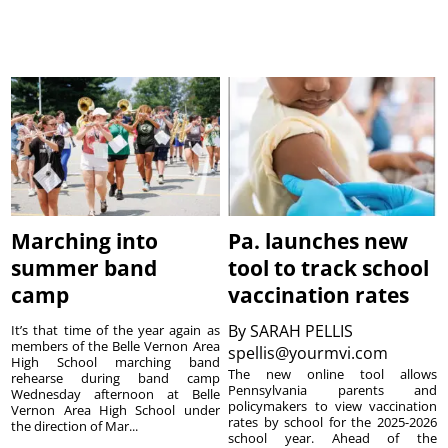
Marching into
Pa. launches new
summer band
tool to track school
camp
vaccination rates
By
SARAH PELLIS
It’s that time of the year again as
members of the Belle Vernon Area
spellis@yourmvi.com
High School marching band
The new online tool allows
rehearse during band camp
Pennsylvania parents and
Wednesday afternoon at Belle
policymakers to view vaccination
Vernon Area High School under
rates by school for the 2025-2026
the direction of Mar...
school year. Ahead of the