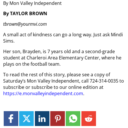
By Mon Valley Independent
By TAYLOR BROWN
tbrown@yourmvi.com
A small act of kindness can go a long way. Just ask Mindi
Sims.
Her son, Brayden, is 7 years old and a second-grade
student at Charleroi Area Elementary Center, where he
plays on the football team.
To read the rest of this story, please see a copy of
Saturday’s Mon Valley Independent, call 724-314-0035 to
subscribe or subscribe to our online edition at
https://e.monvalleyindependent.com
.