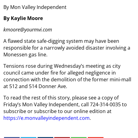
By Mon Valley Independent
By Kaylie Moore
kmoore@yourmvi.com
A flawed state safe-digging system may have been
responsible for a narrowly avoided disaster involving a
Monessen gas line.
Tensions rose during Wednesday’s meeting as city
council came under fire for alleged negligence in
connection with the demolition of the former mini-mall
at 512 and 514 Donner Ave.
To read the rest of this story, please see a copy of
Friday’s Mon Valley Independent, call 724-314-0035 to
subscribe or subscribe to our online edition at
https://e.monvalleyindependent.com
.