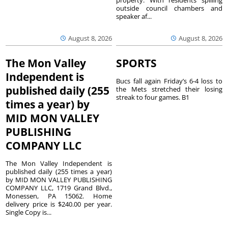
outside council chambers and
speaker af...
August 8, 2026
August 8, 2026
The Mon Valley
SPORTS
Independent is
Bucs fall again Friday’s 6-4 loss to
published daily (255
the Mets stretched their losing
streak to four games. B1
times a year) by
MID MON VALLEY
PUBLISHING
COMPANY LLC
The Mon Valley Independent is
published daily (255 times a year)
by MID MON VALLEY PUBLISHING
COMPANY LLC, 1719 Grand Blvd.,
Monessen, PA 15062. Home
delivery price is $240.00 per year.
Single Copy is...