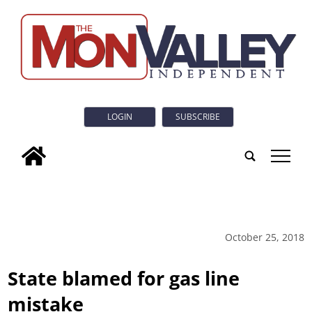
LOGIN
SUBSCRIBE
tap
October 25, 2018
State blamed for gas line
mistake