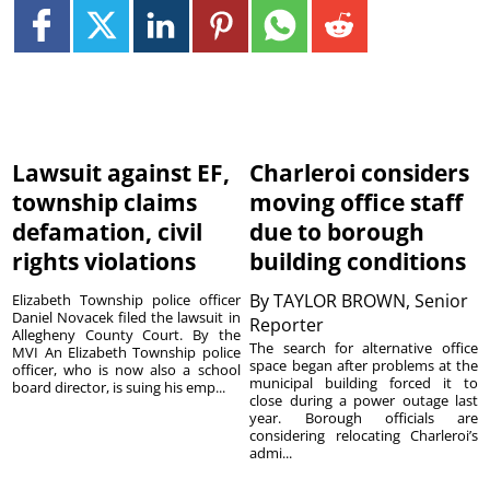
Lawsuit against EF,
Charleroi considers
township claims
moving office staff
defamation, civil
due to borough
rights violations
building conditions
By
TAYLOR BROWN, Senior
Elizabeth Township police officer
Daniel Novacek filed the lawsuit in
Reporter
Allegheny County Court. By the
The search for alternative office
MVI An Elizabeth Township police
space began after problems at the
officer, who is now also a school
municipal building forced it to
board director, is suing his emp...
close during a power outage last
year. Borough officials are
considering relocating Charleroi’s
admi...