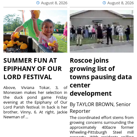
August 8, 2026
August 8, 2026
SUMMER FUN AT
Roscoe joins
EPIPHANY OF OUR
growing list of
LORD FESTIVAL
towns pausing data
center
Above, Viviana Tokar, 3, of
development
Monessen makes her selection in
the duck pond game Friday
evening at the Epiphany of Our
By
TAYLOR BROWN, Senior
Lord Parish festival. In back is her
Reporter
brother, Vinny, 6. At right, Jackie
Newman of ...
The coordinated effort stems from
growing concerns surrounding the
approximately 400acre former
Wheeling-Pittsburgh Steel mill
property. With residents spilling