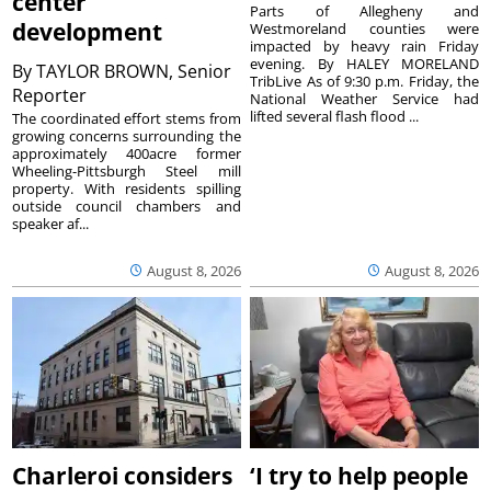
center
Parts of Allegheny and
development
Westmoreland counties were
impacted by heavy rain Friday
evening. By HALEY MORELAND
By
TAYLOR BROWN, Senior
TribLive As of 9:30 p.m. Friday, the
Reporter
National Weather Service had
lifted several flash flood ...
The coordinated effort stems from
growing concerns surrounding the
approximately 400acre former
Wheeling-Pittsburgh Steel mill
property. With residents spilling
outside council chambers and
speaker af...
August 8, 2026
August 8, 2026
Charleroi considers
‘I try to help people