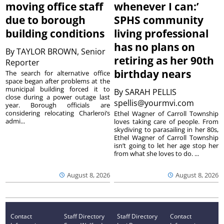
moving office staff
whenever I can:’
due to borough
SPHS community
building conditions
living professional
has no plans on
By
TAYLOR BROWN, Senior
retiring as her 90th
Reporter
birthday nears
The search for alternative office
space began after problems at the
municipal building forced it to
By
SARAH PELLIS
close during a power outage last
spellis@yourmvi.com
year. Borough officials are
considering relocating Charleroi’s
Ethel Wagner of Carroll Township
admi...
loves taking care of people. From
skydiving to parasailing in her 80s,
Ethel Wagner of Carroll Township
isn’t going to let her age stop her
from what she loves to do. ...
August 8, 2026
August 8, 2026
Contact
Staff Directory
Staff Directory
Contact