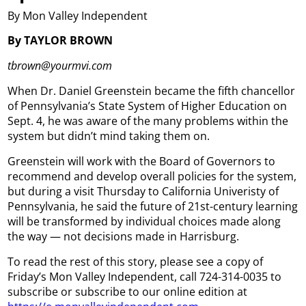
By Mon Valley Independent
By TAYLOR BROWN
tbrown@yourmvi.com
When Dr. Daniel Greenstein became the fifth chancellor
of Pennsylvania’s State System of Higher Education on
Sept. 4, he was aware of the many problems within the
system but didn’t mind taking them on.
Greenstein will work with the Board of Governors to
recommend and develop overall policies for the system,
but during a visit Thursday to California Univeristy of
Pennsylvania, he said the future of 21st-century learning
will be transformed by individual choices made along
the way — not decisions made in Harrisburg.
To read the rest of this story, please see a copy of
Friday’s Mon Valley Independent, call 724-314-0035 to
subscribe or subscribe to our online edition at