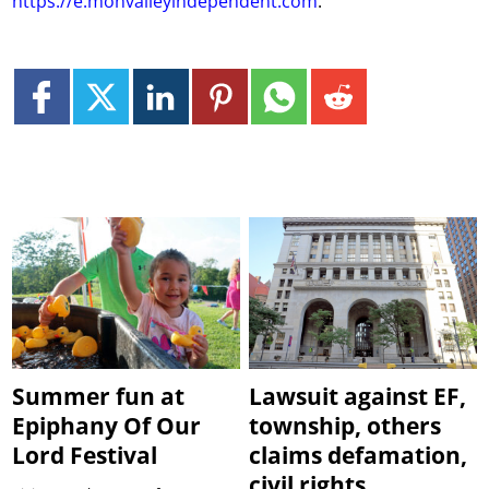
https://e.monvalleyindependent.com
.
Summer fun at
Lawsuit against EF,
Epiphany Of Our
township, others
Lord Festival
claims defamation,
civil rights