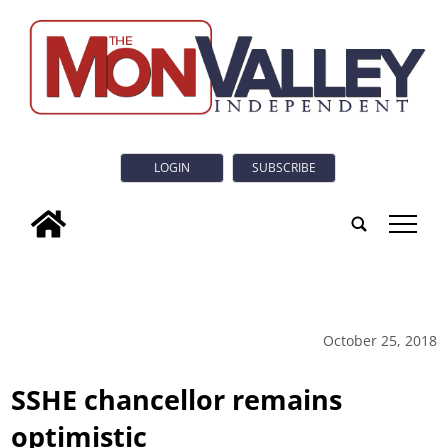
LOGIN
SUBSCRIBE
tap
October 25, 2018
SSHE chancellor remains
optimistic