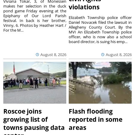
Viviana Tokar, 3, of Monessen
violations
makes her selection in the duck
pond game Friday evening at the
Epiphany of Our Lord Parish
Elizabeth Township police officer
festival. In back is her brother,
Daniel Novacek filed the lawsuit in
Vinny, 6. Photos by Heather Hart /
Allegheny County Court. By the
For the M...
MVI An Elizabeth Township police
officer, who is now also a school
board director, is suing his emp...
August 8, 2026
August 8, 2026
Roscoe joins
Flash flooding
growing list of
reported in some
towns pausing data
areas