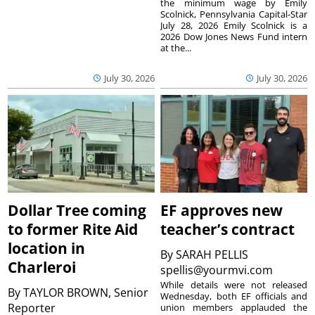
the minimum wage by Emily
Scolnick, Pennsylvania Capital-Star
July 28, 2026 Emily Scolnick is a
2026 Dow Jones News Fund intern
at the...
July 30, 2026
July 30, 2026
Dollar Tree coming
EF approves new
to former Rite Aid
teacher’s contract
location in
By
SARAH PELLIS
Charleroi
spellis@yourmvi.com
While details were not released
By
TAYLOR BROWN, Senior
Wednesday, both EF officials and
Reporter
union members applauded the