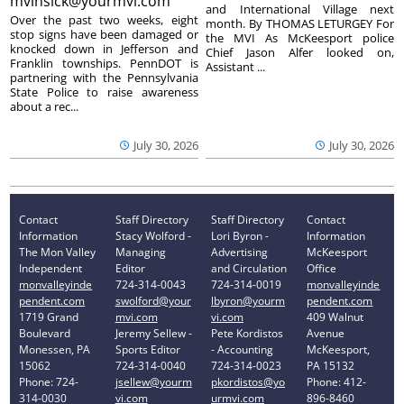
mvinsick@yourmvi.com
and International Village next
Over the past two weeks, eight
month. By THOMAS LETURGEY For
stop signs have been damaged or
the MVI As McKeesport police
knocked down in Jefferson and
Chief Jason Alfer looked on,
Franklin townships. PennDOT is
Assistant ...
partnering with the Pennsylvania
State Police to raise awareness
about a rec...
July 30, 2026
July 30, 2026
Contact
Staff Directory
Staff Directory
Contact
Information
Stacy Wolford -
Lori Byron -
Information
The Mon Valley
Managing
Advertising
McKeesport
Independent
Editor
and Circulation
Office
monvalleyinde
724-314-0043
724-314-0019
monvalleyinde
pendent.com
swolford@your
lbyron@yourm
pendent.com
1719 Grand
mvi.com
vi.com
409 Walnut
Boulevard
Jeremy Sellew -
Pete Kordistos
Avenue
Monessen, PA
Sports Editor
- Accounting
McKeesport,
15062
724-314-0040
724-314-0023
PA 15132
Phone: 724-
jsellew@yourm
pkordistos@yo
Phone: 412-
314-0030
vi.com
urmvi.com
896-8460