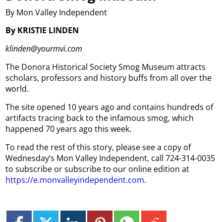
By Mon Valley Independent
By KRISTIE LINDEN
klinden@yourmvi.com
The Donora Historical Society Smog Museum attracts
scholars, professors and history buffs from all over the
world.
The site opened 10 years ago and contains hundreds of
artifacts tracing back to the infamous smog, which
happened 70 years ago this week.
To read the rest of this story, please see a copy of
Wednesday’s Mon Valley Independent, call 724-314-0035
to subscribe or subscribe to our online edition at
https://e.monvalleyindependent.com
.