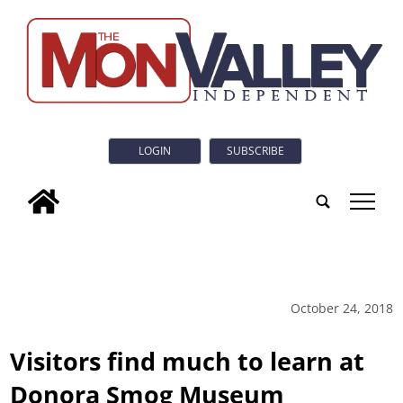
LOGIN
SUBSCRIBE
tap
October 24, 2018
Visitors find much to learn at
Donora Smog Museum