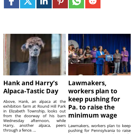
Hank and Harry’s
Lawmakers,
Alpaca-Tastic Day
workers plan to
keep pushing for
Above, Hank, an alpaca at the
Pa. to raise the
exhibition farm at Round Hill Park
in Elizabeth Township, looks out
minimum wage
from the doorway of his barn
Wednesday afternoon, while
Harry, another alpaca, peers
Lawmakers, workers plan to keep
through a fence. ...
pushing for Pennsylvania to raise