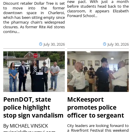
new pact. With just a month
Discount retailer Dollar Tree is set
before students head back to the
to move into the former
classroom, it appears Elizabeth
downtown space in Charleroi,
Forward School...
which has been sitting empty since
the pharmacy chain’s widespread
closures. As former Rite Aid stores
continu...
July 30, 2026
July 30, 2026
PennDOT, state
McKeesport
police highlight
promotes police
stop sign vandalism
officer to sergeant
By
MICHAEL VINSICK
City leaders are looking forward to
a Riverfront Festival this weekend