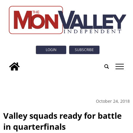
LOGIN
SUBSCRIBE
tap
October 24, 2018
Valley squads ready for battle
in quarterfinals