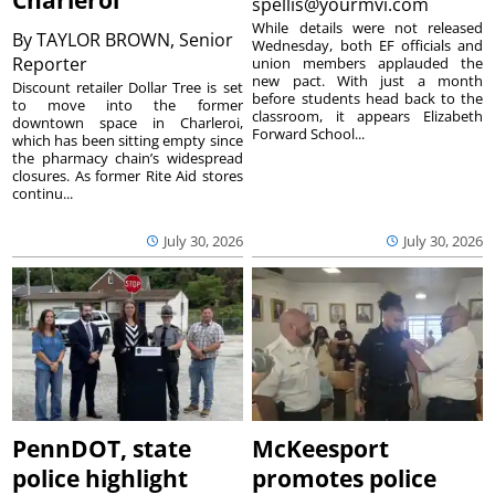
Charleroi
spellis@yourmvi.com
While details were not released
By
TAYLOR BROWN, Senior
Wednesday, both EF officials and
Reporter
union members applauded the
new pact. With just a month
Discount retailer Dollar Tree is set
before students head back to the
to move into the former
classroom, it appears Elizabeth
downtown space in Charleroi,
Forward School...
which has been sitting empty since
the pharmacy chain’s widespread
closures. As former Rite Aid stores
continu...
July 30, 2026
July 30, 2026
PennDOT, state
McKeesport
police highlight
promotes police