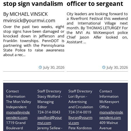
stop sign vandalism
officer to sergeant
By
MICHAEL VINSICK
City leaders are looking forward to
a Riverfront Festival this weekend
mvinsick@yourmvi.com
and International Village next
Over the past two weeks, eight
month. By THOMAS LETURGEY For
stop signs have been damaged or
the MVI As McKeesport police
knocked down in Jefferson and
Chief Jason Alfer looked on,
Franklin townships. PennDOT is
Assistant ...
partnering with the Pennsylvania
State Police to raise awareness
about a rec...
July 30, 2026
July 30, 2026
Contact
Staff Directory
Staff Directory
Contact
Information
Stacy Wolford -
Lori Byron -
Information
The Mon Valley
Managing
Advertising
McKeesport
Independent
Editor
and Circulation
Office
monvalleyinde
724-314-0043
724-314-0019
monvalleyinde
pendent.com
swolford@your
lbyron@yourm
pendent.com
1719 Grand
mvi.com
vi.com
409 Walnut
Boulevard
Jeremy Sellew -
Pete Kordistos
Avenue