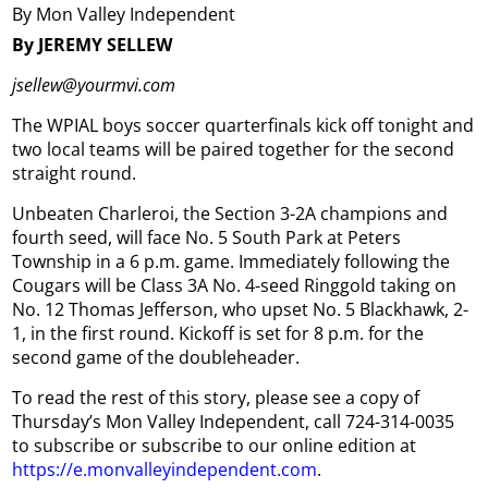
By Mon Valley Independent
By JEREMY SELLEW
jsellew@yourmvi.com
The WPIAL boys soccer quarterfinals kick off tonight and
two local teams will be paired together for the second
straight round.
Unbeaten Charleroi, the Section 3-2A champions and
fourth seed, will face No. 5 South Park at Peters
Township in a 6 p.m. game. Immediately following the
Cougars will be Class 3A No. 4-seed Ringgold taking on
No. 12 Thomas Jefferson, who upset No. 5 Blackhawk, 2-
1, in the first round. Kickoff is set for 8 p.m. for the
second game of the doubleheader.
To read the rest of this story, please see a copy of
Thursday’s Mon Valley Independent, call 724-314-0035
to subscribe or subscribe to our online edition at
https://e.monvalleyindependent.com
.