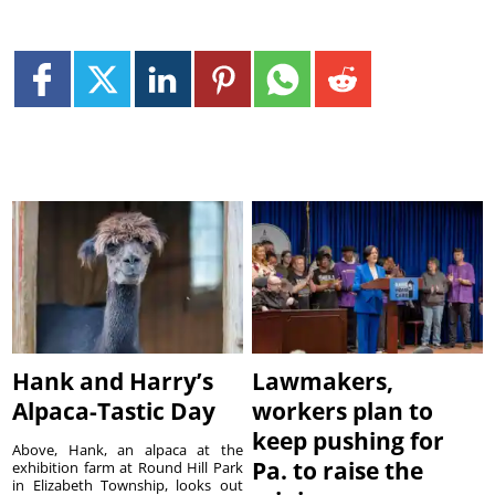
Hank and Harry’s
Lawmakers,
Alpaca-Tastic Day
workers plan to
keep pushing for
Above, Hank, an alpaca at the
Pa. to raise the
exhibition farm at Round Hill Park
in Elizabeth Township, looks out