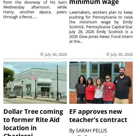
minimum wage
from the doorway of his barn
Wednesday afternoon, while
Harry, another alpaca, peers
Lawmakers, workers plan to keep
through a fence. ...
pushing for Pennsylvania to raise
the minimum wage by Emily
Scolnick, Pennsylvania Capital-Star
July 28, 2026 Emily Scolnick is a
2026 Dow Jones News Fund intern
at the...
July 30, 2026
July 30, 2026
Dollar Tree coming
EF approves new
to former Rite Aid
teacher’s contract
location in
By
SARAH PELLIS