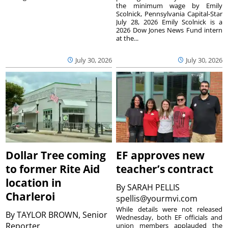
the minimum wage by Emily
Scolnick, Pennsylvania Capital-Star
July 28, 2026 Emily Scolnick is a
2026 Dow Jones News Fund intern
at the...
July 30, 2026
July 30, 2026
Dollar Tree coming
EF approves new
to former Rite Aid
teacher’s contract
location in
By
SARAH PELLIS
Charleroi
spellis@yourmvi.com
While details were not released
By
TAYLOR BROWN, Senior
Wednesday, both EF officials and
Reporter
union members applauded the