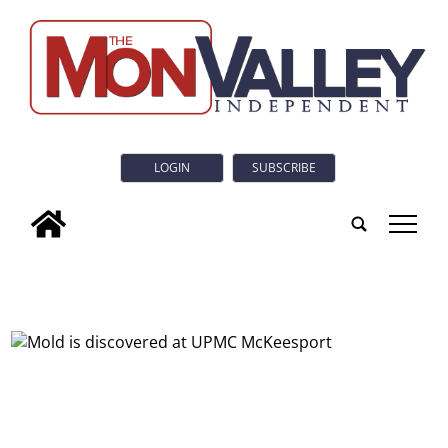
LOGIN
SUBSCRIBE
tap