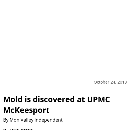
October 24, 2018
Mold is discovered at UPMC
McKeesport
By Mon Valley Independent