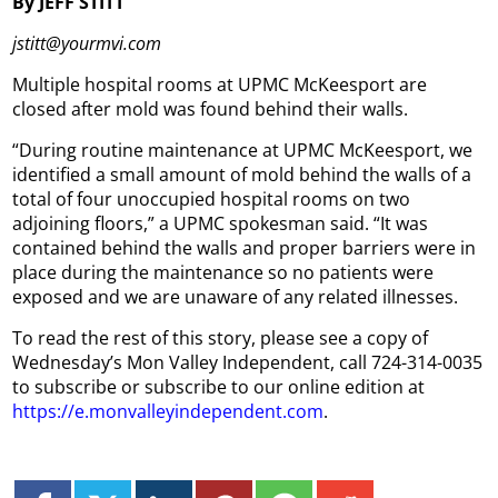
By JEFF STITT
jstitt@yourmvi.com
Multiple hospital rooms at UPMC McKeesport are
closed after mold was found behind their walls.
“During routine maintenance at UPMC McKeesport, we
identified a small amount of mold behind the walls of a
total of four unoccupied hospital rooms on two
adjoining floors,” a UPMC spokesman said. “It was
contained behind the walls and proper barriers were in
place during the maintenance so no patients were
exposed and we are unaware of any related illnesses.
To read the rest of this story, please see a copy of
Wednesday’s Mon Valley Independent, call 724-314-0035
to subscribe or subscribe to our online edition at
https://e.monvalleyindependent.com
.