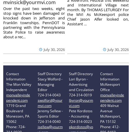
a Riverfront Festival this weekend
mvinsick@yourmvi.com
and International Village next
Over the past two weeks, eight
month. By THOMAS LETURGEY For
stop signs have been damaged or
the MVI As McKeesport police
knocked down in Jefferson and
Chief Jason Alfer looked on,
Franklin townships. PennDOT is
Assistant ...
partnering with the Pennsylvania
State Police to raise awareness
about a rec...
July 30, 2026
July 30, 2026
Contact
Staff Directory
Staff Directory
Contact
Information
Stacy Wolford -
Lori Byron -
Information
The Mon Valley
Managing
Advertising
McKeesport
Independent
Editor
and Circulation
Office
monvalleyinde
724-314-0043
724-314-0019
monvalleyinde
pendent.com
swolford@your
lbyron@yourm
pendent.com
1719 Grand
mvi.com
vi.com
409 Walnut
Boulevard
Jeremy Sellew -
Pete Kordistos
Avenue
Monessen, PA
Sports Editor
- Accounting
McKeesport,
15062
724-314-0040
724-314-0023
PA 15132
Phone: 724-
jsellew@yourm
pkordistos@yo
Phone: 412-