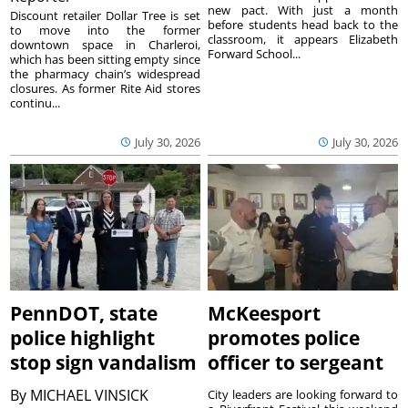
new pact. With just a month
Discount retailer Dollar Tree is set
before students head back to the
to move into the former
classroom, it appears Elizabeth
downtown space in Charleroi,
Forward School...
which has been sitting empty since
the pharmacy chain’s widespread
closures. As former Rite Aid stores
continu...
July 30, 2026
July 30, 2026
PennDOT, state
McKeesport
police highlight
promotes police
stop sign vandalism
officer to sergeant
By
MICHAEL VINSICK
City leaders are looking forward to