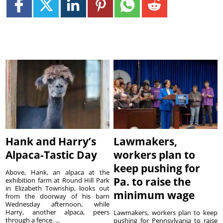
Hank and Harry’s
Lawmakers,
Alpaca-Tastic Day
workers plan to
keep pushing for
Above, Hank, an alpaca at the
Pa. to raise the
exhibition farm at Round Hill Park
in Elizabeth Township, looks out
minimum wage
from the doorway of his barn
Wednesday afternoon, while
Harry, another alpaca, peers
Lawmakers, workers plan to keep
through a fence. ...
pushing for Pennsylvania to raise