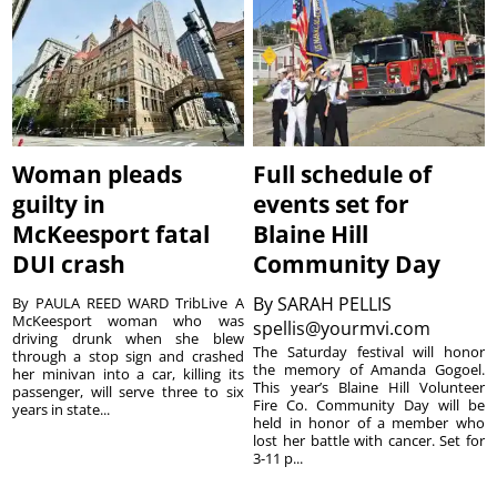
Woman pleads
Full schedule of
guilty in
events set for
McKeesport fatal
Blaine Hill
DUI crash
Community Day
By
SARAH PELLIS
By PAULA REED WARD TribLive A
McKeesport woman who was
spellis@yourmvi.com
driving drunk when she blew
The Saturday festival will honor
through a stop sign and crashed
the memory of Amanda Gogoel.
her minivan into a car, killing its
This year’s Blaine Hill Volunteer
passenger, will serve three to six
Fire Co. Community Day will be
years in state...
held in honor of a member who
lost her battle with cancer. Set for
3-11 p...