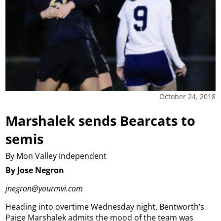
October 24, 2018
Marshalek sends Bearcats to
semis
By Mon Valley Independent
By Jose Negron
jnegron@yourmvi.com
Heading into overtime Wednesday night, Bentworth’s
Paige Marshalek admits the mood of the team was