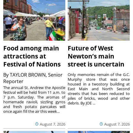
Food among main
Future of West
attractions at
Newton’s main
Festival of Nations
street is uncertain
By
TAYLOR BROWN, Senior
Only memories remain of the G.C.
Murphy store that was once
Reporter
housed in a twostory building at
The annual St. Andrew the Apostle
East Main and North Second
festival will be held from 11 a.m. to
streets that has been reduced to
7 p.m. Saturday. The aromas of
piles of bricks, wood and other
homemade ravioli, sizzling gyros
debris. By JOE ...
and fresh potato pancakes will
once again fill the air this week...
August 7, 2026
August 7, 2026