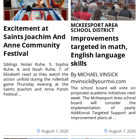
MCKEESPORT AREA
Excitement at
SCHOOL DISTRICT
Saints Joachim And
Improvements
Anne Community
targeted in math,
Festival
English language
skills
Siblings Nolan Ruhe, 5, Sophia
Ruhe, 4, and Noah Ruhe, 7, of
By
MICHAEL VINSICK
Elizabeth react as they watch the
action unfold during the rollerball
mvinsick@yourmvi.com
game Thursday evening at the
The school board will vote on
Saints Joachim and Anne Parish
proposed academic initiatives next
Festival ...
week. The McKeesport Area school
board will consider the
implementation of yearly
Additional Targeted Support and
Improvement plans at ...
August 7, 2026
August 7, 2026