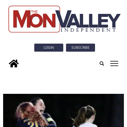
LOGIN
SUBSCRIBE
tap