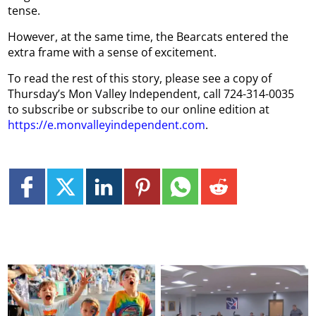
tense.
However, at the same time, the Bearcats entered the
extra frame with a sense of excitement.
To read the rest of this story, please see a copy of
Thursday’s Mon Valley Independent, call 724-314-0035
to subscribe or subscribe to our online edition at
https://e.monvalleyindependent.com
.