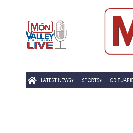
LATEST NEWS
SPORTS
OBITUARI