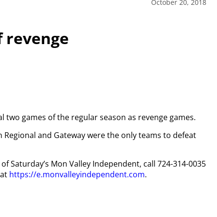
October 20, 2018
of revenge
nal two games of the regular season as revenge games.
in Regional and Gateway were the only teams to defeat
py of Saturday’s Mon Valley Independent, call 724-314-0035
 at
https://e.monvalleyindependent.com
.