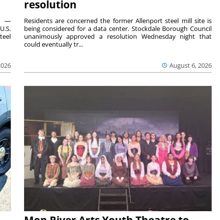
resolution
ts —
Residents are concerned the former Allenport steel mill site is
U.S.
being considered for a data center. Stockdale Borough Council
teel
unanimously approved a resolution Wednesday night that
could eventually tr...
2026
August 6, 2026