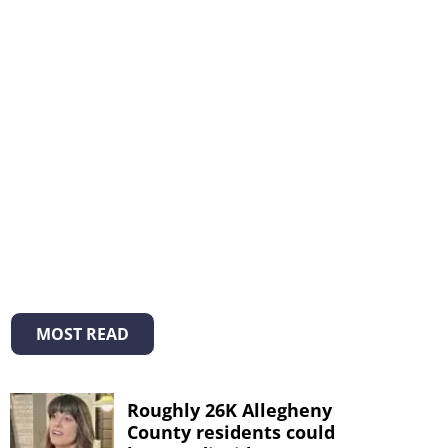
MOST READ
Roughly 26K Allegheny
County residents could