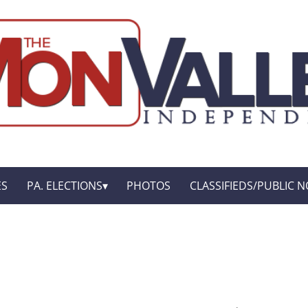
ES
PA. ELECTIONS
PHOTOS
CLASSIFIEDS/PUBLIC N