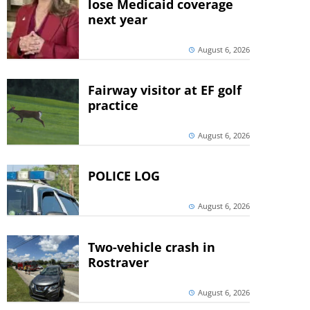
lose Medicaid coverage
next year
August 6, 2026
Fairway visitor at EF golf
practice
August 6, 2026
POLICE LOG
August 6, 2026
Two-vehicle crash in
Rostraver
August 6, 2026