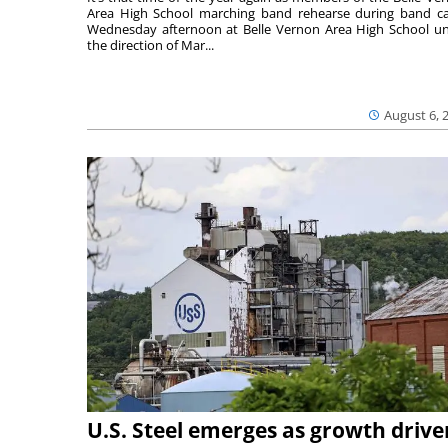
Area High School marching band rehearse during band 
Wednesday afternoon at Belle Vernon Area High School u
the direction of Mar...
August 6, 
U.S. Steel emerges as growth drive