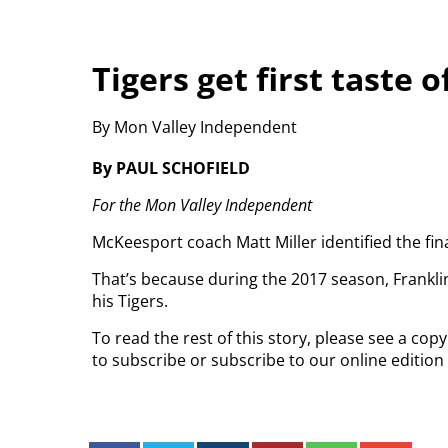
Tigers get first taste 
By Mon Valley Independent
By PAUL SCHOFIELD
For the Mon Valley Independent
McKeesport coach Matt Miller identified the fi
That’s because during the 2017 season, Frankl
his Tigers.
To read the rest of this story, please see a co
to subscribe or subscribe to our online edition