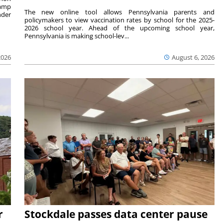
camp
The new online tool allows Pennsylvania parents and
nder
policymakers to view vaccination rates by school for the 2025-
2026 school year. Ahead of the upcoming school year,
Pennsylvania is making school-lev...
2026
August 6, 2026
r
Stockdale passes data center pause