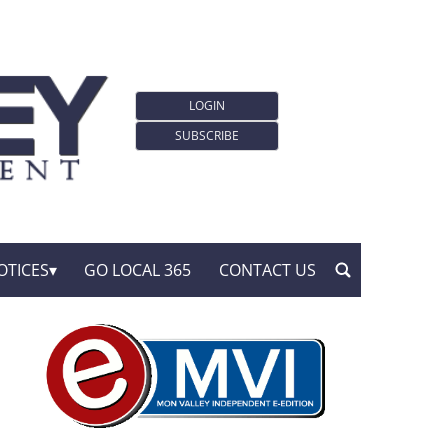
LOGIN
SUBSCRIBE
OTICES
GO LOCAL 365
CONTACT US