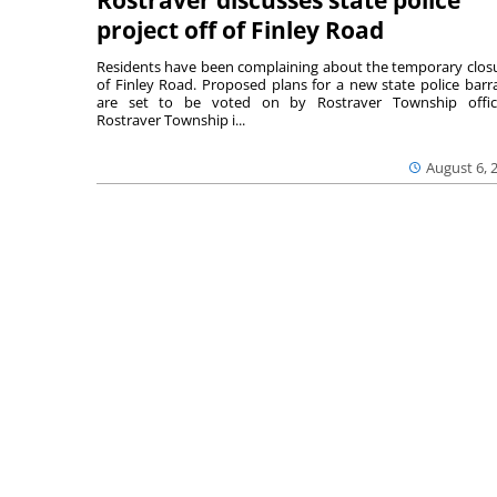
Rostraver discusses state police
project off of Finley Road
Residents have been complaining about the temporary clos
of Finley Road. Proposed plans for a new state police barr
are set to be voted on by Rostraver Township offici
Rostraver Township i...
August 6, 