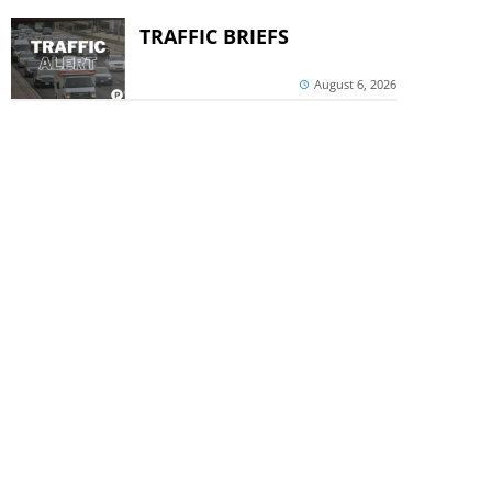
TRAFFIC BRIEFS
August 6, 2026