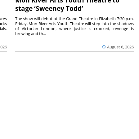
Mon River Arts Youth Theatre to
stage ‘Sweeney Todd’
ures
The show will debut at the Grand Theatre in Elizabeth 7:30 p.m.
acks
Friday. Mon River Arts Youth Theatre will step into the shadows
als.
of Victorian London, where justice is crooked, revenge is
brewing and th...
2026
August 6, 2026