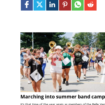
Marching into summer band camp
It’s that time of the year again as members of the Belle Ve