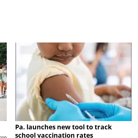
Pa. launches new tool to track
school vaccination rates
rnon