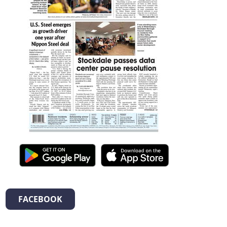
FACEBOOK