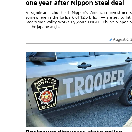
one year after Nippon Steel deal
A significant chunk of Nippon’s American investmen
somewhere in the ballpark of $2.5 billion — are set to hit 
Steel’s Mon Valley Works. By JAMES ENGEL TribLive Nippon S
— the Japanese gia...
August 6, 