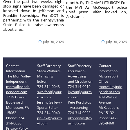
Over the past two weeks, eight
month. By THOMAS LETURGEY For
stop signs have been damaged or
the MVI As McKeesport police
knocked down in Jefferson and
Chief Jason Alfer looked on,
Franklin townships. PennDOT is
Assistant ...
partnering with the Pennsylvania
State Police to raise awareness
about a rec...
July 30, 2026
July 30, 2026
Contact
Staff Directory
Staff Directory
Contact
Information
Stacy Wolford -
Lori Byron -
Information
The Mon Valley
Managing
Advertising
McKeesport
Independent
Editor
and Circulation
Office
monvalleyinde
724-314-0043
724-314-0019
monvalleyinde
pendent.com
swolford@your
lbyron@yourm
pendent.com
1719 Grand
mvi.com
vi.com
409 Walnut
Boulevard
Jeremy Sellew -
Pete Kordistos
Avenue
Monessen, PA
Sports Editor
- Accounting
McKeesport,
15062
724-314-0040
724-314-0023
PA 15132
Phone: 724-
jsellew@yourm
pkordistos@yo
Phone: 412-
314-0030
vi.com
urmvi.com
896-8460
Privacy Policy