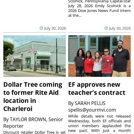
Scolnick, Pennsylvania Capital-Star
July 28, 2026 Emily Scolnick is a
2026 Dow Jones News Fund intern
at the...
July 30, 2026
July 30, 2026
Dollar Tree coming
EF approves new
to former Rite Aid
teacher’s contract
location in
By
SARAH PELLIS
Charleroi
spellis@yourmvi.com
While details were not released
By
TAYLOR BROWN, Senior
Wednesday, both EF officials and
Reporter
union members applauded the
new pact. With just a month
Discount retailer Dollar Tree is set