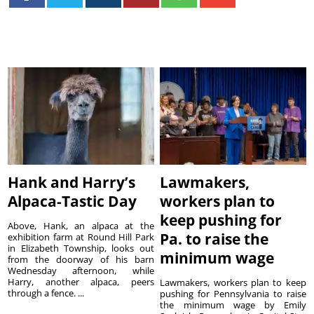
Hank and Harry’s
Lawmakers,
Alpaca-Tastic Day
workers plan to
keep pushing for
Above, Hank, an alpaca at the
Pa. to raise the
exhibition farm at Round Hill Park
in Elizabeth Township, looks out
minimum wage
from the doorway of his barn
Wednesday afternoon, while
Harry, another alpaca, peers
Lawmakers, workers plan to keep
through a fence. ...
pushing for Pennsylvania to raise
the minimum wage by Emily