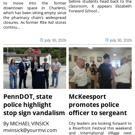
before students head back to the
to move into the former
classroom, it appears Elizabeth
downtown space in Charleroi,
Forward School...
which has been sitting empty since
the pharmacy chain’s widespread
closures. As former Rite Aid stores
continu...
July 30, 2026
July 30, 2026
PennDOT, state
McKeesport
police highlight
promotes police
stop sign vandalism
officer to sergeant
By
MICHAEL VINSICK
City leaders are looking forward to
a Riverfront Festival this weekend
mvinsick@yourmvi.com
and International Village next