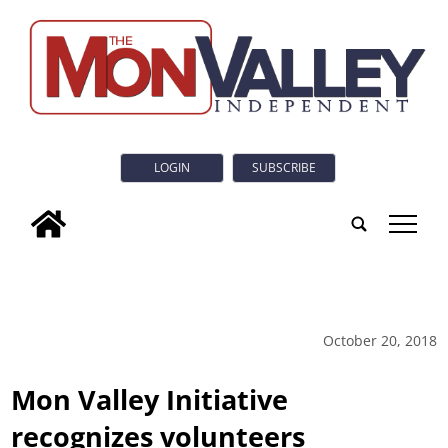
LOGIN
SUBSCRIBE
tap
October 20, 2018
Mon Valley Initiative
recognizes volunteers