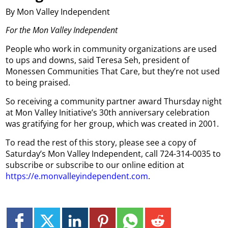
By Mon Valley Independent
For the Mon Valley Independent
People who work in community organizations are used
to ups and downs, said Teresa Seh, president of
Monessen Communities That Care, but they’re not used
to being praised.
So receiving a community partner award Thursday night
at Mon Valley Initiative’s 30th anniversary celebration
was gratifying for her group, which was created in 2001.
To read the rest of this story, please see a copy of
Saturday’s Mon Valley Independent, call 724-314-0035 to
subscribe or subscribe to our online edition at
https://e.monvalleyindependent.com
.