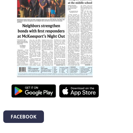
FACEBOOK