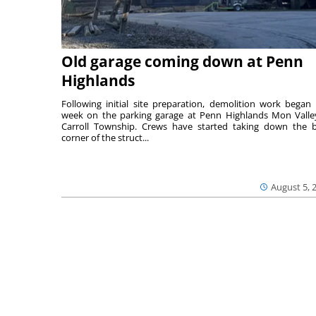
Old garage coming down at Penn
Highlands
Following initial site preparation, demolition work began 
week on the parking garage at Penn Highlands Mon Valle
Carroll Township. Crews have started taking down the 
corner of the struct...
August 5, 