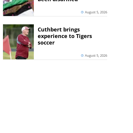
August 5, 2026
Cuthbert brings
experience to Tigers
soccer
August 5, 2026