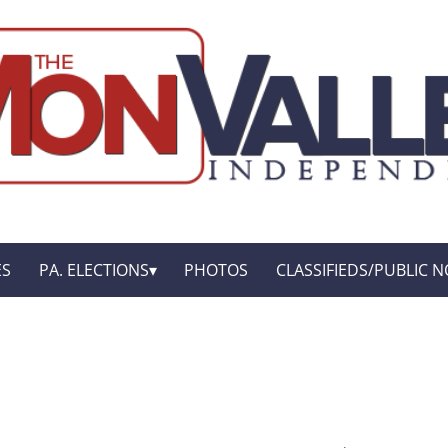
ES
PA. ELECTIONS
PHOTOS
CLASSIFIEDS/PUBLIC N