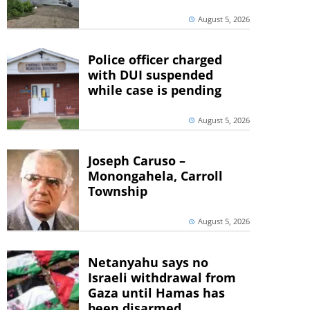
August 5, 2026
Police officer charged
with DUI suspended
while case is pending
August 5, 2026
Joseph Caruso –
Monongahela, Carroll
Township
August 5, 2026
Netanyahu says no
Israeli withdrawal from
Gaza until Hamas has
been disarmed