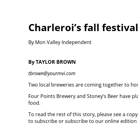
Charleroi’s fall festiva
By Mon Valley Independent
By TAYLOR BROWN
tbrown@yourmvi.com
Two local breweries are coming together to host C
Four Points Brewery and Stoney’s Beer have plan
food.
To read the rest of this story, please see a co
to subscribe or subscribe to our online edition