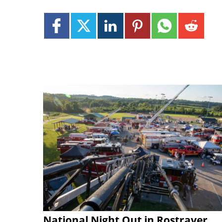
National Night Out in Rostraver