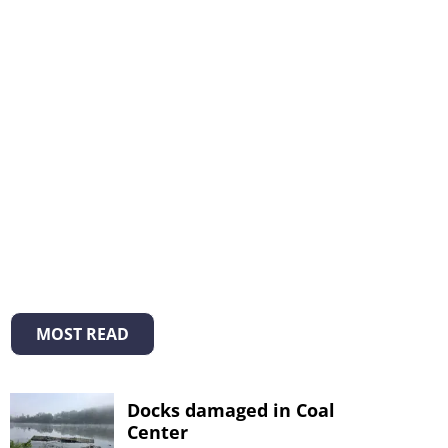
MOST READ
Docks damaged in Coal
Center