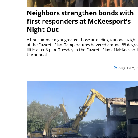
Neighbors strengthen bonds with
first responders at McKeesport’s
Night Out
A hot summer night greeted those attending National Night
at the Fawcett Plan. Temperatures hovered around 88 degre
little after 6 p.m. Tuesday in the Fawcett Plan of McKeesport
the annual...
August 5, 