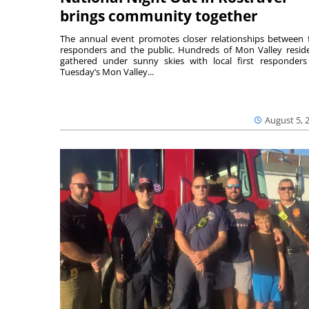
brings community together
The annual event promotes closer relationships between f
responders and the public. Hundreds of Mon Valley resid
gathered under sunny skies with local first responders
Tuesday’s Mon Valley...
August 5, 