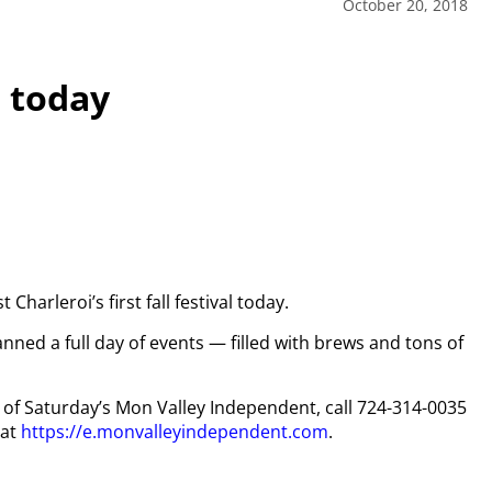
October 20, 2018
l today
harleroi’s first fall festival today.
ned a full day of events — filled with brews and tons of
py of Saturday’s Mon Valley Independent, call 724-314-0035
 at
https://e.monvalleyindependent.com
.