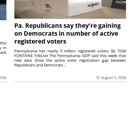
Pa. Republicans say they’re gaining
on Democrats in number of active
registered voters
this
y in
Pennsylvania has nearly 9 million registered voters. By TOM
back
FONTAINE TribLive The Pennsylvania GOP said this week that
new data show the active voter registration gap between
Republicans and Democrats...
2026
August 5, 2026