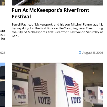
Fun At McKeesport’s Riverfront
Festival
Terrell Payne, of McKeesport, and his son Mitchell Payne, age 13,
try kayaking for the first time on the Youghiogheny River during
 Out
the City of McKeesport’s first Riverfront Festival on Saturday at
es a
Ger...
 for
2026
August 5, 2026