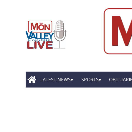
LATEST NEWS
SPORTS
OBITUARI