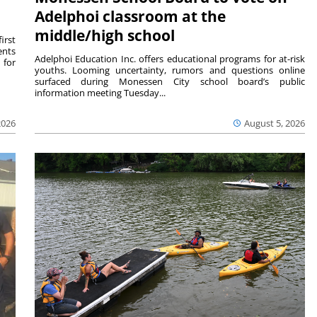
Adelphoi classroom at the
middle/high school
irst
ents
Adelphoi Education Inc. offers educational programs for at-risk
 for
youths. Looming uncertainty, rumors and questions online
surfaced during Monessen City school board’s public
information meeting Tuesday...
2026
August 5, 2026