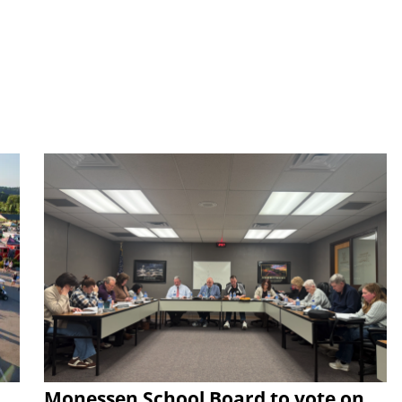
Monessen School Board to vote on