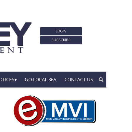
LOGIN
SUBSCRIBE
OTICES
GO LOCAL 365
CONTACT US