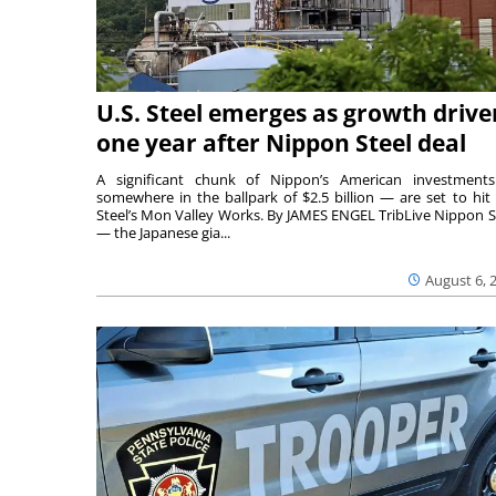
U.S. Steel emerges as growth drive
one year after Nippon Steel deal
A significant chunk of Nippon’s American investmen
somewhere in the ballpark of $2.5 billion — are set to hit 
Steel’s Mon Valley Works. By JAMES ENGEL TribLive Nippon S
— the Japanese gia...
August 6, 