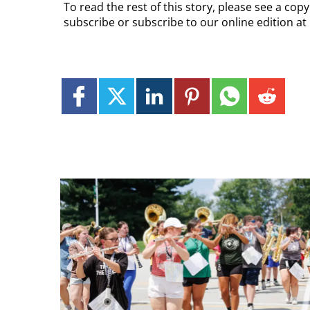
To read the rest of this story, please see a cop
subscribe or subscribe to our online edition at