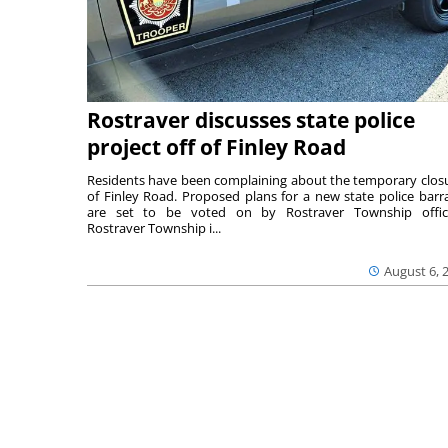
Rostraver discusses state police
project off of Finley Road
Residents have been complaining about the temporary clos
of Finley Road. Proposed plans for a new state police barr
are set to be voted on by Rostraver Township offici
Rostraver Township i...
August 6, 