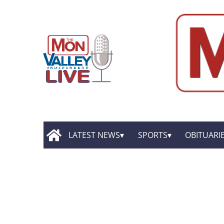
LATEST NEWS
SPORTS
OBITUARI