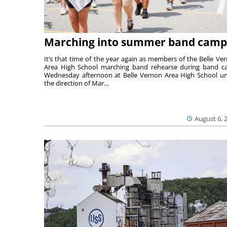
Marching into summer band camp
It’s that time of the year again as members of the Belle Ve
Area High School marching band rehearse during band 
Wednesday afternoon at Belle Vernon Area High School u
the direction of Mar...
August 6, 