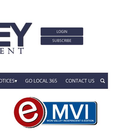
LOGIN
SUBSCRIBE
OTICES
GO LOCAL 365
CONTACT US