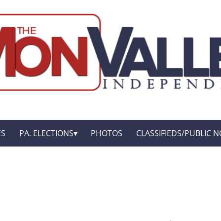
ES
PA. ELECTIONS
PHOTOS
CLASSIFIEDS/PUBLIC N