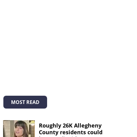
MOST READ
Roughly 26K Allegheny
County residents could