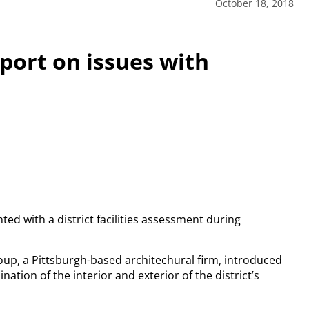
October 18, 2018
eport on issues with
ed with a district facilities assessment during
up, a Pittsburgh-based architechural firm, introduced
nation of the interior and exterior of the district’s