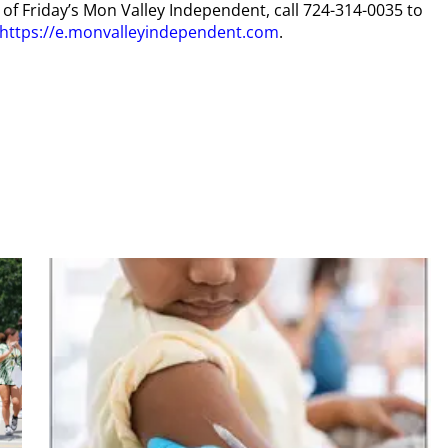
y of Friday’s Mon Valley Independent, call 724-314-0035 to
https://e.monvalleyindependent.com
.