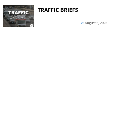
TRAFFIC BRIEFS
August 6, 2026