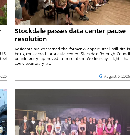
r
Stockdale passes data center pause
resolution
ts —
Residents are concerned the former Allenport steel mill site is
U.S.
being considered for a data center. Stockdale Borough Council
teel
unanimously approved a resolution Wednesday night that
could eventually tr...
2026
August 6, 2026