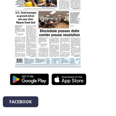
FACEBOOK