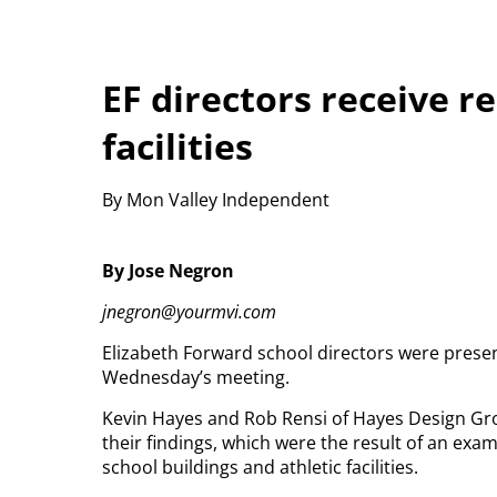
EF directors receive r
facilities
By Mon Valley Independent
By Jose Negron
jnegron@yourmvi.com
Elizabeth Forward school directors were present
Wednesday’s meeting.
Kevin Hayes and Rob Rensi of Hayes Design Gro
their findings, which were the result of an exami
school buildings and athletic facilities.