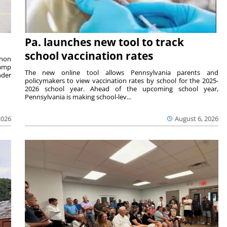
Pa. launches new tool to track
school vaccination rates
rnon
camp
The new online tool allows Pennsylvania parents and
nder
policymakers to view vaccination rates by school for the 2025-
2026 school year. Ahead of the upcoming school year,
Pennsylvania is making school-lev...
2026
August 6, 2026