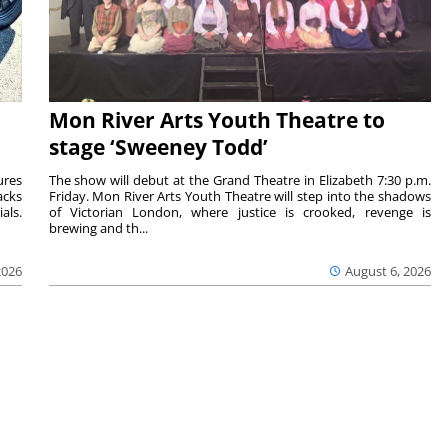
Mon River Arts Youth Theatre to
stage ‘Sweeney Todd’
ures
The show will debut at the Grand Theatre in Elizabeth 7:30 p.m.
acks
Friday. Mon River Arts Youth Theatre will step into the shadows
als.
of Victorian London, where justice is crooked, revenge is
brewing and th...
2026
August 6, 2026