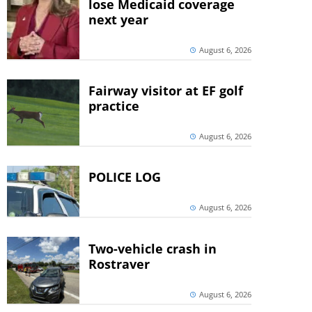
lose Medicaid coverage
next year
August 6, 2026
Fairway visitor at EF golf
practice
August 6, 2026
POLICE LOG
August 6, 2026
Two-vehicle crash in
Rostraver
August 6, 2026