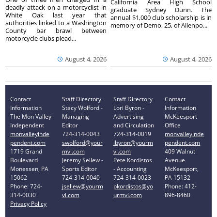
California Area High School
deadly attack on a motorcyclist in
graduate Sydney Dunn. The
White Oak last year that
annual $1,000 club scholarship is in
authorities linked to a Washington
memory of Demo, 25, of Allenpo...
County bar brawl between
motorcycle clubs plead...
August 4, 2026
August 4, 2026
Contact
Staff Directory
Staff Directory
Contact
Information
Stacy Wolford -
Lori Byron -
Information
The Mon Valley
Managing
Advertising
McKeesport
Independent
Editor
and Circulation
Office
monvalleyinde
724-314-0043
724-314-0019
monvalleyinde
pendent.com
swolford@your
lbyron@yourm
pendent.com
1719 Grand
mvi.com
vi.com
409 Walnut
Boulevard
Jeremy Sellew -
Pete Kordistos
Avenue
Monessen, PA
Sports Editor
- Accounting
McKeesport,
15062
724-314-0040
724-314-0023
PA 15132
Phone: 724-
jsellew@yourm
pkordistos@yo
Phone: 412-
314-0030
vi.com
urmvi.com
896-8460
Privacy Policy