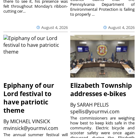
there to see it, his presence was
Pennsylvania Department of
felt throughout Monday’s ribbon-
Environmental Protection is failing
cutting cer...
to properly ...
August 4, 2026
August 4, 2026
Epiphany of our
Elizabeth Township
Lord festival to
addresses e-bikes
have patriotic
By
SARAH PELLIS
theme
spellis@yourmvi.com
The commissioners are weighing
By
MICHAEL VINSICK
how best to keep kids safe in the
mvinsick@yourmvi.com
community. Electric bicycle and
scooter safety were once again
The annual summer festival will
discussed during the Elizabeth