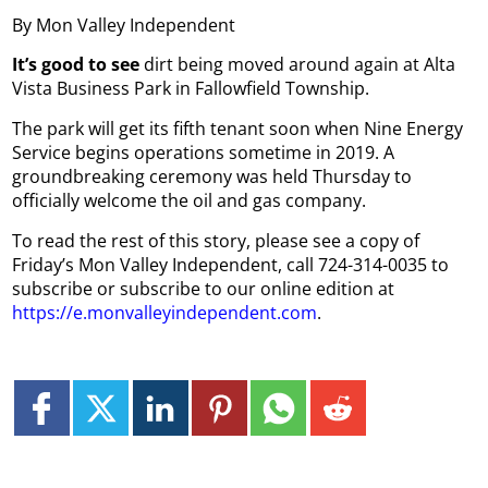
By Mon Valley Independent
It’s good to see
dirt being moved around again at Alta
Vista Business Park in Fallowfield Township.
The park will get its fifth tenant soon when Nine Energy
Service begins operations sometime in 2019. A
groundbreaking ceremony was held Thursday to
officially welcome the oil and gas company.
To read the rest of this story, please see a copy of
Friday’s Mon Valley Independent, call 724-314-0035 to
subscribe or subscribe to our online edition at
https://e.monvalleyindependent.com
.