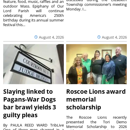
feature, food, music, raffles and an
Township commissioner’s meeting
outdoor Mass. Epiphany of Our
Monday. I...
Lord Parish will continue
celebrating America’s 250th
birthday during its annual summer
festival this...
August 4, 2026
August 4, 2026
Slaying linked to
Roscoe Lions award
Pagans-War Dogs
memorial
bar brawl yields 3
scholarship
guilty pleas
The Roscoe Lions recently
presented the Tori Demo
By PAULA REED WARD TribLive
Memorial Scholarship to 2026
One of three men charged in a