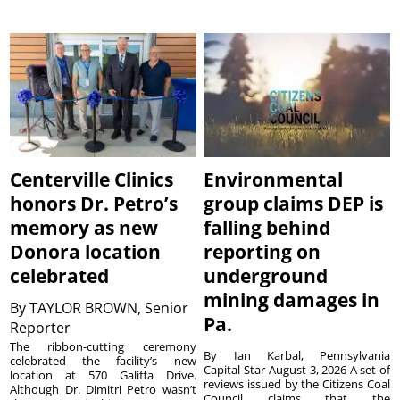
Centerville Clinics
Environmental
honors Dr. Petro’s
group claims DEP is
memory as new
falling behind
Donora location
reporting on
celebrated
underground
mining damages in
By
TAYLOR BROWN, Senior
Pa.
Reporter
The ribbon-cutting ceremony
By Ian Karbal, Pennsylvania
celebrated the facility’s new
Capital-Star August 3, 2026 A set of
location at 570 Galiffa Drive.
reviews issued by the Citizens Coal
Although Dr. Dimitri Petro wasn’t
Council claims that the