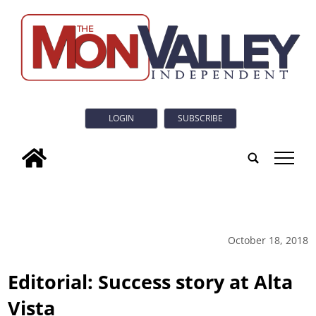
LOGIN
SUBSCRIBE
tap
October 18, 2018
Editorial: Success story at Alta
Vista