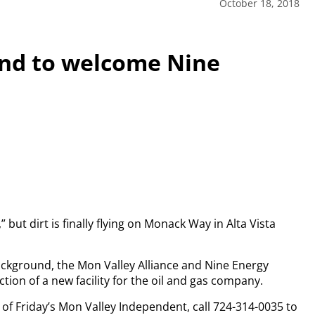
October 18, 2018
und to welcome Nine
,” but dirt is finally flying on Monack Way in Alta Vista
ckground, the Mon Valley Alliance and Nine Energy
ion of a new facility for the oil and gas company.
y of Friday’s Mon Valley Independent, call 724-314-0035 to