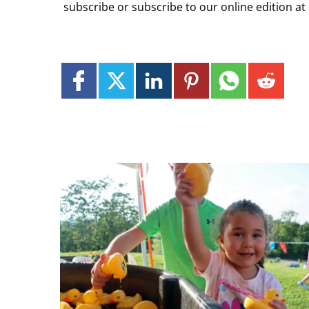
subscribe or subscribe to our online edition at