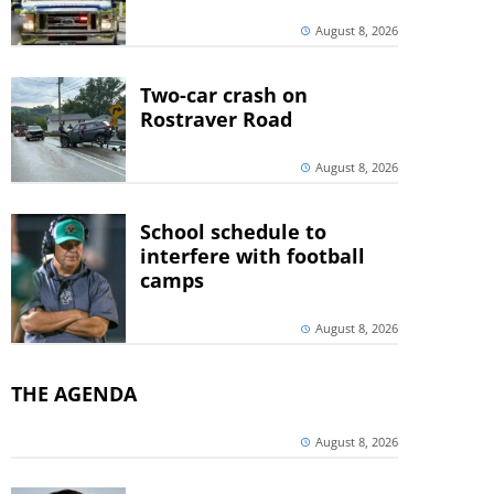
August 8, 2026
Two-car crash on
Rostraver Road
August 8, 2026
School schedule to
interfere with football
camps
August 8, 2026
THE AGENDA
August 8, 2026