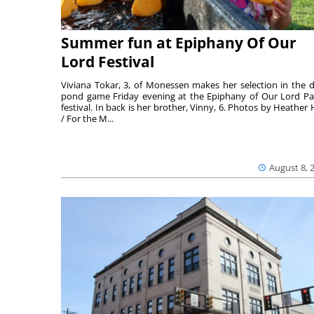
Summer fun at Epiphany Of Our
Lord Festival
Viviana Tokar, 3, of Monessen makes her selection in the 
pond game Friday evening at the Epiphany of Our Lord Pa
festival. In back is her brother, Vinny, 6. Photos by Heather 
/ For the M...
August 8, 