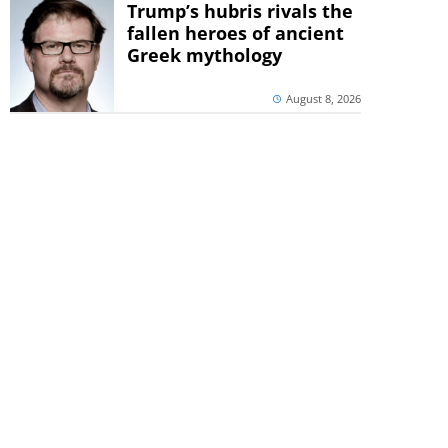
Trump’s hubris rivals the
fallen heroes of ancient
Greek mythology
August 8, 2026