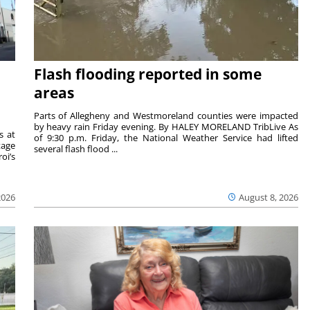
Flash flooding reported in some
areas
Parts of Allegheny and Westmoreland counties were impacted
by heavy rain Friday evening. By HALEY MORELAND TribLive As
s at
of 9:30 p.m. Friday, the National Weather Service had lifted
tage
several flash flood ...
oi’s
2026
August 8, 2026