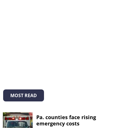
MOST READ
Pa. counties face rising
emergency costs