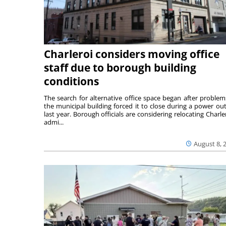
Charleroi considers moving office
staff due to borough building
conditions
The search for alternative office space began after problem
the municipal building forced it to close during a power ou
last year. Borough officials are considering relocating Charler
admi...
August 8, 