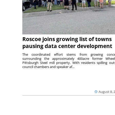
Roscoe joins growing list of towns
pausing data center development
The coordinated effort stems from growing conce
surrounding the approximately 400acre former Wheel
Pittsburgh Steel mill property. With residents spilling out
council chambers and speaker af...
August 8, 