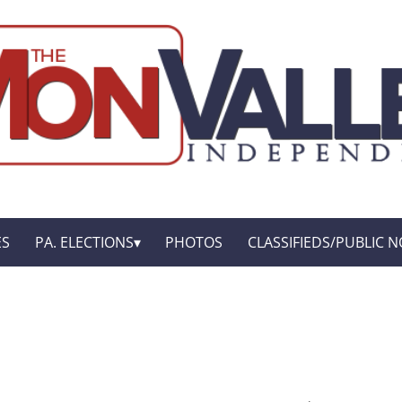
ES
PA. ELECTIONS
PHOTOS
CLASSIFIEDS/PUBLIC N