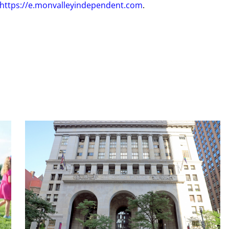
https://e.monvalleyindependent.com
.