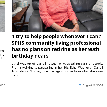
‘I try to help people whenever I can:’
SPHS community living professional
has no plans on retiring as her 90th
rns
ing-
birthday nears
side
Ethel Wagner of Carroll Township loves taking care of people.
From skydiving to parasailing in her 80s, Ethel Wagner of Carroll
Township isn’t going to let her age stop her from what she loves
to do. ...
2026
August 8, 2026