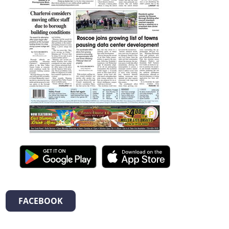
FACEBOOK