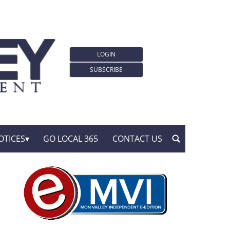
LOGIN
SUBSCRIBE
OTICES
GO LOCAL 365
CONTACT US