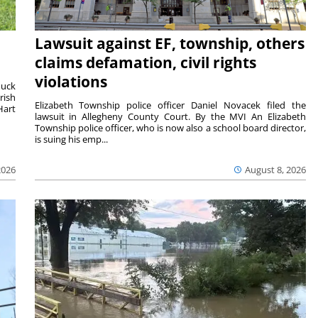
Lawsuit against EF, township, others
claims defamation, civil rights
violations
duck
rish
Elizabeth Township police officer Daniel Novacek filed the
Hart
lawsuit in Allegheny County Court. By the MVI An Elizabeth
Township police officer, who is now also a school board director,
is suing his emp...
2026
August 8, 2026