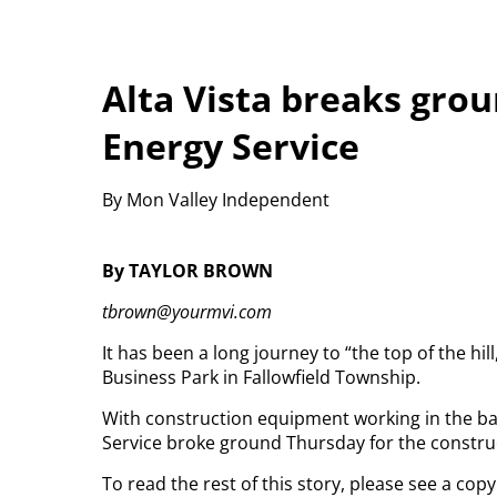
Alta Vista breaks gro
Energy Service
By Mon Valley Independent
By TAYLOR BROWN
tbrown@yourmvi.com
It has been a long journey to “the top of the hill
Business Park in Fallowfield Township.
With construction equipment working in the ba
Service broke ground Thursday for the construct
To read the rest of this story, please see a cop