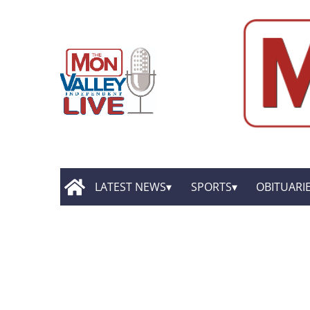
LATEST NEWS
SPORTS
OBITUARI