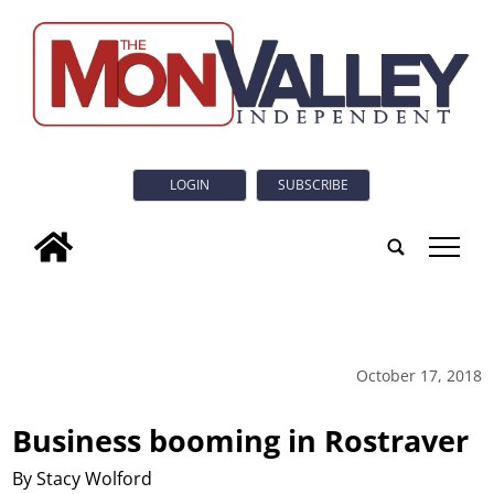
LOGIN
SUBSCRIBE
tap
October 17, 2018
Business booming in Rostraver
By Stacy Wolford