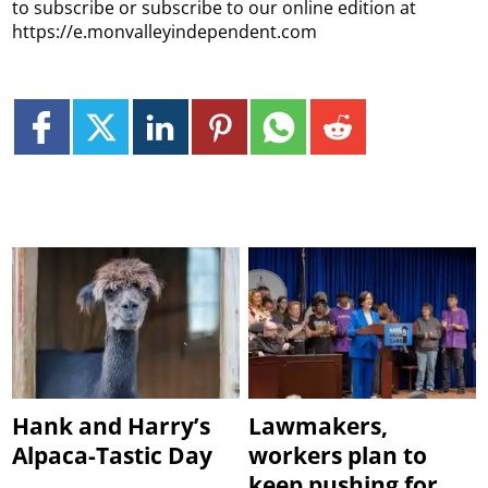
to subscribe or subscribe to our online edition at
https://e.monvalleyindependent.com
Hank and Harry’s
Lawmakers,
Alpaca-Tastic Day
workers plan to
keep pushing for