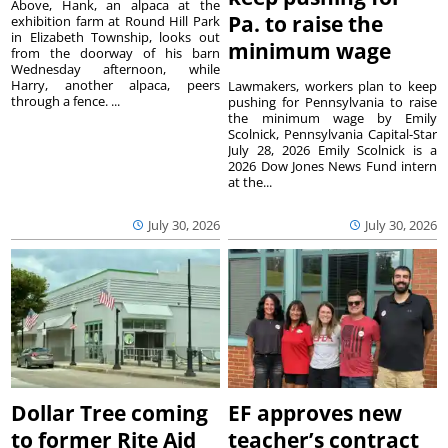
Above, Hank, an alpaca at the
Pa. to raise the
exhibition farm at Round Hill Park
in Elizabeth Township, looks out
minimum wage
from the doorway of his barn
Wednesday afternoon, while
Harry, another alpaca, peers
Lawmakers, workers plan to keep
through a fence. ...
pushing for Pennsylvania to raise
the minimum wage by Emily
Scolnick, Pennsylvania Capital-Star
July 28, 2026 Emily Scolnick is a
2026 Dow Jones News Fund intern
at the...
July 30, 2026
July 30, 2026
Dollar Tree coming
EF approves new
to former Rite Aid
teacher’s contract