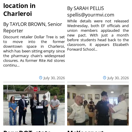
location in
By
SARAH PELLIS
Charleroi
spellis@yourmvi.com
While details were not released
By
TAYLOR BROWN, Senior
Wednesday, both EF officials and
Reporter
union members applauded the
new pact. With just a month
Discount retailer Dollar Tree is set
before students head back to the
to move into the former
classroom, it appears Elizabeth
downtown space in Charleroi,
Forward School...
which has been sitting empty since
the pharmacy chain’s widespread
closures. As former Rite Aid stores
continu...
July 30, 2026
July 30, 2026