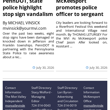
PennDOT, state
McKeesport
police highlight
promotes police
stop sign vandalism
officer to sergeant
By
MICHAEL VINSICK
City leaders are looking forward to
a Riverfront Festival this weekend
mvinsick@yourmvi.com
and International Village next
Over the past two weeks, eight
month. By THOMAS LETURGEY For
stop signs have been damaged or
the MVI As McKeesport police
knocked down in Jefferson and
Chief Jason Alfer looked on,
Franklin townships. PennDOT is
Assistant ...
partnering with the Pennsylvania
State Police to raise awareness
about a rec...
July 30, 2026
July 30, 2026
Contact
Staff Directory
Staff Directory
Contact
Information
Stacy Wolford -
Lori Byron -
Information
The Mon Valley
Managing
Advertising
McKeesport
Independent
Editor
and Circulation
Office
monvalleyinde
724-314-0043
724-314-0019
monvalleyinde
pendent.com
swolford@your
lbyron@yourm
pendent.com