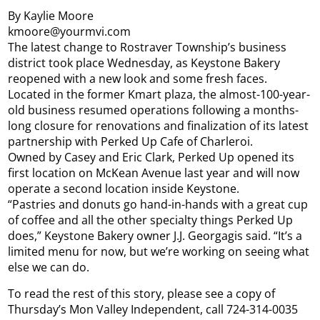
By Kaylie Moore
kmoore@yourmvi.com
The latest change to Rostraver Township’s business
district took place Wednesday, as Keystone Bakery
reopened with a new look and some fresh faces.
Located in the former Kmart plaza, the almost-100-year-
old business resumed operations following a months-
long closure for renovations and finalization of its latest
partnership with Perked Up Cafe of Charleroi.
Owned by Casey and Eric Clark, Perked Up opened its
first location on McKean Avenue last year and will now
operate a second location inside Keystone.
“Pastries and donuts go hand-in-hands with a great cup
of coffee and all the other specialty things Perked Up
does,” Keystone Bakery owner J.J. Georgagis said. “It’s a
limited menu for now, but we’re working on seeing what
else we can do.
To read the rest of this story, please see a copy of
Thursday’s Mon Valley Independent, call 724-314-0035