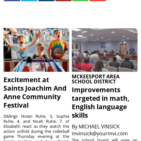
MCKEESPORT AREA
Excitement at
SCHOOL DISTRICT
Saints Joachim And
Improvements
Anne Community
targeted in math,
Festival
English language
skills
Siblings Nolan Ruhe, 5, Sophia
Ruhe, 4, and Noah Ruhe, 7, of
By
MICHAEL VINSICK
Elizabeth react as they watch the
action unfold during the rollerball
mvinsick@yourmvi.com
game Thursday evening at the
The school board will vote on