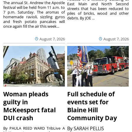
The annual St. Andrew the Apostle
East Main and North Second
festival will be held from 11 a.m. to
streets that has been reduced to
7 p.m. Saturday. The aromas of
piles of bricks, wood and other
homemade ravioli, sizzling gyros
debris. By JOE ...
and fresh potato pancakes will
once again fill the air this week...
August 7, 2026
August 7, 2026
Woman pleads
Full schedule of
guilty in
events set for
McKeesport fatal
Blaine Hill
DUI crash
Community Day
By
SARAH PELLIS
By PAULA REED WARD TribLive A