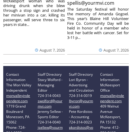
McKeesport woman who was
spellis@yourmvi.com
driving drunk when she blew
The Saturday festival will honor
through a stop sign and crashed
the memory of Amanda Gogoel.
her minivan into a car, killing its
This year’s Blaine Hill Volunteer
passenger, will serve three to six
Fire Co. Community Day will be
years in state...
held in honor of a member who
lost her battle with cancer. Set for
3-11 p...
August 7, 2026
August 7, 2026
Contact
Staff Directory
Staff Directory
Contact
Information
Stacy Wolford -
Lori Byron -
Information
The Mon Valley
Managing
Advertising
McKeesport
Independent
Editor
and Circulation
Office
monvalleyinde
724-314-0043
724-314-0019
monvalleyinde
pendent.com
swolford@your
lbyron@yourm
pendent.com
1719 Grand
mvi.com
vi.com
409 Walnut
Boulevard
Jeremy Sellew -
Pete Kordistos
Avenue
Monessen, PA
Sports Editor
- Accounting
McKeesport,
15062
724-314-0040
724-314-0023
PA 15132
Phone: 724-
jsellew@yourm
pkordistos@yo
Phone: 412-