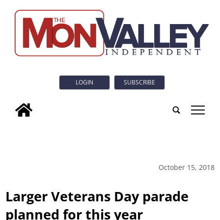
LOGIN
SUBSCRIBE
tap
October 15, 2018
Larger Veterans Day parade
planned for this year