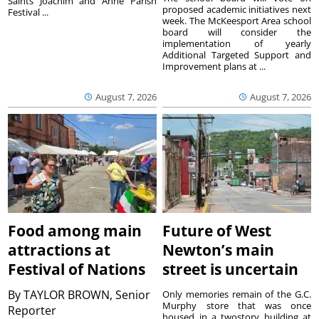
Saints Joachim and Anne Parish
proposed academic initiatives next
Festival ...
week. The McKeesport Area school
board will consider the
implementation of yearly
Additional Targeted Support and
Improvement plans at ...
August 7, 2026
August 7, 2026
Food among main
Future of West
attractions at
Newton’s main
Festival of Nations
street is uncertain
By
TAYLOR BROWN, Senior
Only memories remain of the G.C.
Murphy store that was once
Reporter
housed in a twostory building at