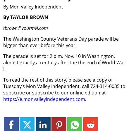
By Mon Valley Independent
By TAYLOR BROWN
tbrown@yourmvi.com
The Washington County Veterans Day parade will be
bigger than ever before this year.
The parade is set for 2 p.m. Nov. 10 in Washington,
almost exactly a century after the the end of World War
I.
To read the rest of this story, please see a copy of
Tuesday’s Mon Valley Independent, call 724-314-0035 to
subscribe or subscribe to our online edition at
https://e.monvalleyindependent.com
.