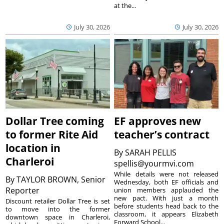
at the...
July 30, 2026
July 30, 2026
Dollar Tree coming
EF approves new
to former Rite Aid
teacher’s contract
location in
By
SARAH PELLIS
Charleroi
spellis@yourmvi.com
While details were not released
By
TAYLOR BROWN, Senior
Wednesday, both EF officials and
Reporter
union members applauded the
new pact. With just a month
Discount retailer Dollar Tree is set
before students head back to the
to move into the former
classroom, it appears Elizabeth
downtown space in Charleroi,
Forward School...