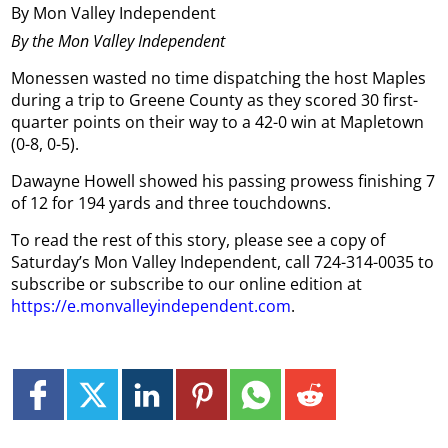
By Mon Valley Independent
By the Mon Valley Independent
Monessen wasted no time dispatching the host Maples
during a trip to Greene County as they scored 30 first-
quarter points on their way to a 42-0 win at Mapletown
(0-8, 0-5).
Dawayne Howell showed his passing prowess finishing 7
of 12 for 194 yards and three touchdowns.
To read the rest of this story, please see a copy of
Saturday’s Mon Valley Independent, call 724-314-0035 to
subscribe or subscribe to our online edition at
https://e.monvalleyindependent.com
.