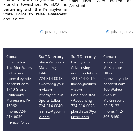
Chief Jason Alfer looked on,
Franklin townships. PennDOT is
Assistant ...
partnering with the Pennsylvania
State Police to raise awareness
about a rec...
July 30, 2026
July 30, 2026
Contact
Staff Directory
Staff Directory
Contact
Information
Stacy Wolford -
Lori Byron -
Information
The Mon Valley
Managing
Advertising
McKeesport
Independent
Editor
and Circulation
Office
monvalleyinde
724-314-0043
724-314-0019
monvalleyinde
pendent.com
swolford@your
lbyron@yourm
pendent.com
1719 Grand
mvi.com
vi.com
409 Walnut
Boulevard
Jeremy Sellew -
Pete Kordistos
Avenue
Monessen, PA
Sports Editor
- Accounting
McKeesport,
15062
724-314-0040
724-314-0023
PA 15132
Phone: 724-
jsellew@yourm
pkordistos@yo
Phone: 412-
314-0030
vi.com
urmvi.com
896-8460
Privacy Policy