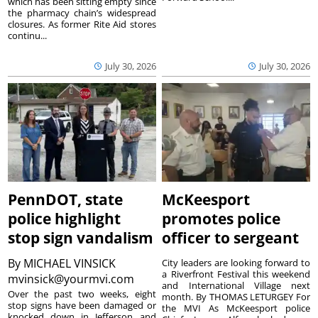
which has been sitting empty since
the pharmacy chain’s widespread
closures. As former Rite Aid stores
continu...
July 30, 2026
July 30, 2026
PennDOT, state
McKeesport
police highlight
promotes police
stop sign vandalism
officer to sergeant
By
MICHAEL VINSICK
City leaders are looking forward to
a Riverfront Festival this weekend
mvinsick@yourmvi.com
and International Village next
Over the past two weeks, eight
month. By THOMAS LETURGEY For
stop signs have been damaged or
the MVI As McKeesport police
knocked down in Jefferson and