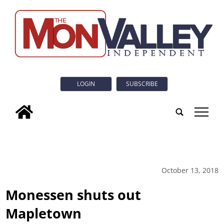
LOGIN
SUBSCRIBE
tap
October 13, 2018
Monessen shuts out
Mapletown