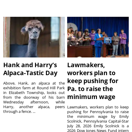
Hank and Harry’s
Lawmakers,
Alpaca-Tastic Day
workers plan to
keep pushing for
Above, Hank, an alpaca at the
Pa. to raise the
exhibition farm at Round Hill Park
in Elizabeth Township, looks out
minimum wage
from the doorway of his barn
Wednesday afternoon, while
Harry, another alpaca, peers
Lawmakers, workers plan to keep
through a fence. ...
pushing for Pennsylvania to raise
the minimum wage by Emily
Scolnick, Pennsylvania Capital-Star
July 28, 2026 Emily Scolnick is a
2026 Dow Jones News Fund intern