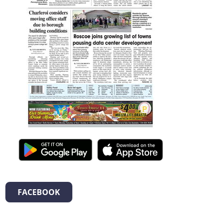
FACEBOOK