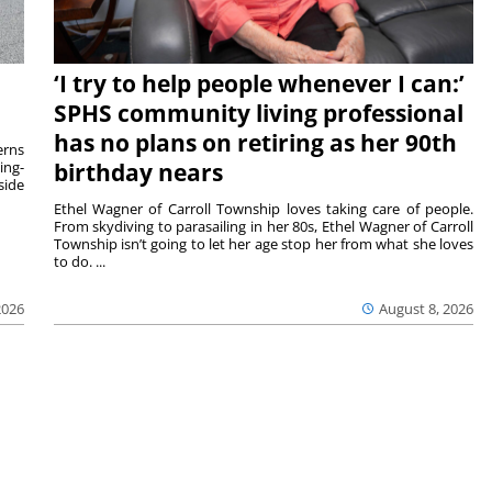
‘I try to help people whenever I can:’
SPHS community living professional
has no plans on retiring as her 90th
rns
ing-
birthday nears
side
Ethel Wagner of Carroll Township loves taking care of people.
From skydiving to parasailing in her 80s, Ethel Wagner of Carroll
Township isn’t going to let her age stop her from what she loves
to do. ...
2026
August 8, 2026