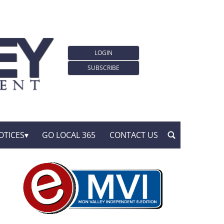
LOGIN
SUBSCRIBE
OTICES
GO LOCAL 365
CONTACT US