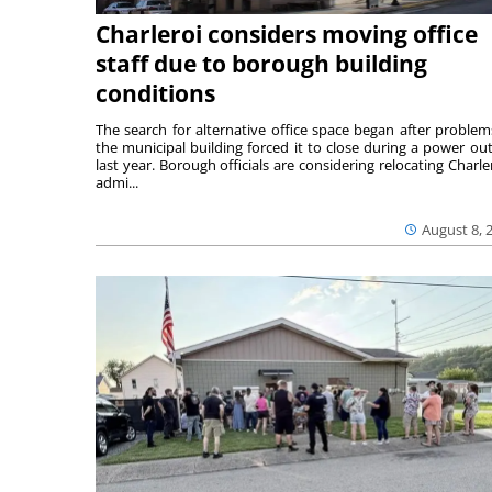
Charleroi considers moving office
staff due to borough building
conditions
The search for alternative office space began after problem
the municipal building forced it to close during a power ou
last year. Borough officials are considering relocating Charler
admi...
August 8, 