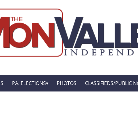
ES
PA. ELECTIONS
PHOTOS
CLASSIFIEDS/PUBLIC N