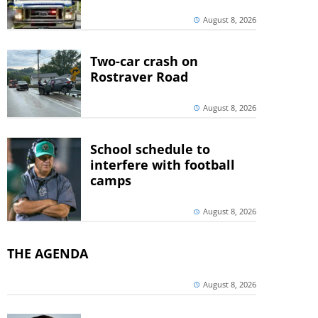
August 8, 2026
Two-car crash on
Rostraver Road
August 8, 2026
School schedule to
interfere with football
camps
August 8, 2026
THE AGENDA
August 8, 2026