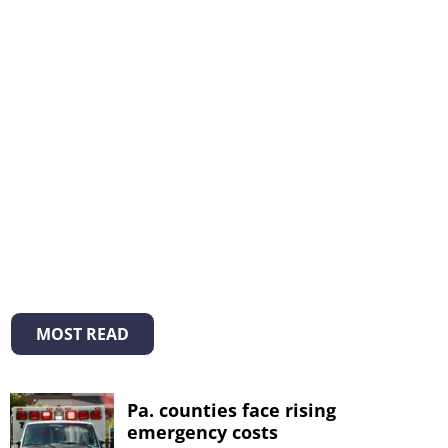
MOST READ
Pa. counties face rising
emergency costs