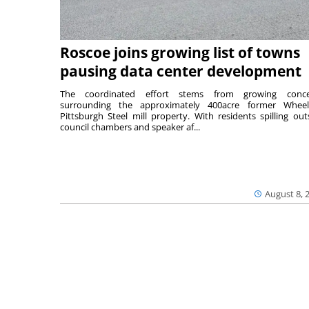
Roscoe joins growing list of towns
pausing data center development
The coordinated effort stems from growing conce
surrounding the approximately 400acre former Wheel
Pittsburgh Steel mill property. With residents spilling out
council chambers and speaker af...
August 8, 