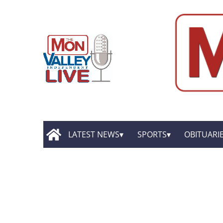
LATEST NEWS
SPORTS
OBITUARI