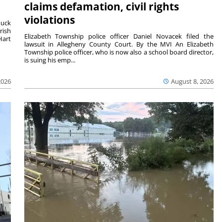
claims defamation, civil rights
violations
duck
rish
Elizabeth Township police officer Daniel Novacek filed the
Hart
lawsuit in Allegheny County Court. By the MVI An Elizabeth
Township police officer, who is now also a school board director,
is suing his emp...
2026
August 8, 2026