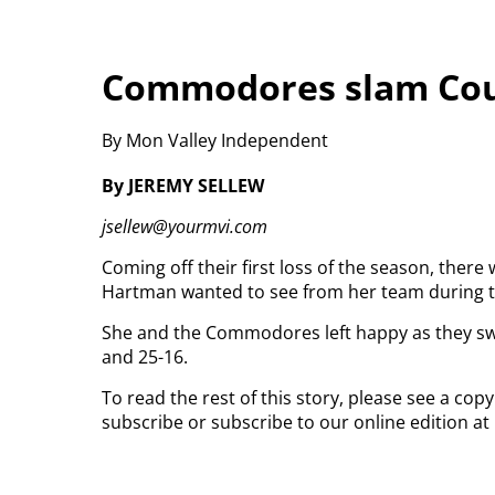
Commodores slam Coug
By Mon Valley Independent
By JEREMY SELLEW
jsellew@yourmvi.com
Coming off their first loss of the season, there
Hartman wanted to see from her team during 
She and the Commodores left happy as they swe
and 25-16.
To read the rest of this story, please see a cop
subscribe or subscribe to our online edition at