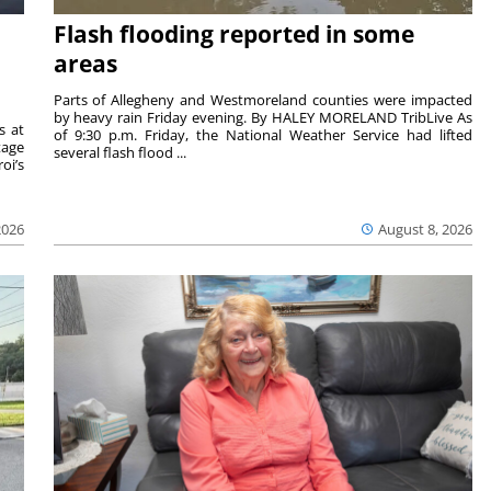
Flash flooding reported in some
areas
Parts of Allegheny and Westmoreland counties were impacted
by heavy rain Friday evening. By HALEY MORELAND TribLive As
s at
of 9:30 p.m. Friday, the National Weather Service had lifted
tage
several flash flood ...
oi’s
2026
August 8, 2026