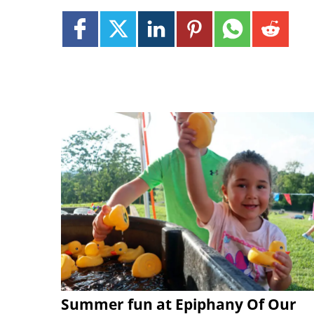
Summer fun at Epiphany Of Our