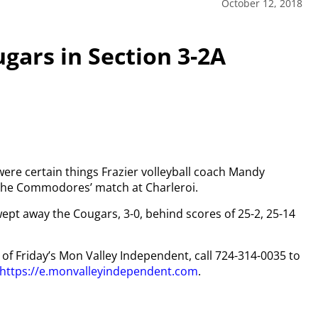
October 12, 2018
ars in Section 3-2A
 were certain things Frazier volleyball coach Mandy
the Commodores’ match at Charleroi.
pt away the Cougars, 3-0, behind scores of 25-2, 25-14
y of Friday’s Mon Valley Independent, call 724-314-0035 to
https://e.monvalleyindependent.com
.