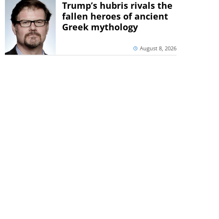
Trump’s hubris rivals the
fallen heroes of ancient
Greek mythology
August 8, 2026