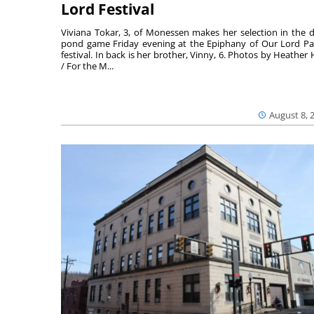
Lord Festival
Viviana Tokar, 3, of Monessen makes her selection in the 
pond game Friday evening at the Epiphany of Our Lord Pa
festival. In back is her brother, Vinny, 6. Photos by Heather 
/ For the M...
August 8, 