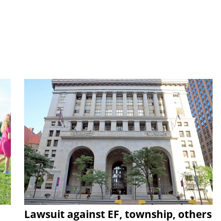
Lawsuit against EF, township, others